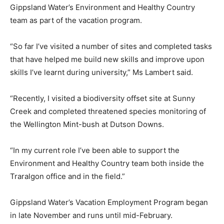
Gippsland Water’s Environment and Healthy Country
team as part of the vacation program.
“So far I’ve visited a number of sites and completed tasks
that have helped me build new skills and improve upon
skills I’ve learnt during university,” Ms Lambert said.
“Recently, I visited a biodiversity offset site at Sunny
Creek and completed threatened species monitoring of
the Wellington Mint-bush at Dutson Downs.
“In my current role I’ve been able to support the
Environment and Healthy Country team both inside the
Traralgon office and in the field.”
Gippsland Water’s Vacation Employment Program began
in late November and runs until mid-February.