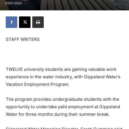
03/01/2024
STAFF WRITERS
TWELVE university students are gaining valuable work
experience in the water industry, with Gippsland Water’s
Vacation Employment Program.
The program provides undergraduate students with the
opportunity to undertake paid employment at Gippsland
Water for three months during their summer break.