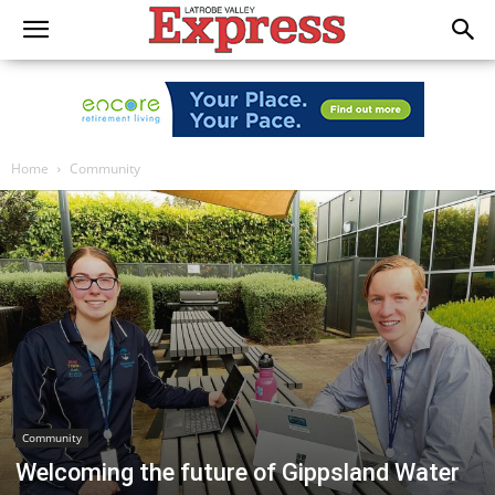
Home
Community
Community
Welcoming the future of Gippsland Water