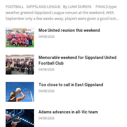
FOOTBALL GIPPSLAND LEAGUE By LIAM DURKIN FINALS-type
weather greeted Gippsland League venues at the weekend. With
September only a few weeks away, players were given a good test...
Moe United reunion this weekend
04/08/2026
Memorable weekend for Gippsland United
Football Club
04/08/2026
Too close to call in East Gippsland
04/08/2026
Adams advances in all-Vic team
04/08/2026