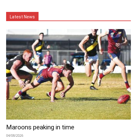
Latest News
Maroons peaking in time
04/08/2026