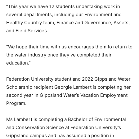
“This year we have 12 students undertaking work in
several departments, including our Environment and
Healthy Country team, Finance and Governance, Assets,
and Field Services.
“We hope their time with us encourages them to return to
the water industry once they’ve completed their
education.”
Federation University student and 2022 Gippsland Water
Scholarship recipient Georgie Lambert is completing her
second year in Gippsland Water’s Vacation Employment
Program.
Ms Lambert is completing a Bachelor of Environmental
and Conservation Science at Federation University’s
Gippsland campus and has assumed a position in