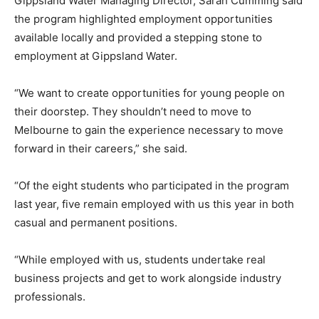
Gippsland Water Managing Director, Sarah Cumming said
the program highlighted employment opportunities
available locally and provided a stepping stone to
employment at Gippsland Water.
“We want to create opportunities for young people on
their doorstep. They shouldn’t need to move to
Melbourne to gain the experience necessary to move
forward in their careers,” she said.
“Of the eight students who participated in the program
last year, five remain employed with us this year in both
casual and permanent positions.
“While employed with us, students undertake real
business projects and get to work alongside industry
professionals.