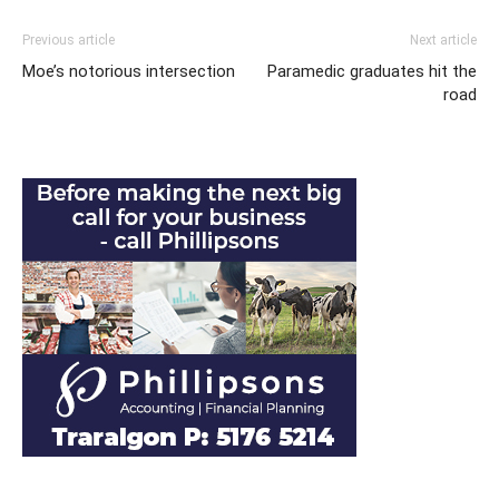
Previous article
Next article
Moe’s notorious intersection
Paramedic graduates hit the
road