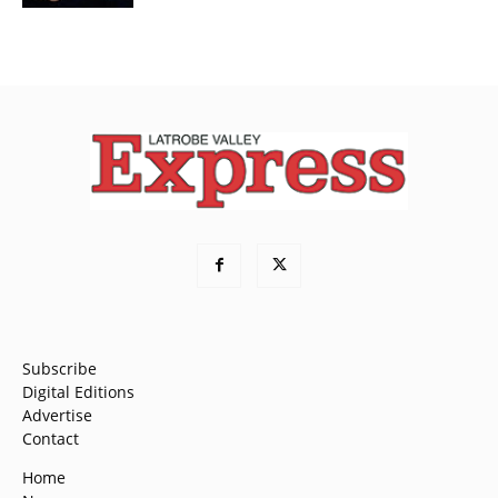
Subscribe
Digital Editions
Advertise
Contact
Home