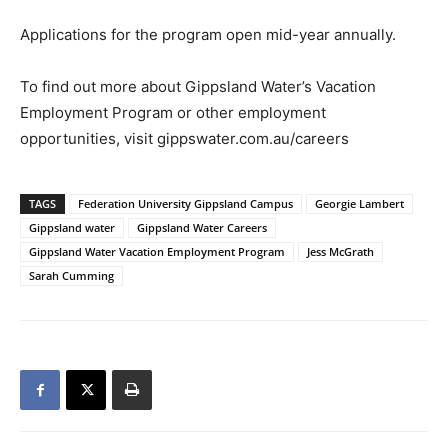
Applications for the program open mid-year annually.
To find out more about Gippsland Water’s Vacation
Employment Program or other employment
opportunities, visit gippswater.com.au/careers
TAGS
Federation University Gippsland Campus
Georgie Lambert
Gippsland water
Gippsland Water Careers
Gippsland Water Vacation Employment Program
Jess McGrath
Sarah Cumming