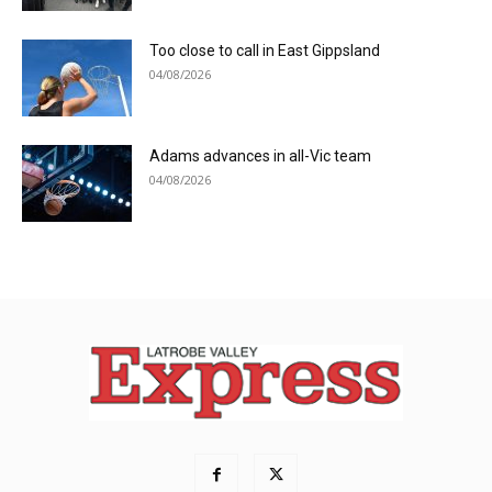
Too close to call in East Gippsland
04/08/2026
Adams advances in all-Vic team
04/08/2026