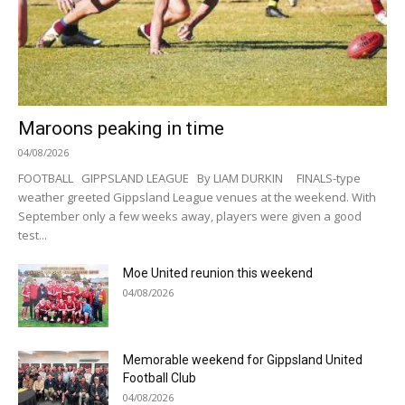
Maroons peaking in time
04/08/2026
FOOTBALL GIPPSLAND LEAGUE By LIAM DURKIN FINALS-type
weather greeted Gippsland League venues at the weekend. With
September only a few weeks away, players were given a good
test...
Moe United reunion this weekend
04/08/2026
Memorable weekend for Gippsland United
Football Club
04/08/2026