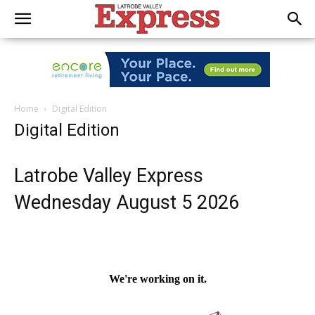
Home
Digital Edition
Digital Edition
Latrobe Valley Express
Wednesday August 5 2026