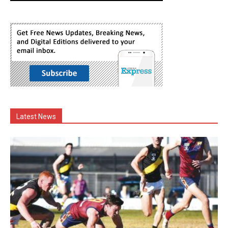
Latest News