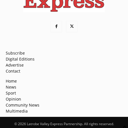
Subscribe
Digital Editions
Advertise
Contact
Home
News
Sport
Opinion
Community News
Multimedia
© 2026 Latrobe Valley Express Partnership. All rights reserved.