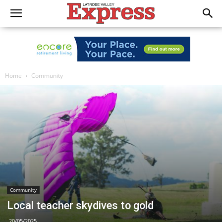
Home
Community
Community
Local teacher skydives to gold
20/05/2025