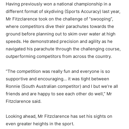
Having previously won a national championship in a
different format of skydiving (Sports Accuracy) last year,
Mr Fitzclarence took on the challenge of “swooping”,
where competitors dive their parachutes towards the
ground before planning out to skim over water at high
speeds. He demonstrated precision and agility as he
navigated his parachute through the challenging course,
outperforming competitors from across the country.
“The competition was really fun and everyone is so
supportive and encouraging… it was tight between
Ronnie (South Australian competitor) and I but we’re all
friends and are happy to see each other do well,” Mr
Fitzclarence said.
Looking ahead, Mr Fitzclarence has set his sights on
even greater heights in the sport.