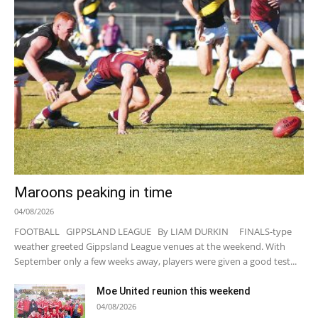
Maroons peaking in time
04/08/2026
FOOTBALL GIPPSLAND LEAGUE By LIAM DURKIN FINALS-type
weather greeted Gippsland League venues at the weekend. With
September only a few weeks away, players were given a good test...
Moe United reunion this weekend
04/08/2026