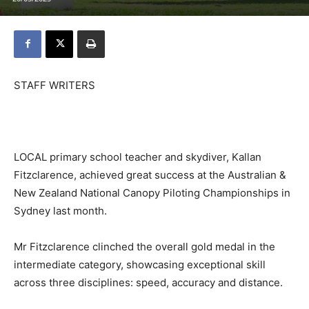
STAFF WRITERS
LOCAL primary school teacher and skydiver, Kallan
Fitzclarence, achieved great success at the Australian &
New Zealand National Canopy Piloting Championships in
Sydney last month.
Mr Fitzclarence clinched the overall gold medal in the
intermediate category, showcasing exceptional skill
across three disciplines: speed, accuracy and distance.