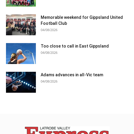
Memorable weekend for Gippsland United
Football Club
04/08/2026
Too close to call in East Gippsland
04/08/2026
Adams advances in all-Vic team
04/08/2026