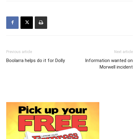
Previous article
Next article
Boolarra helps do it for Dolly
Information wanted on
Morwell incident