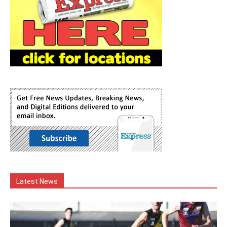
Latest News