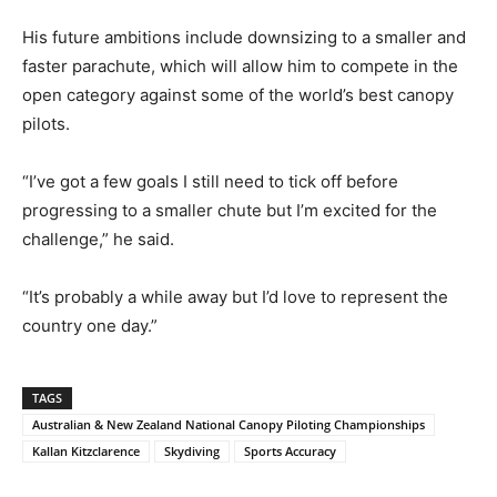
His future ambitions include downsizing to a smaller and
faster parachute, which will allow him to compete in the
open category against some of the world’s best canopy
pilots.
“I’ve got a few goals I still need to tick off before
progressing to a smaller chute but I’m excited for the
challenge,” he said.
“It’s probably a while away but I’d love to represent the
country one day.”
TAGS
Australian & New Zealand National Canopy Piloting Championships
Kallan Kitzclarence
Skydiving
Sports Accuracy