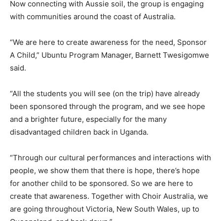
Now connecting with Aussie soil, the group is engaging
with communities around the coast of Australia.
“We are here to create awareness for the need, Sponsor
A Child,” Ubuntu Program Manager, Barnett Twesigomwe
said.
“All the students you will see (on the trip) have already
been sponsored through the program, and we see hope
and a brighter future, especially for the many
disadvantaged children back in Uganda.
“Through our cultural performances and interactions with
people, we show them that there is hope, there’s hope
for another child to be sponsored. So we are here to
create that awareness. Together with Choir Australia, we
are going throughout Victoria, New South Wales, up to