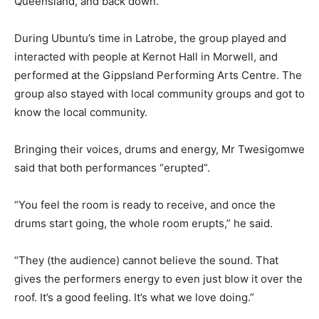
Queensland, and back down.”
During Ubuntu’s time in Latrobe, the group played and
interacted with people at Kernot Hall in Morwell, and
performed at the Gippsland Performing Arts Centre. The
group also stayed with local community groups and got to
know the local community.
Bringing their voices, drums and energy, Mr Twesigomwe
said that both performances “erupted”.
“You feel the room is ready to receive, and once the
drums start going, the whole room erupts,” he said.
“They (the audience) cannot believe the sound. That
gives the performers energy to even just blow it over the
roof. It’s a good feeling. It’s what we love doing.”