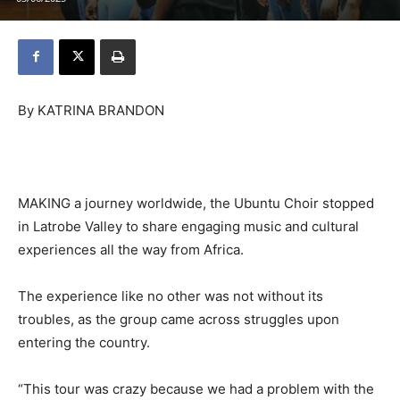
By KATRINA BRANDON
MAKING a journey worldwide, the Ubuntu Choir stopped
in Latrobe Valley to share engaging music and cultural
experiences all the way from Africa.
The experience like no other was not without its
troubles, as the group came across struggles upon
entering the country.
“This tour was crazy because we had a problem with the