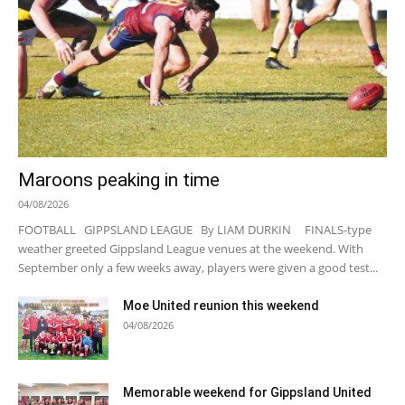
Maroons peaking in time
04/08/2026
FOOTBALL GIPPSLAND LEAGUE By LIAM DURKIN FINALS-type
weather greeted Gippsland League venues at the weekend. With
September only a few weeks away, players were given a good test...
Moe United reunion this weekend
04/08/2026
Memorable weekend for Gippsland United