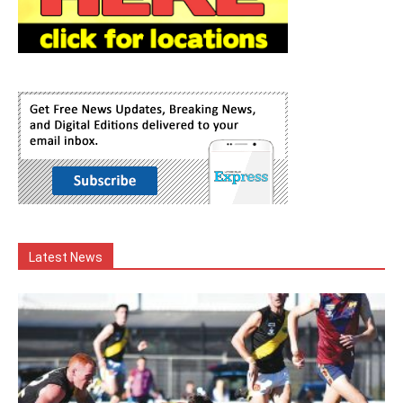
Latest News