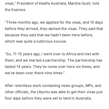
visas,” President of KwaYa Australia, Marsha Gusti, told
the Express.
“Three months ago, we applied for the visas, and 10 days
before they arrived, they denied the visas. They said that
because they said that we hadn’t been here before,
which was quite a ludicrous excuse.
“So, 11-15 years ago, I went over to Africa and met with
them, and we started a partnership. The partnership has
lasted 14 years. They’ve come over here six times, and
we’ve been over there nine times.”
After relentless work contacting news groups, MPs, and
other officials, the Ubuntu was able to get their visas just
four days before they were set to land in Australia.