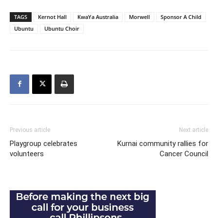
TAGS
Kernot Hall
KwaYa Australia
Morwell
Sponsor A Child
Ubuntu
Ubuntu Choir
Previous article
Next article
Playgroup celebrates
Kurnai community rallies for
volunteers
Cancer Council