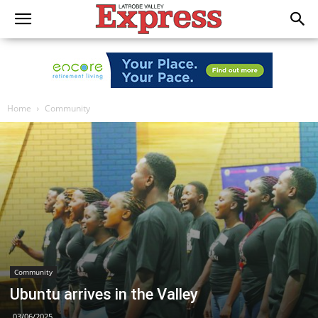
Home
Community
Community
Ubuntu arrives in the Valley
03/06/2025