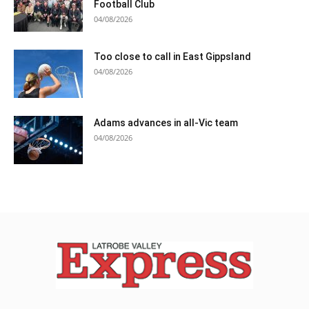
Football Club
04/08/2026
Too close to call in East Gippsland
04/08/2026
Adams advances in all-Vic team
04/08/2026