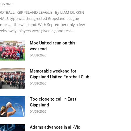
/08/2026
OOTBALL GIPPSLAND LEAGUE By LIAM DURKIN
NALS-type weather greeted Gippsland League
nues at the weekend. With September only a few
eks away, players were given a good test...
Moe United reunion this
weekend
04/08/2026
Memorable weekend for
Gippsland United Football Club
04/08/2026
Too close to call in East
Gippsland
04/08/2026
Adams advances in all-Vic