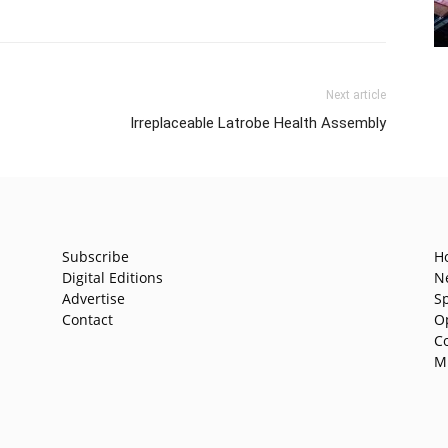
Next article
Irreplaceable Latrobe Health Assembly
Subscribe
H
Digital Editions
N
Advertise
S
Contact
O
C
M