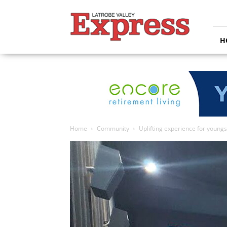
Latrobe
Valley
Express
H
Home
Community
Uplifting experience for youngs