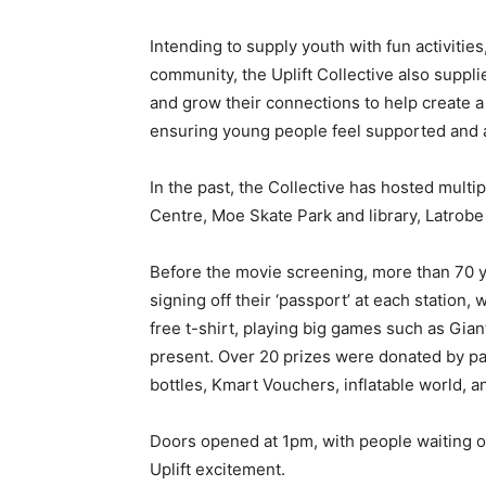
Intending to supply youth with fun activities
community, the Uplift Collective also supplie
and grow their connections to help create
ensuring young people feel supported and a
In the past, the Collective has hosted multi
Centre, Moe Skate Park and library, Latrobe
Before the movie screening, more than 70 y
signing off their ‘passport’ at each station,
free t-shirt, playing big games such as Gian
present. Over 20 prizes were donated by pa
bottles, Kmart Vouchers, inflatable world, 
Doors opened at 1pm, with people waiting ou
Uplift excitement.