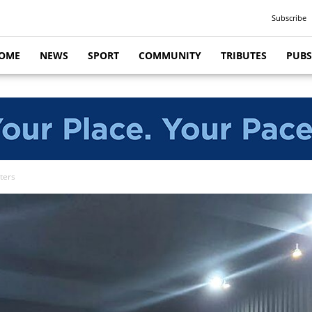
Subscribe
OME
NEWS
SPORT
COMMUNITY
TRIBUTES
PUBS
ters