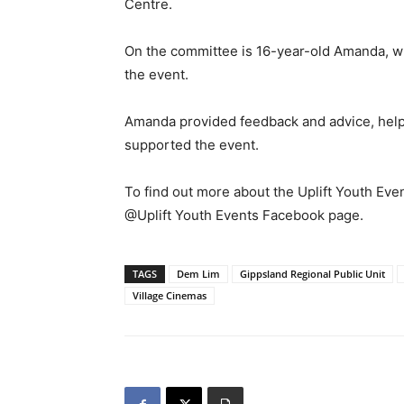
Centre.
On the committee is 16-year-old Amanda, who
the event.
Amanda provided feedback and advice, helpe
supported the event.
To find out more about the Uplift Youth Even
@Uplift Youth Events Facebook page.
TAGS
Dem Lim
Gippsland Regional Public Unit
Village Cinemas