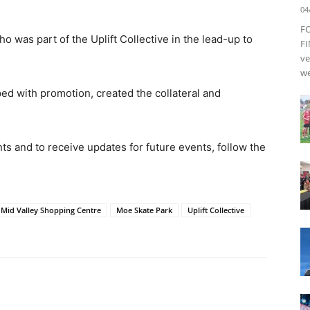
04
F
 was part of the Uplift Collective in the lead-up to
FI
ve
we
d with promotion, created the collateral and
ts and to receive updates for future events, follow the
Mid Valley Shopping Centre
Moe Skate Park
Uplift Collective