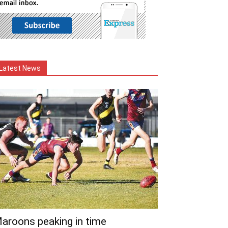
Latest News
aroons peaking in time