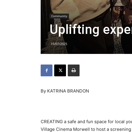
Community
Uplifting exp
15/07/2025
By KATRINA BRANDON
CREATING a safe and fun space for local yout
Village Cinema Morwell to host a screening 