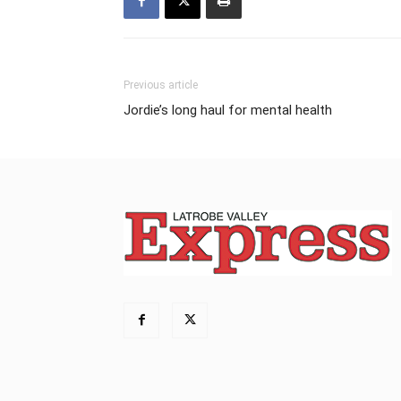
Previous article
Jordie’s long haul for mental health