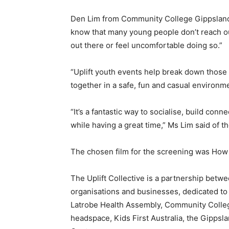
Den Lim from Community College Gippsland a
know that many young people don’t reach ou
out there or feel uncomfortable doing so.”
“Uplift youth events help break down those
together in a safe, fun and casual environm
“It’s a fantastic way to socialise, build con
while having a great time,” Ms Lim said of t
The chosen film for the screening was How 
The Uplift Collective is a partnership betw
organisations and businesses, dedicated to 
Latrobe Health Assembly, Community College
headspace, Kids First Australia, the Gippsla