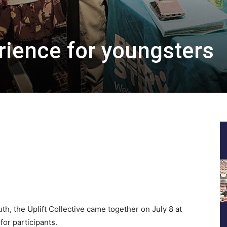
erience for youngsters
h, the Uplift Collective came together on July 8 at
for participants.