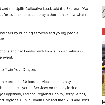
nd the Uplift Collective Lead, told the Express, “We
t for support because they either don’t know what’s
 barriers by bringing services and young people
ent.
nections and get familiar with local support networks
he event.
to Train Your Dragon.
een more than 30 local services, community
helping local youth. Services on the day included:
 Gippsland, Latrobe Regional Health, Berry Street,
nd Regional Public Health Unit and the Skills and Jobs
M