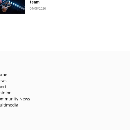
team
04/08/2026
ome
ews
port
pinion
ommunity News
ultimedia