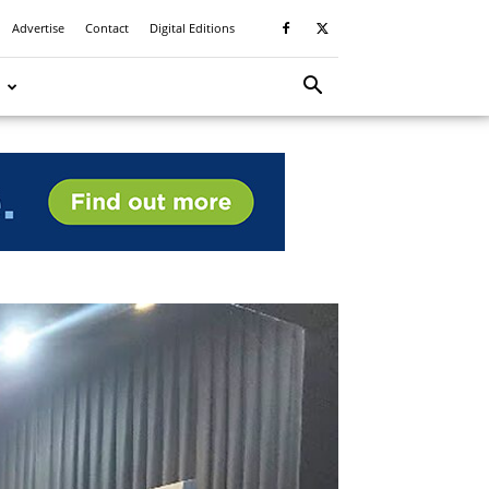
Advertise
Contact
Digital Editions