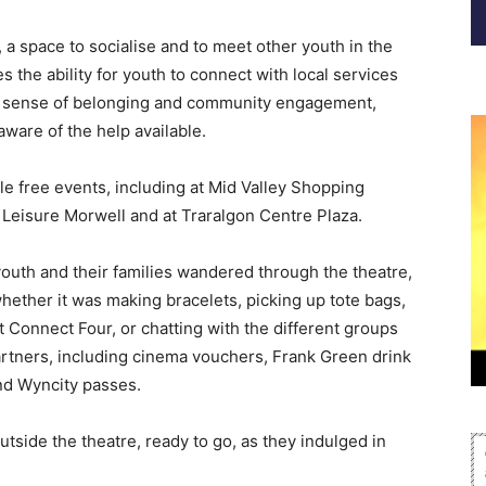
, a space to socialise and to meet other youth in the
s the ability for youth to connect with local services
 a sense of belonging and community engagement,
ware of the help available.
ple free events, including at Mid Valley Shopping
 Leisure Morwell and at Traralgon Centre Plaza.
outh and their families wandered through the theatre,
 whether it was making bracelets, picking up tote bags,
t Connect Four, or chatting with the different groups
rtners, including cinema vouchers, Frank Green drink
and Wyncity passes.
tside the theatre, ready to go, as they indulged in