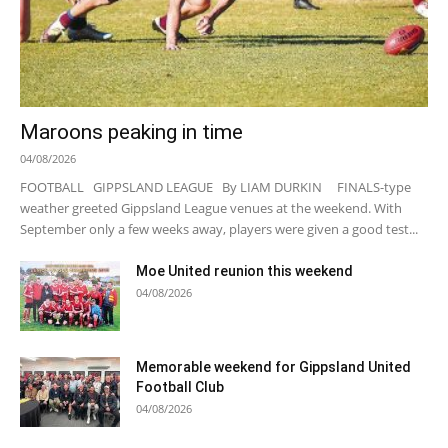
Maroons peaking in time
04/08/2026
FOOTBALL GIPPSLAND LEAGUE By LIAM DURKIN FINALS-type
weather greeted Gippsland League venues at the weekend. With
September only a few weeks away, players were given a good test...
Moe United reunion this weekend
04/08/2026
Memorable weekend for Gippsland United
Football Club
04/08/2026