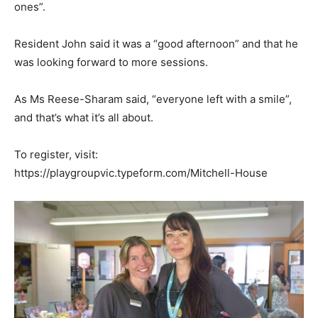
ones”.
Resident John said it was a “good afternoon” and that he
was looking forward to more sessions.
As Ms Reese-Sharam said, “everyone left with a smile”,
and that’s what it’s all about.
To register, visit:
https://playgroupvic.typeform.com/Mitchell-House