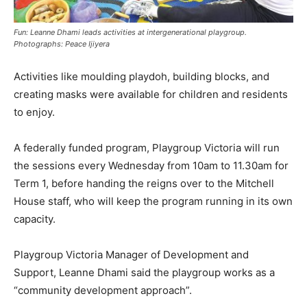
Fun: Leanne Dhami leads activities at intergenerational playgroup.
Photographs: Peace Ijiyera
Activities like moulding playdoh, building blocks, and
creating masks were available for children and residents
to enjoy.
A federally funded program, Playgroup Victoria will run
the sessions every Wednesday from 10am to 11.30am for
Term 1, before handing the reigns over to the Mitchell
House staff, who will keep the program running in its own
capacity.
Playgroup Victoria Manager of Development and
Support, Leanne Dhami said the playgroup works as a
“community development approach”.