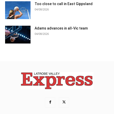
Too close to call in East Gippsland
04/08/2026
Adams advances in all-Vic team
04/08/2026