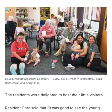
Squad: Mandy Mollison, Spencer (1), Judy, Elsie, Ryder (five months), Eliza
Ballesteros and Abby Jose.
The residents were delighted to host their little visitors.
Resident Cora said that “it was good to see the young