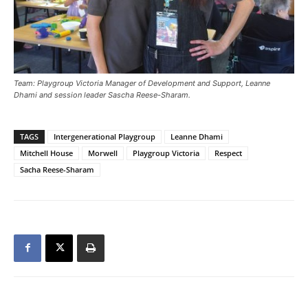
Team: Playgroup Victoria Manager of Development and Support, Leanne
Dhami and session leader Sascha Reese-Sharam.
TAGS
Intergenerational Playgroup
Leanne Dhami
Mitchell House
Morwell
Playgroup Victoria
Respect
Sacha Reese-Sharam