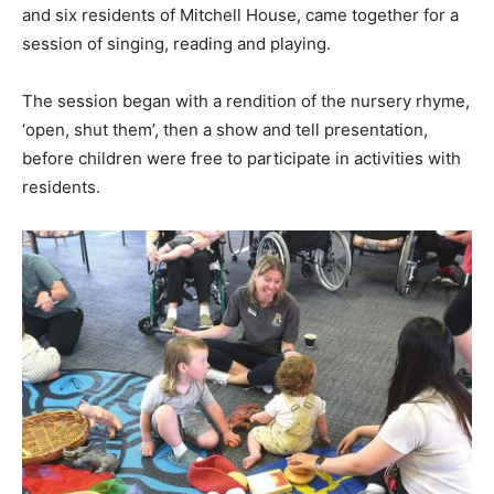
and six residents of Mitchell House, came together for a
session of singing, reading and playing.
The session began with a rendition of the nursery rhyme,
‘open, shut them’, then a show and tell presentation,
before children were free to participate in activities with
residents.