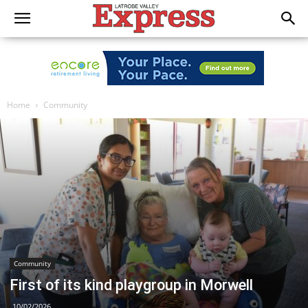
Home
Community
Community
First of its kind playgroup in Morwell
10/02/2026