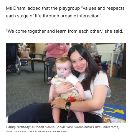
Ms Dhami added that the playgroup “values and respects
each stage of life through organic interaction”.
“We come together and learn from each other,” she said.
Happy birthday: Mitchell House Social Care Coordinator Eliza Ballesteros,
with Spencer, who turned one on the day.