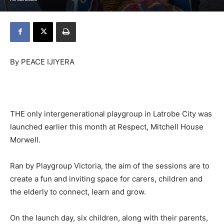
By PEACE IJIYERA
THE only intergenerational playgroup in Latrobe City was
launched earlier this month at Respect, Mitchell House
Morwell.
Ran by Playgroup Victoria, the aim of the sessions are to
create a fun and inviting space for carers, children and
the elderly to connect, learn and grow.
On the launch day, six children, along with their parents,