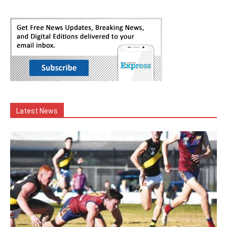
Latest News