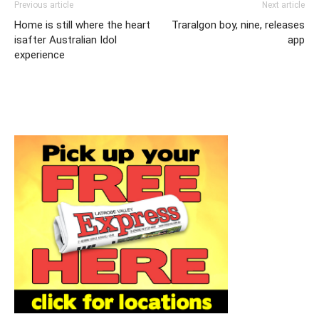
Previous article
Next article
Home is still where the heart
Traralgon boy, nine, releases
isafter Australian Idol
app
experience