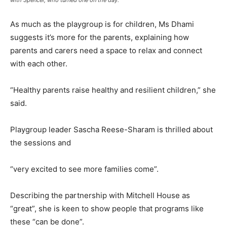
As much as the playgroup is for children, Ms Dhami
suggests it’s more for the parents, explaining how
parents and carers need a space to relax and connect
with each other.
“Healthy parents raise healthy and resilient children,” she
said.
Playgroup leader Sascha Reese-Sharam is thrilled about
the sessions and
“very excited to see more families come”.
Describing the partnership with Mitchell House as
“great”, she is keen to show people that programs like
these “can be done”.