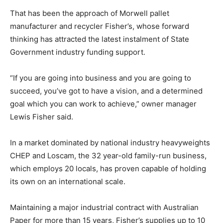
That has been the approach of Morwell pallet
manufacturer and recycler Fisher’s, whose forward
thinking has attracted the latest instalment of State
Government industry funding support.
“If you are going into business and you are going to
succeed, you’ve got to have a vision, and a determined
goal which you can work to achieve,” owner manager
Lewis Fisher said.
In a market dominated by national industry heavyweights
CHEP and Loscam, the 32 year-old family-run business,
which employs 20 locals, has proven capable of holding
its own on an international scale.
Maintaining a major industrial contract with Australian
Paper for more than 15 years, Fisher’s supplies up to 10