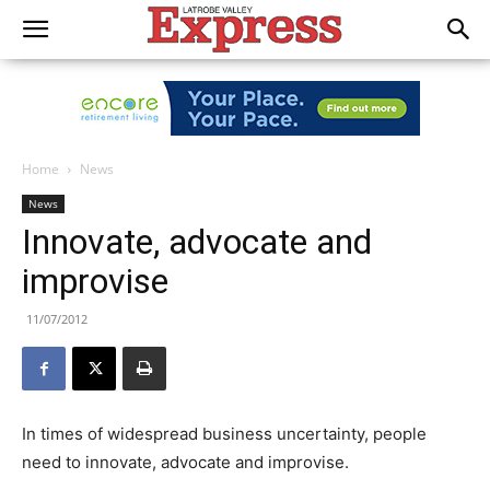
Home
News
News
Innovate, advocate and
improvise
11/07/2012
In times of widespread business uncertainty, people
need to innovate, advocate and improvise.