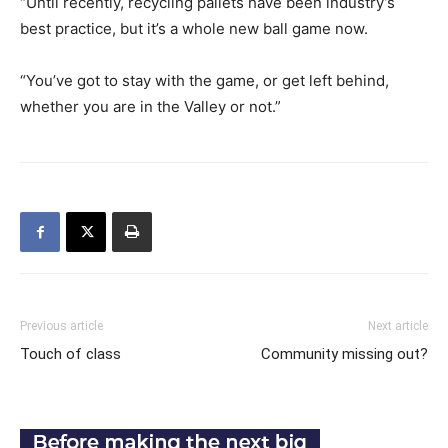
“Until recently, recycling pallets have been industry’s
best practice, but it’s a whole new ball game now.
“You’ve got to stay with the game, or get left behind,
whether you are in the Valley or not.”
Previous article
Next article
Touch of class
Community missing out?