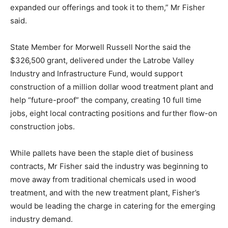
expanded our offerings and took it to them,” Mr Fisher
said.
State Member for Morwell Russell Northe said the
$326,500 grant, delivered under the Latrobe Valley
Industry and Infrastructure Fund, would support
construction of a million dollar wood treatment plant and
help “future-proof” the company, creating 10 full time
jobs, eight local contracting positions and further flow-on
construction jobs.
While pallets have been the staple diet of business
contracts, Mr Fisher said the industry was beginning to
move away from traditional chemicals used in wood
treatment, and with the new treatment plant, Fisher’s
would be leading the charge in catering for the emerging
industry demand.