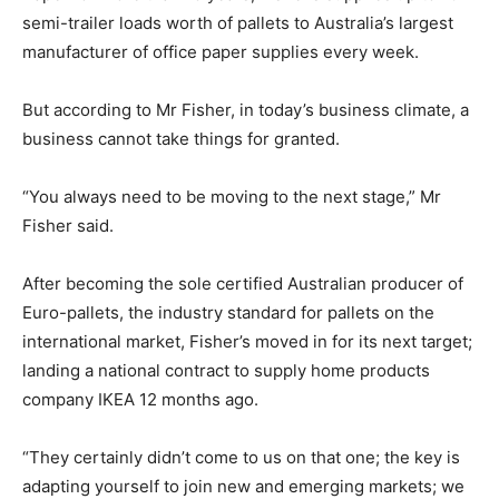
semi-trailer loads worth of pallets to Australia’s largest
manufacturer of office paper supplies every week.
But according to Mr Fisher, in today’s business climate, a
business cannot take things for granted.
“You always need to be moving to the next stage,” Mr
Fisher said.
After becoming the sole certified Australian producer of
Euro-pallets, the industry standard for pallets on the
international market, Fisher’s moved in for its next target;
landing a national contract to supply home products
company IKEA 12 months ago.
“They certainly didn’t come to us on that one; the key is
adapting yourself to join new and emerging markets; we