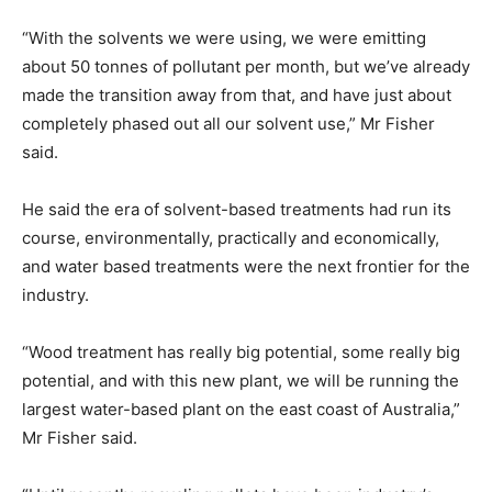
“With the solvents we were using, we were emitting
about 50 tonnes of pollutant per month, but we’ve already
made the transition away from that, and have just about
completely phased out all our solvent use,” Mr Fisher
said.
He said the era of solvent-based treatments had run its
course, environmentally, practically and economically,
and water based treatments were the next frontier for the
industry.
“Wood treatment has really big potential, some really big
potential, and with this new plant, we will be running the
largest water-based plant on the east coast of Australia,”
Mr Fisher said.