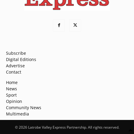
Subscribe
Digital Editions
Advertise
Contact
Home
News
Sport
Opinion
Community News
Multimedia
© 2026 Latrobe Valley Express Partnership. All rights reserved.