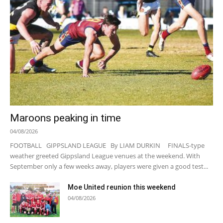
Maroons peaking in time
04/08/2026
FOOTBALL GIPPSLAND LEAGUE By LIAM DURKIN FINALS-type
weather greeted Gippsland League venues at the weekend. With
September only a few weeks away, players were given a good test...
Moe United reunion this weekend
04/08/2026