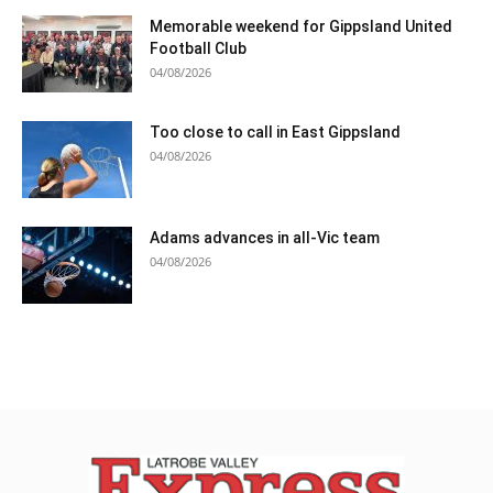
Memorable weekend for Gippsland United
Football Club
04/08/2026
Too close to call in East Gippsland
04/08/2026
Adams advances in all-Vic team
04/08/2026