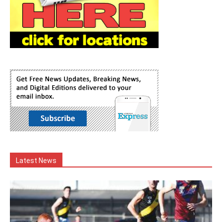
Latest News