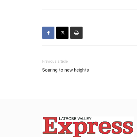
Previous article
Soaring to new heights