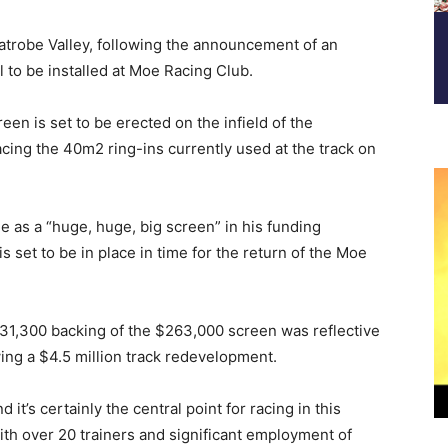
atrobe Valley, following the announcement of an
 to be installed at Moe Racing Club.
n is set to be erected on the infield of the
acing the 40m2 ring-ins currently used at the track on
 as a “huge, huge, big screen” in his funding
 set to be in place in time for the return of the Moe
31,300 backing of the $263,000 screen was reflective
wing a $4.5 million track redevelopment.
it’s certainly the central point for racing in this
 with over 20 trainers and significant employment of