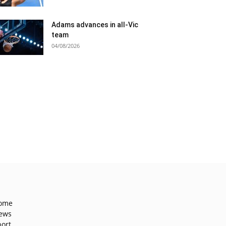
Adams advances in all-Vic
team
04/08/2026
ome
ews
port