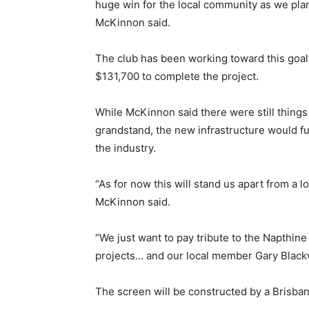
huge win for the local community as we plan 
McKinnon said.
The club has been working toward this goal f
$131,700 to complete the project.
While McKinnon said there were still things 
grandstand, the new infrastructure would fu
the industry.
“As for now this will stand us apart from a 
McKinnon said.
“We just want to pay tribute to the Napthin
projects… and our local member Gary Blackw
The screen will be constructed by a Brisban