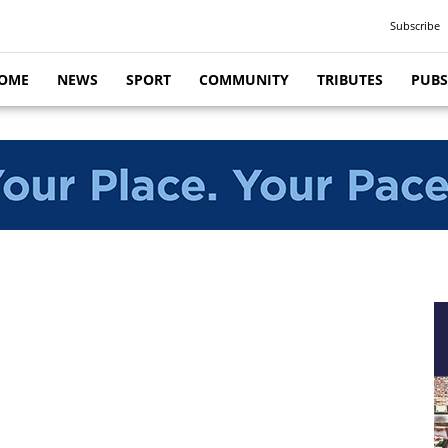
Subscribe
OME
NEWS
SPORT
COMMUNITY
TRIBUTES
PUBS