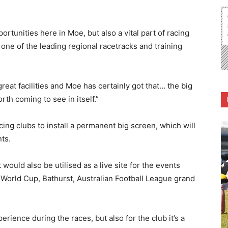
portunities here in Moe, but also a vital part of racing
 one of the leading regional racetracks and training
eat facilities and Moe has certainly got that… the big
rth coming to see in itself.”
ing clubs to install a permanent big screen, which will
ts.
ould also be utilised as a live site for the events
rld Cup, Bathurst, Australian Football League grand
perience during the races, but also for the club it’s a