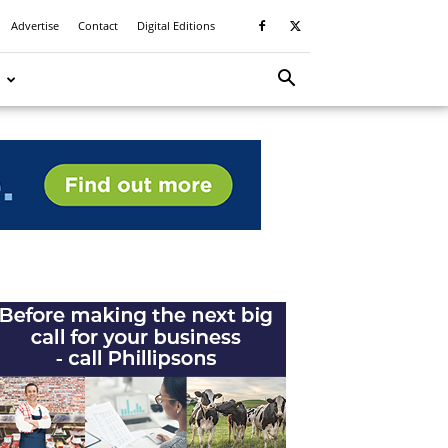
Advertise
Contact
Digital Editions