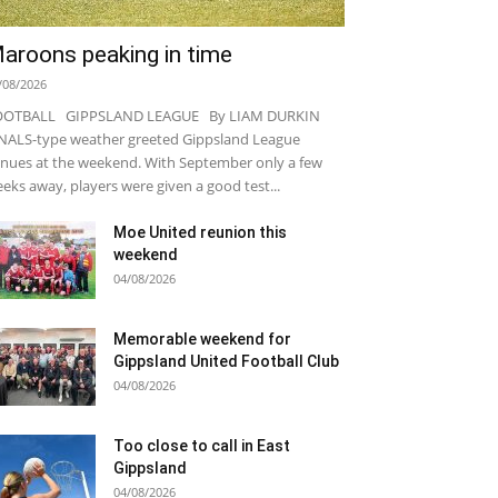
aroons peaking in time
/08/2026
OOTBALL GIPPSLAND LEAGUE By LIAM DURKIN
NALS-type weather greeted Gippsland League
nues at the weekend. With September only a few
eks away, players were given a good test...
Moe United reunion this
weekend
04/08/2026
Memorable weekend for
Gippsland United Football Club
04/08/2026
Too close to call in East
Gippsland
04/08/2026