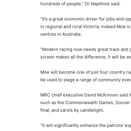
hundreds of people,” Dr Napthine said.
“It’s a great economic driver for jobs and op
in regional and rural Victoria; indeed Moe is
centres in Australia.
“Modern racing now needs great track and gr
screen makes all the difference, it will be wo
Moe will become one of just four country rac
be used to stage a range of community even
MRC chief executive David McKinnon said it w
such as the Commonwealth Games, Soccer Wo
final, and carols by candlelight.
“It will significantly enhance the patrons’ ex