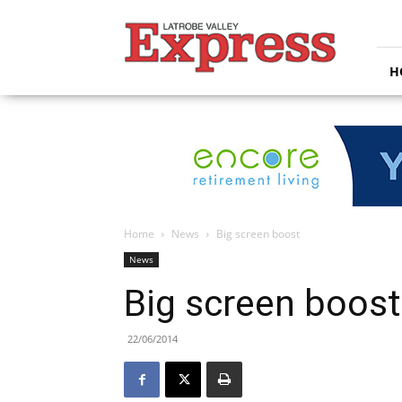
Latrobe
Valley
Express
H
Home
News
Big screen boost
News
Big screen boost
22/06/2014