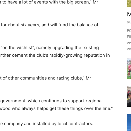
to have a lot of events with the big screen,” Mr
M
04
or about six years, and will fund the balance of
F
FI
ve
“on the wishlist”, namely upgrading the existing
we
rther cement the club’s rapidly-growing reputation in
lot of other communities and racing clubs,” Mr
e government, which continues to support regional
ood who always helps get these things over the line.”
e company and installed by local contractors.