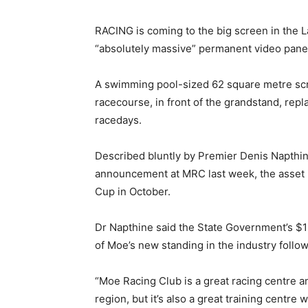
RACING is coming to the big screen in the L
“absolutely massive” permanent video panel
A swimming pool-sized 62 square metre scree
racecourse, in front of the grandstand, repl
racedays.
Described bluntly by Premier Denis Napthine
announcement at MRC last week, the asset is
Cup in October.
Dr Napthine said the State Government’s $1
of Moe’s new standing in the industry follo
“Moe Racing Club is a great racing centre and 
region, but it’s also a great training centre