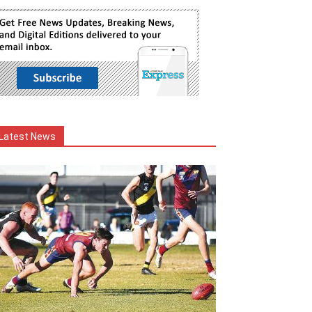
Latest News