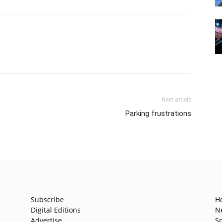
Next article
Parking frustrations
Subscribe
H
Digital Editions
N
Advertise
S