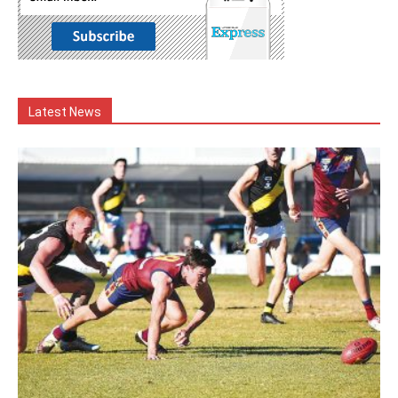
Latest News