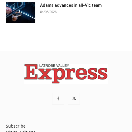
Adams advances in all-Vic team
04/08/2026
Subscribe