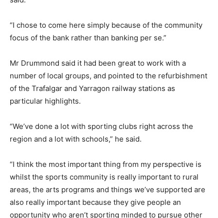
“I chose to come here simply because of the community
focus of the bank rather than banking per se.”
Mr Drummond said it had been great to work with a
number of local groups, and pointed to the refurbishment
of the Trafalgar and Yarragon railway stations as
particular highlights.
“We’ve done a lot with sporting clubs right across the
region and a lot with schools,” he said.
“I think the most important thing from my perspective is
whilst the sports community is really important to rural
areas, the arts programs and things we’ve supported are
also really important because they give people an
opportunity who aren’t sporting minded to pursue other