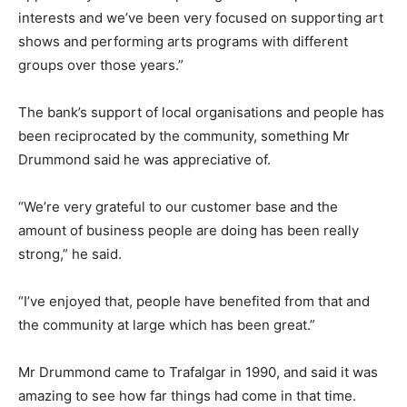
interests and we’ve been very focused on supporting art
shows and performing arts programs with different
groups over those years.”
The bank’s support of local organisations and people has
been reciprocated by the community, something Mr
Drummond said he was appreciative of.
“We’re very grateful to our customer base and the
amount of business people are doing has been really
strong,” he said.
“I’ve enjoyed that, people have benefited from that and
the community at large which has been great.”
Mr Drummond came to Trafalgar in 1990, and said it was
amazing to see how far things had come in that time.