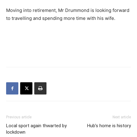
Moving into retirement, Mr Drummond is looking forward
to travelling and spending more time with his wife.
Previous article
Next article
Local sport again thwarted by
Hub’s home is history
lockdown