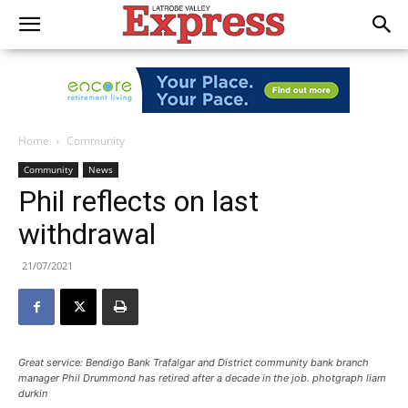
Home
Community
Community
News
Phil reflects on last
withdrawal
21/07/2021
Great service: Bendigo Bank Trafalgar and District community bank branch
manager Phil Drummond has retired after a decade in the job. photgraph liam
durkin