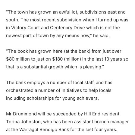
“The town has grown an awful lot, subdivisions east and
south. The most recent subdivision when I turned up was
in Victory Court and Centenary Drive which is not the
newest part of town by any means now,” he said.
“The book has grown here (at the bank) from just over
$80 million to just on $180 (million) in the last 10 years so
that is a substantial growth which is pleasing.”
The bank employs a number of local staff, and has
orchestrated a number of initiatives to help locals
including scholarships for young achievers.
Mr Drummond will be succeeded by Hill End resident
Torina Johnston, who has been assistant branch manager
at the Warragul Bendigo Bank for the last four years.