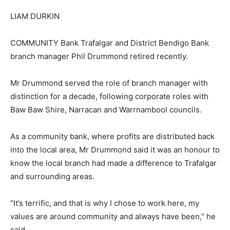
LIAM DURKIN
COMMUNITY Bank Trafalgar and District Bendigo Bank
branch manager Phil Drummond retired recently.
Mr Drummond served the role of branch manager with
distinction for a decade, following corporate roles with
Baw Baw Shire, Narracan and Warrnambool councils.
As a community bank, where profits are distributed back
into the local area, Mr Drummond said it was an honour to
know the local branch had made a difference to Trafalgar
and surrounding areas.
“It’s terrific, and that is why I chose to work here, my
values are around community and always have been,” he
said.