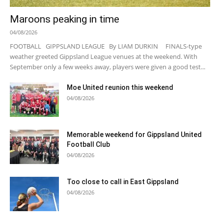
Maroons peaking in time
04/08/2026
FOOTBALL GIPPSLAND LEAGUE By LIAM DURKIN FINALS-type
weather greeted Gippsland League venues at the weekend. With
September only a few weeks away, players were given a good test...
Moe United reunion this weekend
04/08/2026
Memorable weekend for Gippsland United
Football Club
04/08/2026
Too close to call in East Gippsland
04/08/2026