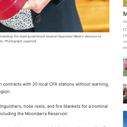
M
04
F
FI
emanding the state government reverse Gippsland Water's decision to
ve
ts. Photograph supplied
we
contracts with 20 local CFA stations without warning,
egion.
nguishers, hose reels, and fire blankets for a nominal
including the Moondarra Reservoir.