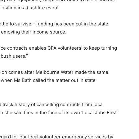
osition in a bushfire event.
ttle to survive – funding has been cut in the state
removing their income source.
ce contracts enables CFA volunteers’ to keep turning
t bush users.”
ation comes after Melbourne Water made the same
when Ms Bath called the matter out in state
track history of cancelling contracts from local
she said flies in the face of its own ‘Local Jobs First’
gard for our local volunteer emergency services by