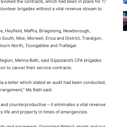
revoked the contracts, which had been in place for 17
volunteer brigades without a vital revenue stream to
le, Heyfield, Maffra, Briagolong, Newborough,
 South, Moe, Morwell, Erica and District, Traralgon,
lourn North, Toongabbie and Trafalgar.
Region, Melina Bath, said Gippsland’s CFA brigades
on to cancel their service contracts.
ia a letter which stated an audit had been conducted,
arrangement,” Ms Bath said.
and counterproductive – it eliminates a vital revenue
ts life and property in times of emergencies.
city and equipment, Gippsland Water’s assets and our