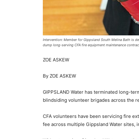
Intervention: Member for Gippsland South Melina Bath is d
dump long-serving CFA fire equipment maintenance contrac
ZOE ASKEW
By ZOE ASKEW
GIPPSLAND Water has terminated long-term 
blindsiding volunteer brigades across the r
CFA volunteers have been servicing fire exti
fee across multiple Gippsland Water sites, 