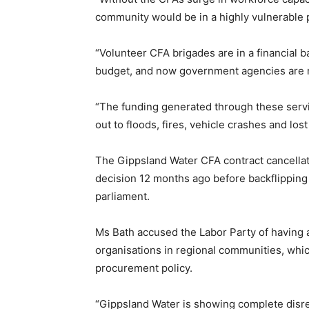
community would be in a highly vulnerable p
“Volunteer CFA brigades are in a financial ba
budget, and now government agencies are 
“The funding generated through these servi
out to floods, fires, vehicle crashes and los
The Gippsland Water CFA contract cancell
decision 12 months ago before backflipping 
parliament.
Ms Bath accused the Labor Party of having a 
organisations in regional communities, which 
procurement policy.
“Gippsland Water is showing complete disre