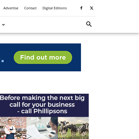
Advertise
Contact
Digital Editions