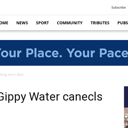
Subscribe
OME
NEWS
SPORT
COMMUNITY
TRIBUTES
PUBS
 long-term deal
Gippy Water canecls