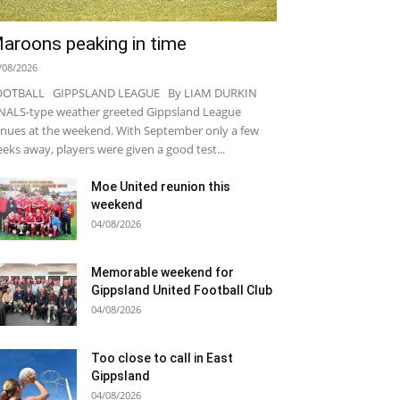
aroons peaking in time
/08/2026
OOTBALL GIPPSLAND LEAGUE By LIAM DURKIN
NALS-type weather greeted Gippsland League
nues at the weekend. With September only a few
eks away, players were given a good test...
Moe United reunion this
weekend
04/08/2026
Memorable weekend for
Gippsland United Football Club
04/08/2026
Too close to call in East
Gippsland
04/08/2026