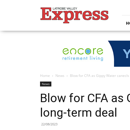
Latrobe
Valley
Express
H
Home
News
Blow for CFA as Gippy Water canecls
News
Blow for CFA as 
long-term deal
22/08/2023