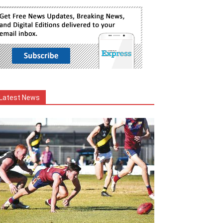
Latest News