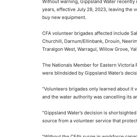
Without warning, Gippsland Water recently 
years, effective July 28, 2023, leaving the 
buy new equipment.
CFA volunteer brigades affected include Sa
Churchill, Darnum/Ellinbank, Drouin, Neerim
Traralgon West, Warragul, Willow Grove, Yal
The Nationals Member for Eastern Victoria 
were blindsided by Gippsland Water’s decisi
“Volunteers brigades only learned about it v
and the water authority was cancelling its 
“Gippsland Water’s decision is shortsighted 
source from a volunteer service that protec
“Without the CFA’s surge in workforce capa