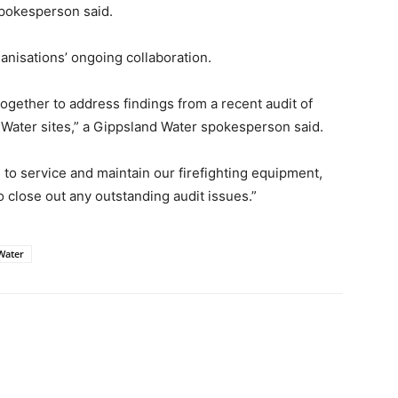
pokesperson said.
anisations’ ongoing collaboration.
gether to address findings from a recent audit of
 Water sites,” a Gippsland Water spokesperson said.
o service and maintain our firefighting equipment,
 close out any outstanding audit issues.”
Water