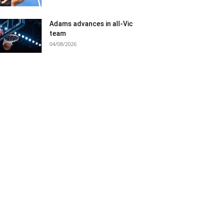
Adams advances in all-Vic
team
04/08/2026