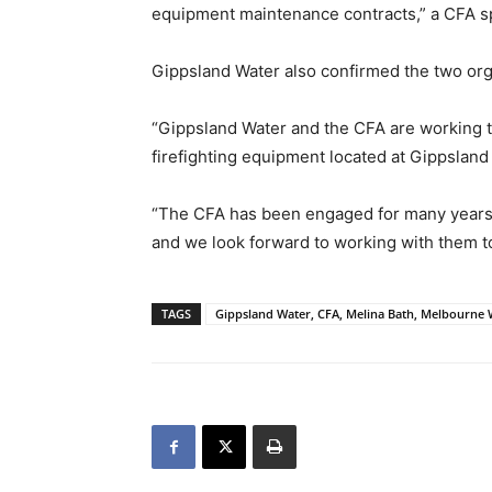
equipment maintenance contracts,” a CFA s
Gippsland Water also confirmed the two org
“Gippsland Water and the CFA are working to
firefighting equipment located at Gippsland
“The CFA has been engaged for many years t
and we look forward to working with them to
TAGS
Gippsland Water, CFA, Melina Bath, Melbourne 