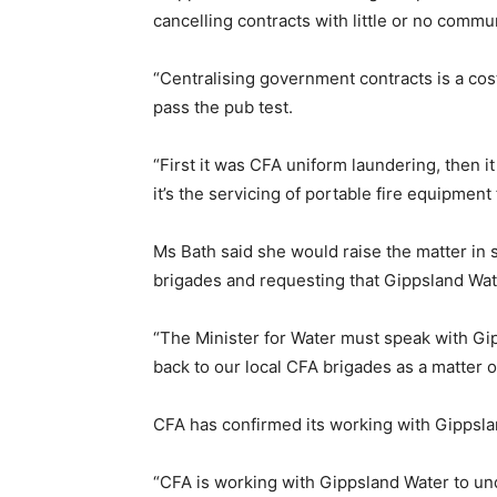
cancelling contracts with little or no commun
“Centralising government contracts is a cost
pass the pub test.
“First it was CFA uniform laundering, then 
it’s the servicing of portable fire equipment
Ms Bath said she would raise the matter in 
brigades and requesting that Gippsland Wate
“The Minister for Water must speak with Gi
back to our local CFA brigades as a matter of
CFA has confirmed its working with Gippsla
“CFA is working with Gippsland Water to und