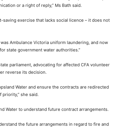
ication or a right of reply,” Ms Bath said.
-saving exercise that lacks social licence – it does not
it was Ambulance Victoria uniform laundering, and now
 for state government water authorities.”
state parliament, advocating for affected CFA volunteer
r reverse its decision.
ppsland Water and ensure the contracts are redirected
 priority,” she said.
nd Water to understand future contract arrangements.
erstand the future arrangements in regard to fire and