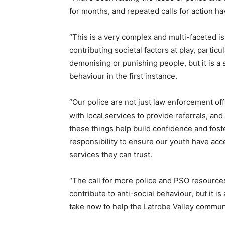
for months, and repeated calls for action ha
“This is a very complex and multi-faceted 
contributing societal factors at play, partic
demonising or punishing people, but it is a s
behaviour in the first instance.
“Our police are not just law enforcement of
with local services to provide referrals, an
these things help build confidence and fost
responsibility to ensure our youth have acc
services they can trust.
“The call for more police and PSO resource
contribute to anti-social behaviour, but it 
take now to help the Latrobe Valley communit