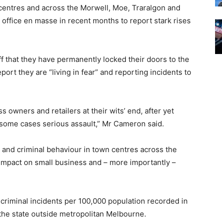
centres and across the Morwell, Moe, Traralgon and
ffice en masse in recent months to report stark rises
ff that they have permanently locked their doors to the
port they are “living in fear” and reporting incidents to
 owners and retailers at their wits’ end, after yet
n some cases serious assault,” Mr Cameron said.
 and criminal behaviour in town centres across the
s impact on small business and – more importantly –
 criminal incidents per 100,000 population recorded in
 the state outside metropolitan Melbourne.