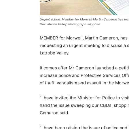
Urgent action: Member for Morwell Martin Cameron has invite
the Latrobe Valley. Photograph supplied
MEMBER for Morwell, Martin Cameron, has wr
requesting an urgent meeting to discuss a s
Latrobe Valley.
It comes after Mr Cameron launched a petiti
increase police and Protective Services Off
of theft, vandalism and assault in the Morwe
“I have invited the Minister for Police to vis
hand the issue sweeping our CBDs, shopping
Cameron said.
“I have been raising the issue of police a