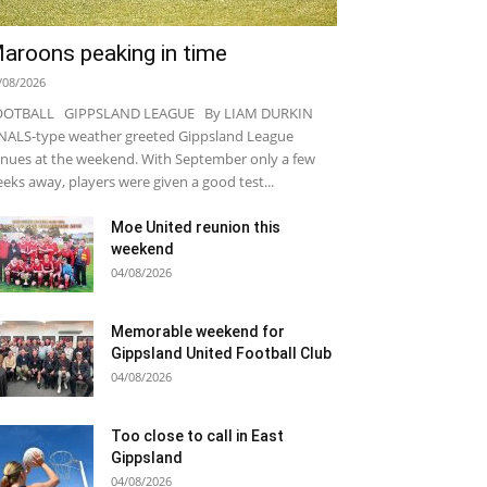
aroons peaking in time
/08/2026
OOTBALL GIPPSLAND LEAGUE By LIAM DURKIN
NALS-type weather greeted Gippsland League
nues at the weekend. With September only a few
eks away, players were given a good test...
Moe United reunion this
weekend
04/08/2026
Memorable weekend for
Gippsland United Football Club
04/08/2026
Too close to call in East
Gippsland
04/08/2026