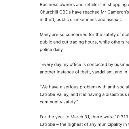
Business owners and retailers in shopping 
Churchill CBDs have reached Mr Cameron’s o
in theft, public drunkenness and assault.
Many are so concerned for the safety of sta
public and cut trading hours, while others re
police daily.
“Every day my office is contacted by business
another instance of theft, vandalism, and i
“We have a serious problem with anti-social
Latrobe Valley, and it is having a disastrou
community safety.”
For the year to March 31, there were 10,319
Latrobe – the highest of any municipality in