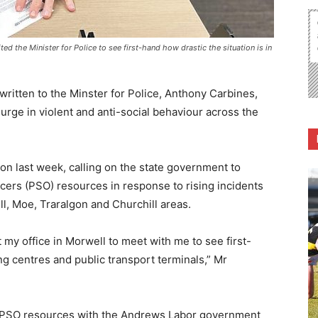
d the Minister for Police to see first-hand how drastic the situation is in
itten to the Minster for Police, Anthony Carbines,
urge in violent and anti-social behaviour across the
on last week, calling on the state government to
icers (PSO) resources in response to rising incidents
ll, Moe, Traralgon and Churchill areas.
it my office in Morwell to meet with me to see first-
 centres and public transport terminals,” Mr
nd PSO resources with the Andrews Labor government