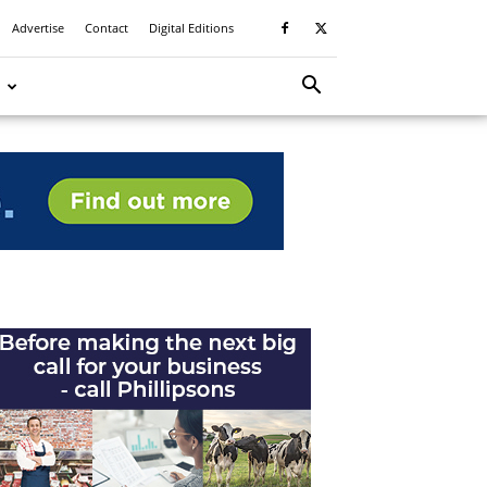
Advertise
Contact
Digital Editions