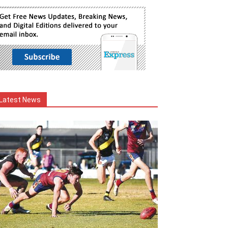
Latest News