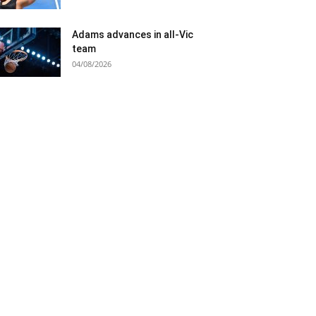
Adams advances in all-Vic
team
04/08/2026