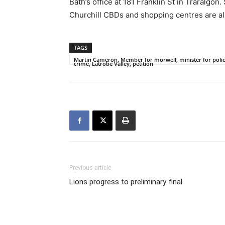
Bath’s office at 181 Franklin St in Traralgo
Churchill CBDs and shopping centres are als
TAGS
Martin Cameron, Member for morwell, minister for police
crime, Latrobe Valley, petition
Previous article
Lions progress to preliminary final