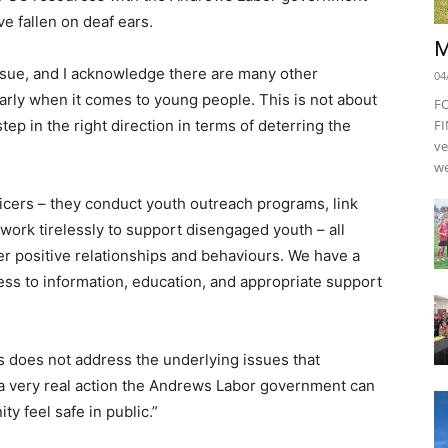
ve fallen on deaf ears.
M
issue, and I acknowledge there are many other
04
ularly when it comes to young people. This is not about
F
tep in the right direction in terms of deterring the
FI
ve
we
ficers – they conduct youth outreach programs, link
d work tirelessly to support disengaged youth – all
er positive relationships and behaviours. We have a
ess to information, education, and appropriate support
s does not address the underlying issues that
is a very real action the Andrews Labor government can
y feel safe in public.”