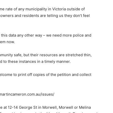
e rate of any municipality in Victoria outside of
wners and residents are telling us they don’t feel
n this data any other way – we need more police and
hem now.
mmunity safe, but their resources are stretched thin,
d to these instances in a timely manner.
lcome to print off copies of the petition and collect
w.martincameron.com.au/issues/
ice at 12-14 George St in Morwell, Morwell or Melina