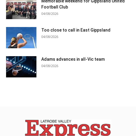
Memorable weekend for Gippsland United
Football Club
04/08/2026
Too close to call in East Gippsland
04/08/2026
Adams advances in all-Vic team
04/08/2026