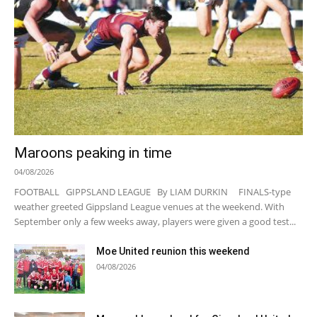
Maroons peaking in time
04/08/2026
FOOTBALL GIPPSLAND LEAGUE By LIAM DURKIN FINALS-type
weather greeted Gippsland League venues at the weekend. With
September only a few weeks away, players were given a good test...
Moe United reunion this weekend
04/08/2026