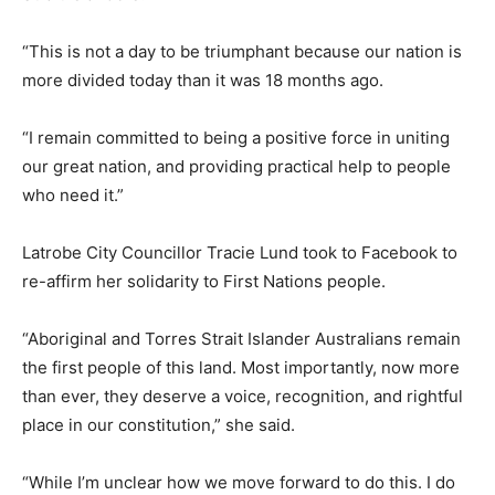
“This is not a day to be triumphant because our nation is
more divided today than it was 18 months ago.
“I remain committed to being a positive force in uniting
our great nation, and providing practical help to people
who need it.”
Latrobe City Councillor Tracie Lund took to Facebook to
re-affirm her solidarity to First Nations people.
“Aboriginal and Torres Strait Islander Australians remain
the first people of this land. Most importantly, now more
than ever, they deserve a voice, recognition, and rightful
place in our constitution,” she said.
“While I’m unclear how we move forward to do this. I do