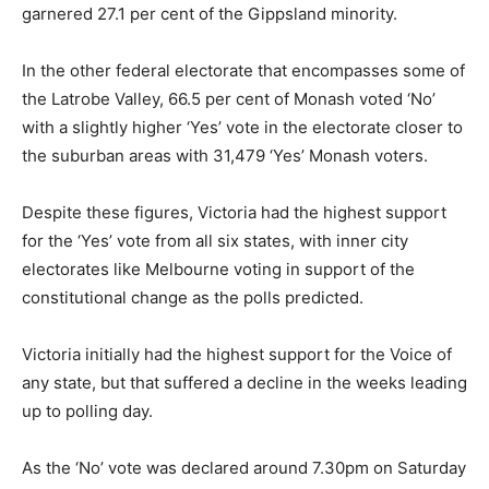
garnered 27.1 per cent of the Gippsland minority.
In the other federal electorate that encompasses some of
the Latrobe Valley, 66.5 per cent of Monash voted ‘No’
with a slightly higher ‘Yes’ vote in the electorate closer to
the suburban areas with 31,479 ‘Yes’ Monash voters.
Despite these figures, Victoria had the highest support
for the ‘Yes’ vote from all six states, with inner city
electorates like Melbourne voting in support of the
constitutional change as the polls predicted.
Victoria initially had the highest support for the Voice of
any state, but that suffered a decline in the weeks leading
up to polling day.
As the ‘No’ vote was declared around 7.30pm on Saturday