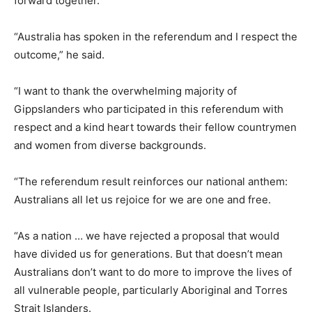
forward together.
“Australia has spoken in the referendum and I respect the
outcome,” he said.
“I want to thank the overwhelming majority of
Gippslanders who participated in this referendum with
respect and a kind heart towards their fellow countrymen
and women from diverse backgrounds.
“The referendum result reinforces our national anthem:
Australians all let us rejoice for we are one and free.
“As a nation … we have rejected a proposal that would
have divided us for generations. But that doesn’t mean
Australians don’t want to do more to improve the lives of
all vulnerable people, particularly Aboriginal and Torres
Strait Islanders.