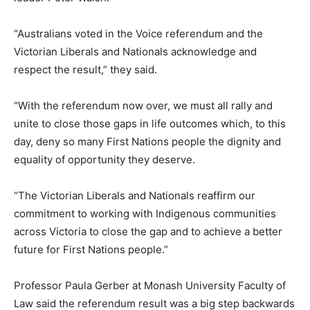
“Australians voted in the Voice referendum and the
Victorian Liberals and Nationals acknowledge and
respect the result,” they said.
“With the referendum now over, we must all rally and
unite to close those gaps in life outcomes which, to this
day, deny so many First Nations people the dignity and
equality of opportunity they deserve.
“The Victorian Liberals and Nationals reaffirm our
commitment to working with Indigenous communities
across Victoria to close the gap and to achieve a better
future for First Nations people.”
Professor Paula Gerber at Monash University Faculty of
Law said the referendum result was a big step backwards