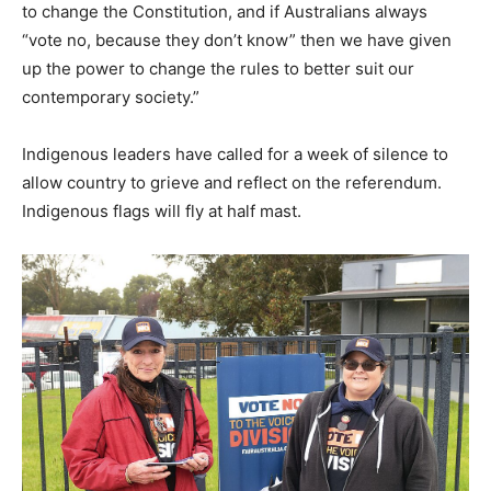
to change the Constitution, and if Australians always
“vote no, because they don’t know” then we have given
up the power to change the rules to better suit our
contemporary society.”
Indigenous leaders have called for a week of silence to
allow country to grieve and reflect on the referendum.
Indigenous flags will fly at half mast.