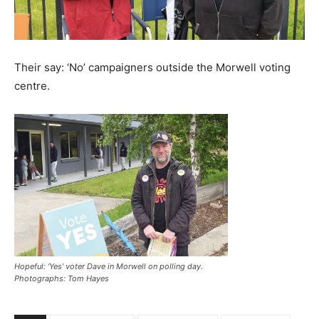
Their say: ‘No’ campaigners outside the Morwell voting
centre.
Hopeful: ‘Yes’ voter Dave in Morwell on polling day.
Photographs: Tom Hayes