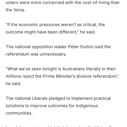
voters were more concerned with the cost-of-living than
the Voice.
“If the economic pressures weren’t as critical, the
outcome might have been different,” he said.
The national opposition leader Peter Dutton said the
referendum was unnecessary.
“What we’ve seen tonight is Australians literally in their
millions reject the Prime Minister’s divisive referendum,”
he said.
The national Liberals pledged to implement practical
solutions to improve outcomes for Indigenous
communities.