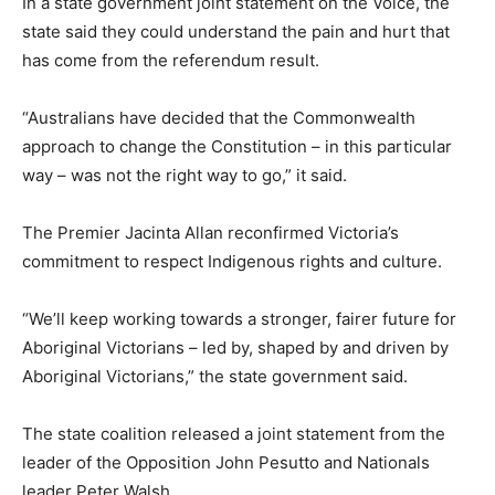
In a state government joint statement on the Voice, the
state said they could understand the pain and hurt that
has come from the referendum result.
“Australians have decided that the Commonwealth
approach to change the Constitution – in this particular
way – was not the right way to go,” it said.
The Premier Jacinta Allan reconfirmed Victoria’s
commitment to respect Indigenous rights and culture.
“We’ll keep working towards a stronger, fairer future for
Aboriginal Victorians – led by, shaped by and driven by
Aboriginal Victorians,” the state government said.
The state coalition released a joint statement from the
leader of the Opposition John Pesutto and Nationals
leader Peter Walsh.