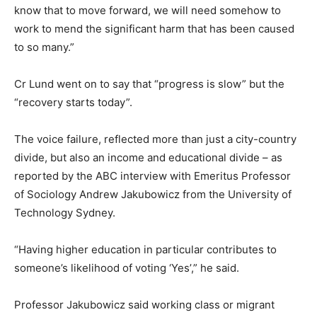
know that to move forward, we will need somehow to
work to mend the significant harm that has been caused
to so many.”
Cr Lund went on to say that “progress is slow” but the
“recovery starts today”.
The voice failure, reflected more than just a city-country
divide, but also an income and educational divide – as
reported by the ABC interview with Emeritus Professor
of Sociology Andrew Jakubowicz from the University of
Technology Sydney.
“Having higher education in particular contributes to
someone’s likelihood of voting ‘Yes’,” he said.
Professor Jakubowicz said working class or migrant