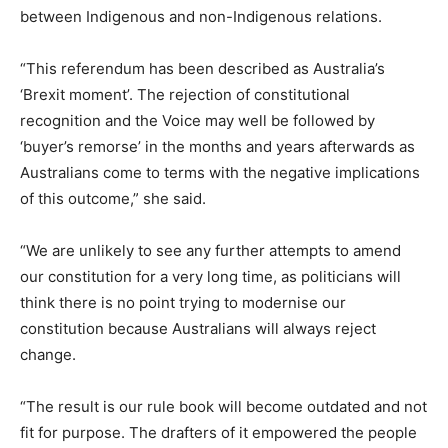
between Indigenous and non-Indigenous relations.
“This referendum has been described as Australia’s
‘Brexit moment’. The rejection of constitutional
recognition and the Voice may well be followed by
‘buyer’s remorse’ in the months and years afterwards as
Australians come to terms with the negative implications
of this outcome,” she said.
“We are unlikely to see any further attempts to amend
our constitution for a very long time, as politicians will
think there is no point trying to modernise our
constitution because Australians will always reject
change.
“The result is our rule book will become outdated and not
fit for purpose. The drafters of it empowered the people