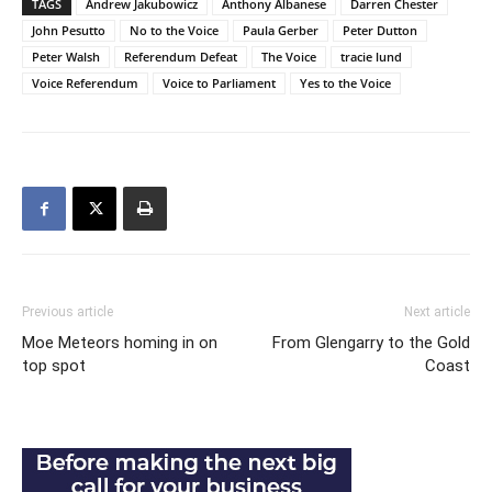
TAGS
Andrew Jakubowicz
Anthony Albanese
Darren Chester
John Pesutto
No to the Voice
Paula Gerber
Peter Dutton
Peter Walsh
Referendum Defeat
The Voice
tracie lund
Voice Referendum
Voice to Parliament
Yes to the Voice
Previous article
Next article
Moe Meteors homing in on
From Glengarry to the Gold
top spot
Coast