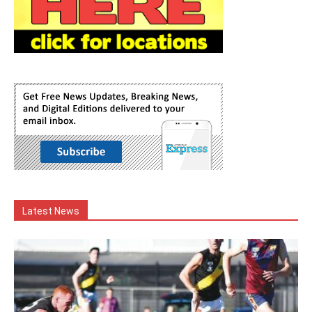
Latest News