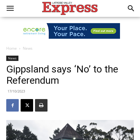
Home
News
News
Gippsland says ‘No’ to the
Referendum
17/10/2023