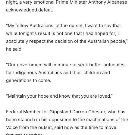
night, a very emotional Prime Minister Anthony Albanese
acknowledged defeat.
“My fellow Australians, at the outset, I want to say that
while tonight’s result is not one that I had hoped for, I
absolutely respect the decision of the Australian people,”
he said.
“Our government will continue to seek better outcomes
for Indigenous Australians and their children and
generations to come.
“Maintain your hope and know that you are loved.”
Federal Member for Gippsland Darren Chester, who has
been staunch in his opposition to the machinations of the
Voice from the outset, said now as the time to move