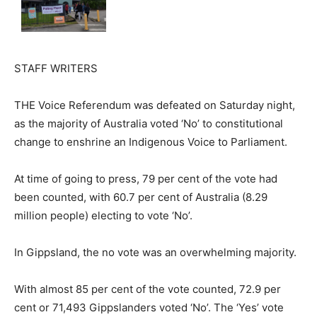
STAFF WRITERS
THE Voice Referendum was defeated on Saturday night,
as the majority of Australia voted ‘No’ to constitutional
change to enshrine an Indigenous Voice to Parliament.
At time of going to press, 79 per cent of the vote had
been counted, with 60.7 per cent of Australia (8.29
million people) electing to vote ‘No’.
In Gippsland, the no vote was an overwhelming majority.
With almost 85 per cent of the vote counted, 72.9 per
cent or 71,493 Gippslanders voted ‘No’. The ‘Yes’ vote