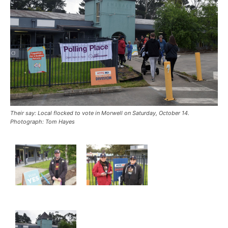
Their say: Local flocked to vote in Morwell on Saturday, October 14.
Photograph: Tom Hayes