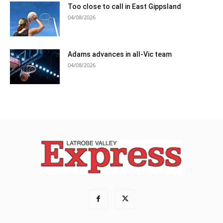
Too close to call in East Gippsland
04/08/2026
Adams advances in all-Vic team
04/08/2026