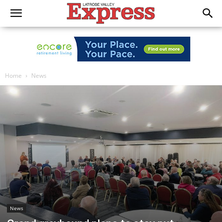
Home
News
News