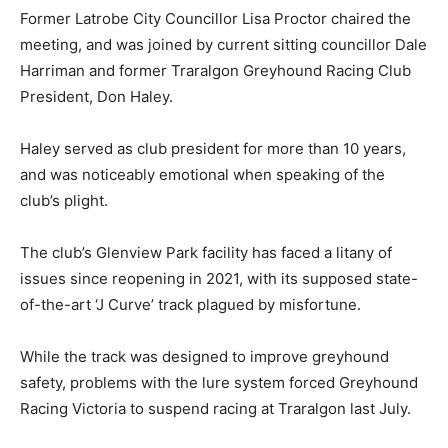
Former Latrobe City Councillor Lisa Proctor chaired the
meeting, and was joined by current sitting councillor Dale
Harriman and former Traralgon Greyhound Racing Club
President, Don Haley.
Haley served as club president for more than 10 years,
and was noticeably emotional when speaking of the
club’s plight.
The club’s Glenview Park facility has faced a litany of
issues since reopening in 2021, with its supposed state-
of-the-art ‘J Curve’ track plagued by misfortune.
While the track was designed to improve greyhound
safety, problems with the lure system forced Greyhound
Racing Victoria to suspend racing at Traralgon last July.