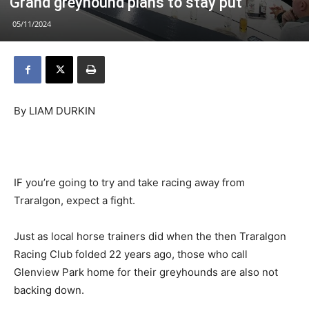
Grand greyhound plans to stay put
05/11/2024
By LIAM DURKIN
IF you’re going to try and take racing away from
Traralgon, expect a fight.
Just as local horse trainers did when the then Traralgon
Racing Club folded 22 years ago, those who call
Glenview Park home for their greyhounds are also not
backing down.