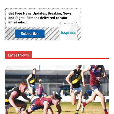
Latest News