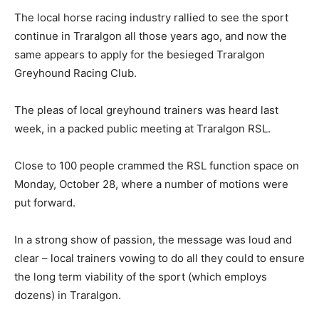
The local horse racing industry rallied to see the sport
continue in Traralgon all those years ago, and now the
same appears to apply for the besieged Traralgon
Greyhound Racing Club.
The pleas of local greyhound trainers was heard last
week, in a packed public meeting at Traralgon RSL.
Close to 100 people crammed the RSL function space on
Monday, October 28, where a number of motions were
put forward.
In a strong show of passion, the message was loud and
clear – local trainers vowing to do all they could to ensure
the long term viability of the sport (which employs
dozens) in Traralgon.