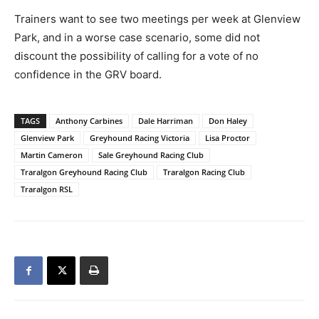
Trainers want to see two meetings per week at Glenview
Park, and in a worse case scenario, some did not
discount the possibility of calling for a vote of no
confidence in the GRV board.
TAGS
Anthony Carbines
Dale Harriman
Don Haley
Glenview Park
Greyhound Racing Victoria
Lisa Proctor
Martin Cameron
Sale Greyhound Racing Club
Traralgon Greyhound Racing Club
Traralgon Racing Club
Traralgon RSL