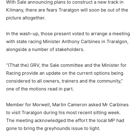
With Sale announcing plans to construct a new track in
Kilmany, there are fears Traralgon will soon be out of the
picture altogether.
In the wash-up, those present voted to arrange a meeting
with state racing Minister Anthony Carbines in Traralgon,
alongside a number of stakeholders.
“(That the) GRV, the Sale committee and the Minister for
Racing provide an update on the current options being
considered to all owners, trainers and the community,”
one of the motions read in part.
Member for Morwell, Martin Cameron asked Mr Carbines
to visit Traralgon during his most recent sitting week.
The meeting acknowledged the effort the local MP had
gone to bring the greyhounds issue to light.