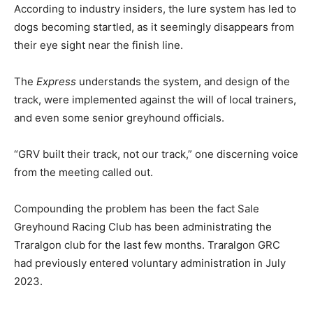
According to industry insiders, the lure system has led to
dogs becoming startled, as it seemingly disappears from
their eye sight near the finish line.
The
Express
understands the system, and design of the
track, were implemented against the will of local trainers,
and even some senior greyhound officials.
“GRV built their track, not our track,” one discerning voice
from the meeting called out.
Compounding the problem has been the fact Sale
Greyhound Racing Club has been administrating the
Traralgon club for the last few months. Traralgon GRC
had previously entered voluntary administration in July
2023.