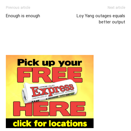
Previous article
Next article
Enough is enough
Loy Yang outages equals
better output