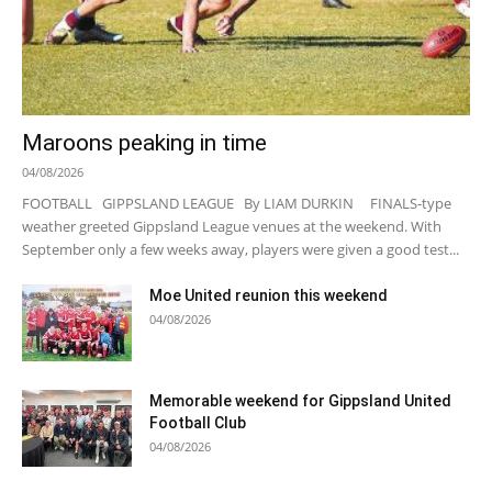
Maroons peaking in time
04/08/2026
FOOTBALL GIPPSLAND LEAGUE By LIAM DURKIN FINALS-type
weather greeted Gippsland League venues at the weekend. With
September only a few weeks away, players were given a good test...
Moe United reunion this weekend
04/08/2026
Memorable weekend for Gippsland United
Football Club
04/08/2026