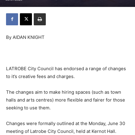
By AIDAN KNIGHT
LATROBE City Council has endorsed a range of changes
to it’s creative fees and charges.
The changes aim to make hiring spaces (such as town
halls and arts centres) more flexible and fairer for those
seeking to use them.
Changes were formally outlined at the Monday, June 30
meeting of Latrobe City Council, held at Kernot Hall.