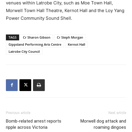
venues within Latrobe City, such as Moe Town Hall,
Morwell Town Hall Theatre, Kernot Hall and the Loy Yang
Power Community Sound Shell.
TAGS
Cr Sharon Gibson
Cr Steph Morgan
Gippsland Performing Arts Centre
Kernot Hall
Latrobe City Council
Previous article
Next article
Bomb-related arrest reports
Morwell dog attack and
ripple across Victoria
roaming dingoes