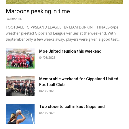
Maroons peaking in time
04/08/2026
FOOTBALL GIPPSLAND LEAGUE By LIAM DURKIN FINALS-type
weather greeted Gippsland League venues at the weekend. With
September only a few weeks away, players were given a good test...
Moe United reunion this weekend
04/08/2026
Memorable weekend for Gippsland United
Football Club
04/08/2026
Too close to call in East Gippsland
04/08/2026