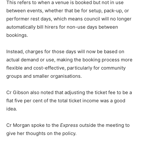
This refers to when a venue is booked but not in use
between events, whether that be for setup, pack-up, or
performer rest days, which means council will no longer
automatically bill hirers for non-use days between
bookings.
Instead, charges for those days will now be based on
actual demand or use, making the booking process more
flexible and cost-effective, particularly for community
groups and smaller organisations.
Cr Gibson also noted that adjusting the ticket fee to be a
flat five per cent of the total ticket income was a good
idea.
Cr Morgan spoke to the
Express
outside the meeting to
give her thoughts on the policy.