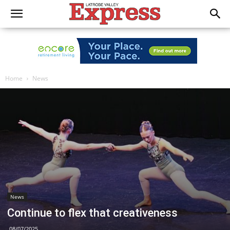
Home
News
News
Continue to flex that creativeness
08/07/2025