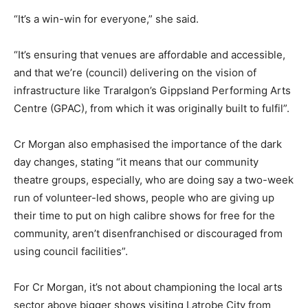
“It’s a win-win for everyone,” she said.
“It’s ensuring that venues are affordable and accessible,
and that we’re (council) delivering on the vision of
infrastructure like Traralgon’s Gippsland Performing Arts
Centre (GPAC), from which it was originally built to fulfil”.
Cr Morgan also emphasised the importance of the dark
day changes, stating “it means that our community
theatre groups, especially, who are doing say a two-week
run of volunteer-led shows, people who are giving up
their time to put on high calibre shows for free for the
community, aren’t disenfranchised or discouraged from
using council facilities”.
For Cr Morgan, it’s not about championing the local arts
sector above bigger shows visiting Latrobe City from