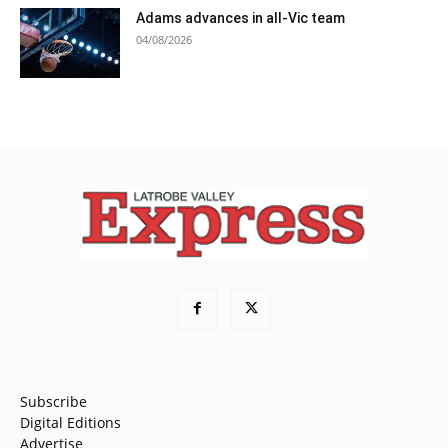
Adams advances in all-Vic team
04/08/2026
Subscribe
Digital Editions
Advertise