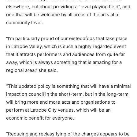
elsewhere, but about providing a “level playing field”, and
one that will be welcome by all areas of the arts at a
community level.
“I’m particularly proud of our eisteddfods that take place
in Latrobe Valley, which is such a highly regarded event
that it attracts performers and audiences from quite far
away, which is always something that is amazing for a
regional area,” she said.
“This updated policy is something that will have a minimal
impact on council in the short-term, but in the long-term,
will bring more and more acts and organisations to
perform at Latrobe City venues, which will be an
economic benefit for everyone.
“Reducing and reclassifying of the charges appears to be