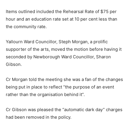
Items outlined included the Rehearsal Rate of $75 per
hour and an education rate set at 10 per cent less than
the community rate.
Yallourn Ward Councillor, Steph Morgan, a prolific
supporter of the arts, moved the motion before having it
seconded by Newborough Ward Councillor, Sharon
Gibson.
Cr Morgan told the meeting she was a fan of the changes
being put in place to reflect “the purpose of an event
rather than the organisation behind it”.
Cr Gibson was pleased the “automatic dark day” charges
had been removed in the policy.