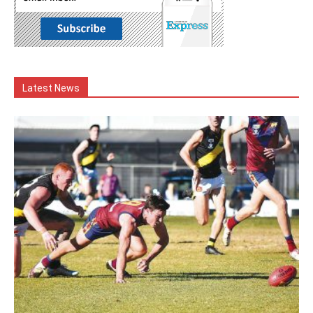
Latest News