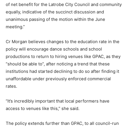
of net benefit for the Latrobe City Council and community
equally, indicative of the succinct discussion and
unanimous passing of the motion within the June
meeting.”
Cr Morgan believes changes to the education rate in the
policy will encourage dance schools and school
productions to return to hiring venues like GPAC, as they
“should be able to”, after noticing a trend that these
institutions had started declining to do so after finding it
unaffordable under previously enforced commercial
rates.
“It’s incredibly important that local performers have
access to venues like this,” she said.
The policy extends further than GPAC, to all council-run