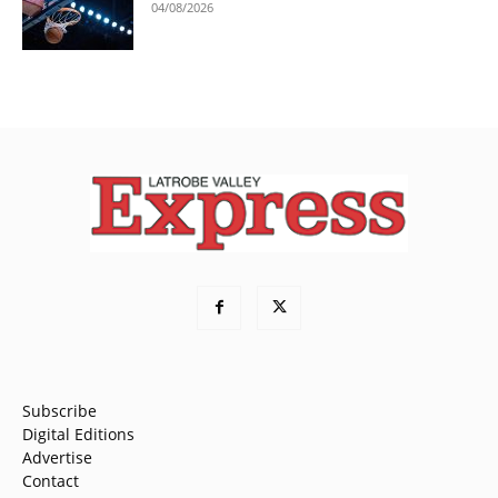
04/08/2026
Subscribe
Digital Editions
Advertise
Contact