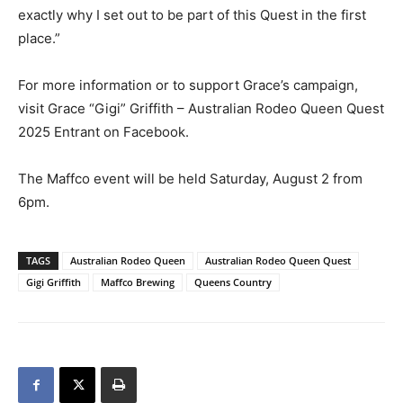
exactly why I set out to be part of this Quest in the first
place.”
For more information or to support Grace’s campaign,
visit Grace “Gigi” Griffith – Australian Rodeo Queen Quest
2025 Entrant on Facebook.
The Maffco event will be held Saturday, August 2 from
6pm.
TAGS
Australian Rodeo Queen
Australian Rodeo Queen Quest
Gigi Griffith
Maffco Brewing
Queens Country