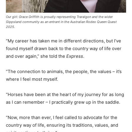
Our girl: Grace Griffith is proudly representing Traralgon and the wider
Gippsland community as an entrant in the Australian Rodeo Queen Quest
2025.
“My career has taken me in different directions, but I’ve
found myself drawn back to the country way of life over
and over again,” she told the
Express
.
“The connection to animals, the people, the values – it’s
where I feel most myself.
“Horses have been at the heart of my journey for as long
as I can remember – I practically grew up in the saddle.
“Now, more than ever, I feel called to advocate for the
country way of life, ensuring its traditions, values, and