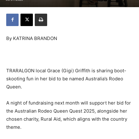
By KATRINA BRANDON
TRARALGON local Grace (Gigi) Griffith is sharing boot-
skooting fun in her bid to be named Australia’s Rodeo
Queen.
A night of fundraising next month will support her bid for
the Australian Rodeo Queen Quest 2025, alongside her
chosen charity, Rural Aid, which aligns with the country
theme.