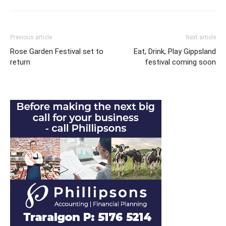
Previous article
Next article
Rose Garden Festival set to
Eat, Drink, Play Gippsland
return
festival coming soon