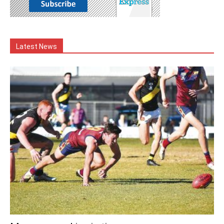
Latest News