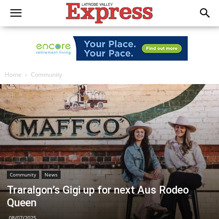
Home
Community
Community
News
Traralgon’s Gigi up for next Aus Rodeo
Queen
08/07/2025