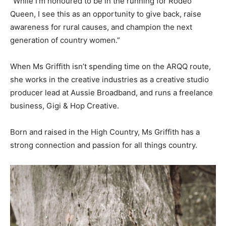
“While I’m honoured to be in the running for Rodeo
Queen, I see this as an opportunity to give back, raise
awareness for rural causes, and champion the next
generation of country women.”
When Ms Griffith isn’t spending time on the ARQQ route,
she works in the creative industries as a creative studio
producer lead at Aussie Broadband, and runs a freelance
business, Gigi & Hop Creative.
Born and raised in the High Country, Ms Griffith has a
strong connection and passion for all things country.