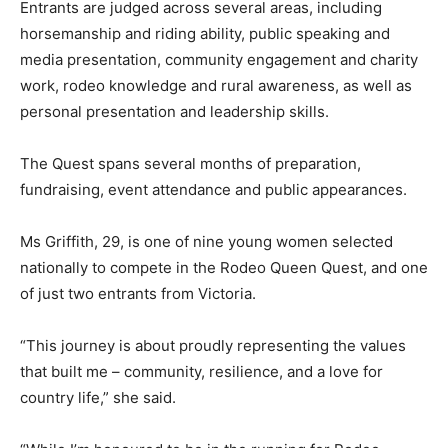
Entrants are judged across several areas, including
horsemanship and riding ability, public speaking and
media presentation, community engagement and charity
work, rodeo knowledge and rural awareness, as well as
personal presentation and leadership skills.
The Quest spans several months of preparation,
fundraising, event attendance and public appearances.
Ms Griffith, 29, is one of nine young women selected
nationally to compete in the Rodeo Queen Quest, and one
of just two entrants from Victoria.
“This journey is about proudly representing the values
that built me – community, resilience, and a love for
country life,” she said.