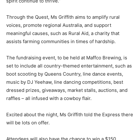
spirit continue to thrive.”
Through the Quest, Ms Griffith aims to amplify rural
voices, promote regional Australia, and support
meaningful causes, such as Rural Aid, a charity that
assists farming communities in times of hardship.
The fundraising event, to be held at Maffco Brewing, is
set to include all country-themed entertainment, such as
boot scooting by Queens Country, line dance events,
music by DJ Yeehaw, line dancing competitions, best
dressed prizes, giveaways, market stalls, auctions, and
raffles – all infused with a cowboy flair.
Excited about the night, Ms Griffith told the Express there
will be lots on offer.
Attendees will also have the chance to win a $150