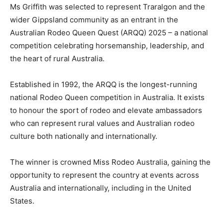
Ms Griffith was selected to represent Traralgon and the
wider Gippsland community as an entrant in the
Australian Rodeo Queen Quest (ARQQ) 2025 – a national
competition celebrating horsemanship, leadership, and
the heart of rural Australia.
Established in 1992, the ARQQ is the longest-running
national Rodeo Queen competition in Australia. It exists
to honour the sport of rodeo and elevate ambassadors
who can represent rural values and Australian rodeo
culture both nationally and internationally.
The winner is crowned Miss Rodeo Australia, gaining the
opportunity to represent the country at events across
Australia and internationally, including in the United
States.