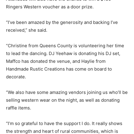
Ringers Western voucher as a door prize.
“I’ve been amazed by the generosity and backing I’ve
received,” she said.
“Christine from Queens County is volunteering her time
to lead the dancing. DJ Yeehaw is donating his DJ set,
Maffco has donated the venue, and Haylie from
Handmade Rustic Creations has come on board to
decorate.
“We also have some amazing vendors joining us who’ll be
selling western wear on the night, as well as donating
raffle items.
“I’m so grateful to have the support I do. It really shows
the strength and heart of rural communities, which is