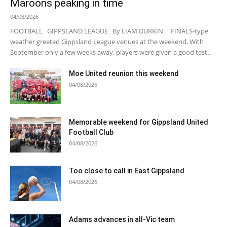
Maroons peaking in time
04/08/2026
FOOTBALL GIPPSLAND LEAGUE By LIAM DURKIN FINALS-type
weather greeted Gippsland League venues at the weekend. With
September only a few weeks away, players were given a good test...
Moe United reunion this weekend
04/08/2026
Memorable weekend for Gippsland United
Football Club
04/08/2026
Too close to call in East Gippsland
04/08/2026
Adams advances in all-Vic team