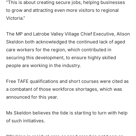
“This is about creating secure jobs, helping businesses
to grow and attracting even more visitors to regional
Victoria.”
The MP and Latrobe Valley Village Chief Executive, Alison
Skeldon both acknowledged the continued lack of aged
care workers for the region, which contributed in
securing this development, to ensure highly skilled
people are working in the industry.
Free TAFE qualifications and short courses were cited as
a combatant of those workforce shortages, which was
announced for this year.
Ms Skeldon believes the tide is starting to turn with help
of such initiatives.