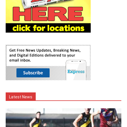
Latest News