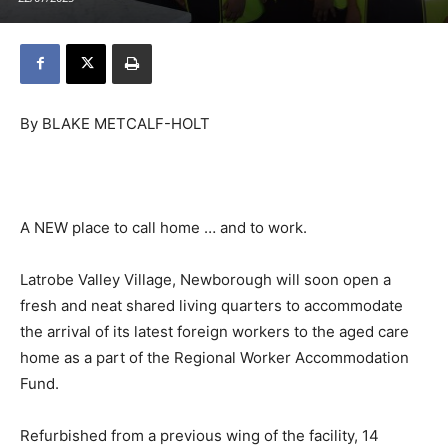
By BLAKE METCALF-HOLT
A NEW place to call home … and to work.
Latrobe Valley Village, Newborough will soon open a
fresh and neat shared living quarters to accommodate
the arrival of its latest foreign workers to the aged care
home as a part of the Regional Worker Accommodation
Fund.
Refurbished from a previous wing of the facility, 14