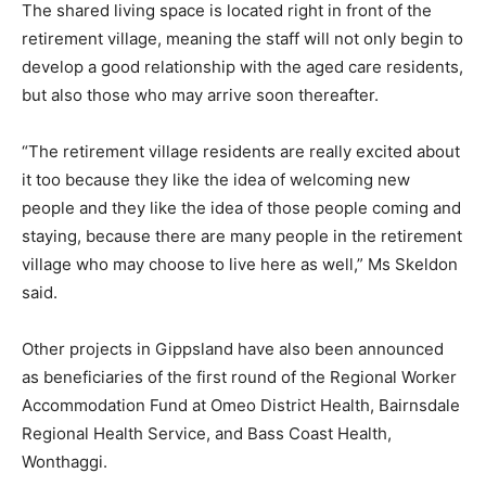
The shared living space is located right in front of the
retirement village, meaning the staff will not only begin to
develop a good relationship with the aged care residents,
but also those who may arrive soon thereafter.
“The retirement village residents are really excited about
it too because they like the idea of welcoming new
people and they like the idea of those people coming and
staying, because there are many people in the retirement
village who may choose to live here as well,” Ms Skeldon
said.
Other projects in Gippsland have also been announced
as beneficiaries of the first round of the Regional Worker
Accommodation Fund at Omeo District Health, Bairnsdale
Regional Health Service, and Bass Coast Health,
Wonthaggi.