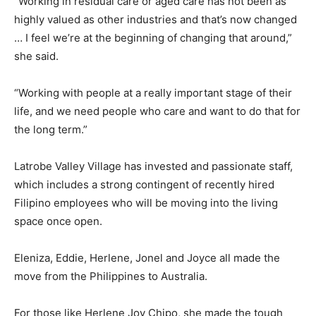
“Working in residual care or aged care has not been as
highly valued as other industries and that’s now changed
… I feel we’re at the beginning of changing that around,”
she said.
“Working with people at a really important stage of their
life, and we need people who care and want to do that for
the long term.”
Latrobe Valley Village has invested and passionate staff,
which includes a strong contingent of recently hired
Filipino employees who will be moving into the living
space once open.
Eleniza, Eddie, Herlene, Jonel and Joyce all made the
move from the Philippines to Australia.
For those like Herlene Joy Chipo, she made the tough