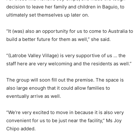
decision to leave her family and children in Baguio, to
ultimately set themselves up later on.
“It (was) also an opportunity for us to come to Australia to
build a better future for them as well,” she said.
“(Latrobe Valley Village) is very supportive of us … the
staff here are very welcoming and the residents as well.”
The group will soon fill out the premise. The space is
also large enough that it could allow families to
eventually arrive as well.
“We’re very excited to move in because it is also very
convenient for us to be just near the facility,” Ms Joy
Chipo added.