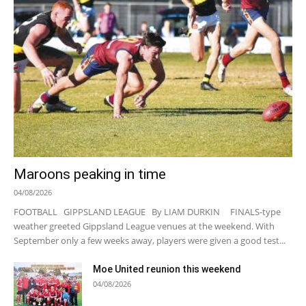
Maroons peaking in time
04/08/2026
FOOTBALL GIPPSLAND LEAGUE By LIAM DURKIN FINALS-type
weather greeted Gippsland League venues at the weekend. With
September only a few weeks away, players were given a good test...
Moe United reunion this weekend
04/08/2026