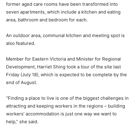
former aged care rooms have been transformed into
seven apartments, which include a kitchen and eating
area, bathroom and bedroom for each.
An outdoor area, communal kitchen and meeting spot is
also featured.
Member for Eastern Victoria and Minister for Regional
Development, Harriet Shing took a tour of the site last
Friday (July 18), which is expected to be complete by the
end of August.
“Finding a place to live is one of the biggest challenges in
attracting and keeping workers in the regions – building
workers’ accommodation is just one way we want to
help,” she said.