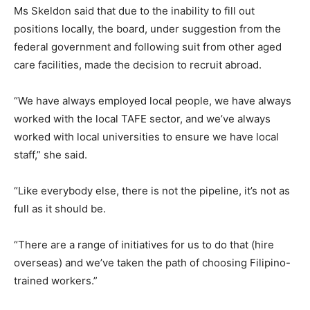
Ms Skeldon said that due to the inability to fill out
positions locally, the board, under suggestion from the
federal government and following suit from other aged
care facilities, made the decision to recruit abroad.
“We have always employed local people, we have always
worked with the local TAFE sector, and we’ve always
worked with local universities to ensure we have local
staff,” she said.
“Like everybody else, there is not the pipeline, it’s not as
full as it should be.
“There are a range of initiatives for us to do that (hire
overseas) and we’ve taken the path of choosing Filipino-
trained workers.”