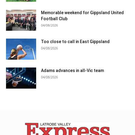
Memorable weekend for Gippsland United
Football Club
04/08/2026
Too close to call in East Gippsland
04/08/2026
Adams advances in all-Vic team
04/08/2026