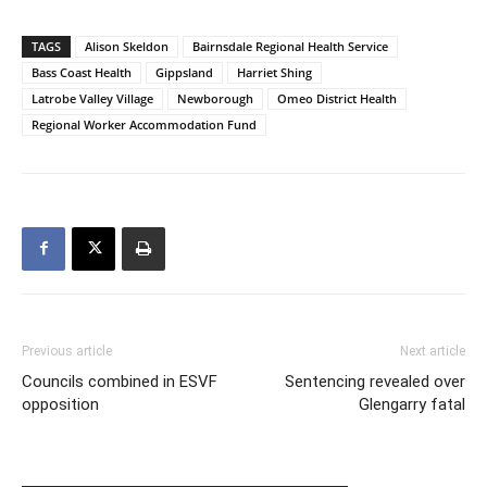
TAGS
Alison Skeldon
Bairnsdale Regional Health Service
Bass Coast Health
Gippsland
Harriet Shing
Latrobe Valley Village
Newborough
Omeo District Health
Regional Worker Accommodation Fund
Previous article
Next article
Councils combined in ESVF
Sentencing revealed over
opposition
Glengarry fatal