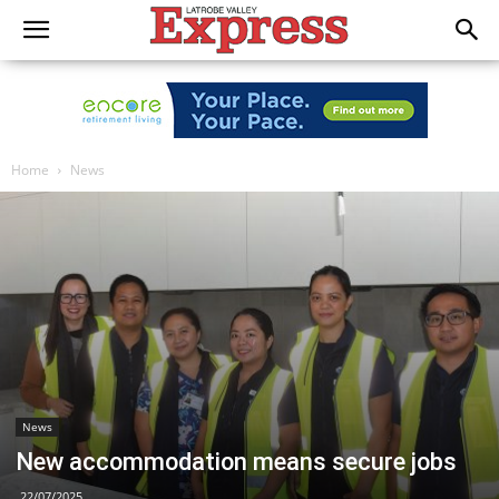
Home
News
News
New accommodation means secure jobs
22/07/2025