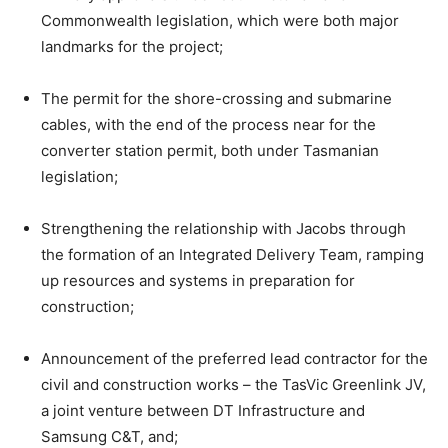
Commonwealth legislation, which were both major
landmarks for the project;
The permit for the shore-crossing and submarine
cables, with the end of the process near for the
converter station permit, both under Tasmanian
legislation;
Strengthening the relationship with Jacobs through
the formation of an Integrated Delivery Team, ramping
up resources and systems in preparation for
construction;
Announcement of the preferred lead contractor for the
civil and construction works – the TasVic Greenlink JV,
a joint venture between DT Infrastructure and
Samsung C&T, and;