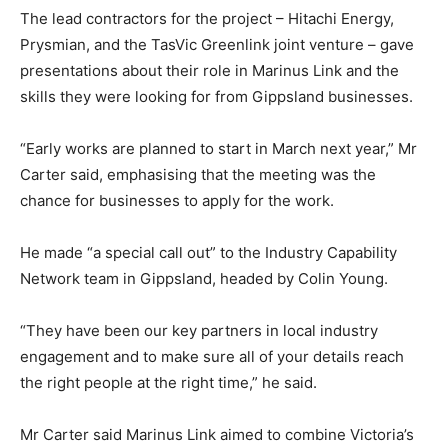
The lead contractors for the project – Hitachi Energy,
Prysmian, and the TasVic Greenlink joint venture – gave
presentations about their role in Marinus Link and the
skills they were looking for from Gippsland businesses.
“Early works are planned to start in March next year,” Mr
Carter said, emphasising that the meeting was the
chance for businesses to apply for the work.
He made “a special call out” to the Industry Capability
Network team in Gippsland, headed by Colin Young.
“They have been our key partners in local industry
engagement and to make sure all of your details reach
the right people at the right time,” he said.
Mr Carter said Marinus Link aimed to combine Victoria’s