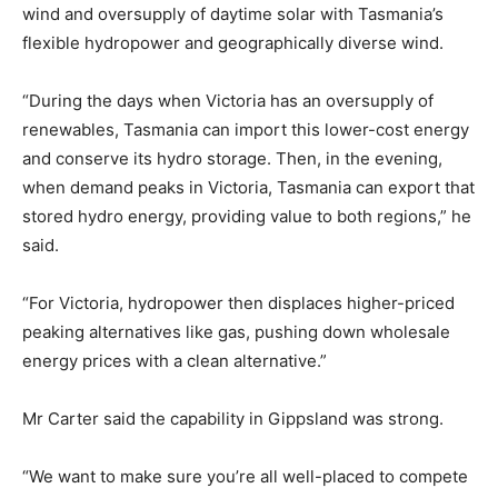
wind and oversupply of daytime solar with Tasmania’s
flexible hydropower and geographically diverse wind.
“During the days when Victoria has an oversupply of
renewables, Tasmania can import this lower-cost energy
and conserve its hydro storage. Then, in the evening,
when demand peaks in Victoria, Tasmania can export that
stored hydro energy, providing value to both regions,” he
said.
“For Victoria, hydropower then displaces higher-priced
peaking alternatives like gas, pushing down wholesale
energy prices with a clean alternative.”
Mr Carter said the capability in Gippsland was strong.
“We want to make sure you’re all well-placed to compete