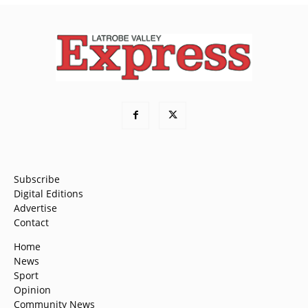
Subscribe
Digital Editions
Advertise
Contact
Home
News
Sport
Opinion
Community News