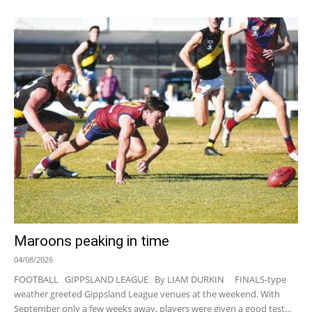
Maroons peaking in time
04/08/2026
FOOTBALL GIPPSLAND LEAGUE By LIAM DURKIN FINALS-type
weather greeted Gippsland League venues at the weekend. With
September only a few weeks away, players were given a good test...