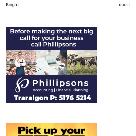
Knight
court