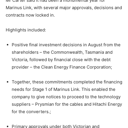
Mr Carter said it had been a monumental year for
Marinus Link, with several major approvals, decisions and
contracts now locked in.
Highlights included:
Positive final investment decisions in August from the
shareholders – the Commonwealth, Tasmania and
Victoria, followed by financial close with the debt
provider – the Clean Energy Finance Corporation;
Together, these commitments completed the financing
needs for Stage 1 of Marinus Link. This enabled the
company to give notices to proceed to the technology
suppliers – Prysmian for the cables and Hitachi Energy
for the converters.;
Primary approvals under both Victorian and