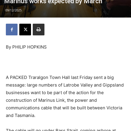
Marinus works expected by March
09/12/2025
By PHILIP HOPKINS
A PACKED Traralgon Town Hall last Friday sent a big
message: large numbers of Latrobe Valley and Gippsland
businesses want to be part of the action for the
construction of Marinus Link, the power and
communications cable that will be built between Victoria
and Tasmania.
The cable will go under Bass Strait, coming ashore at