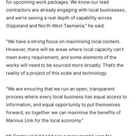
for upcoming work packages. We know our lead
contractors are already engaging with local businesses,
and we’re seeing a real depth of capability across
Gippsland and North West Tasmania,” he said.
“We have a strong focus on maximising local content.
However, there will be areas where local capacity can’t
meet every requirement, and some elements of the
works will need to be sourced more broadly. That’s the
reality of a project of this scale and technology.
“We are ensuring that we run an open, transparent
process where every local business has equal access to
information, and equal opportunity to put themselves
forward, so together we can maximise the benefits of
Marinus Link for the local economy.”