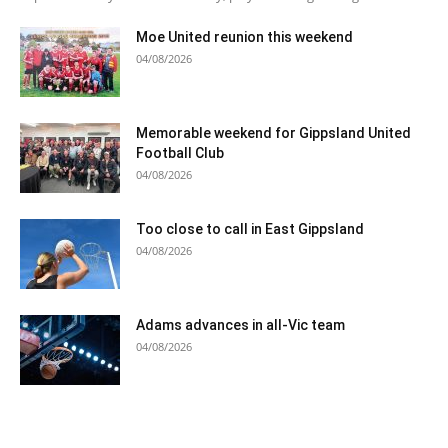
Moe United reunion this weekend
04/08/2026
Memorable weekend for Gippsland United
Football Club
04/08/2026
Too close to call in East Gippsland
04/08/2026
Adams advances in all-Vic team
04/08/2026