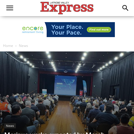
Home
News
News