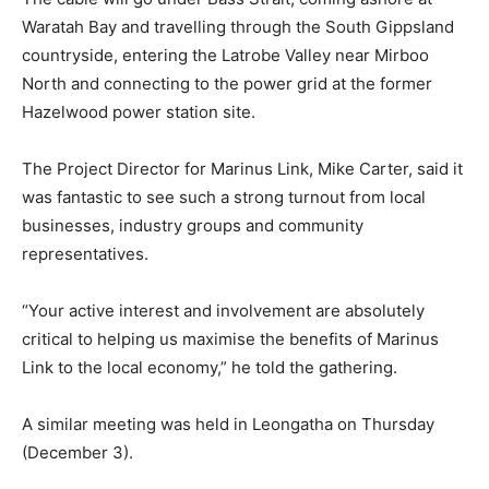
Waratah Bay and travelling through the South Gippsland
countryside, entering the Latrobe Valley near Mirboo
North and connecting to the power grid at the former
Hazelwood power station site.
The Project Director for Marinus Link, Mike Carter, said it
was fantastic to see such a strong turnout from local
businesses, industry groups and community
representatives.
“Your active interest and involvement are absolutely
critical to helping us maximise the benefits of Marinus
Link to the local economy,” he told the gathering.
A similar meeting was held in Leongatha on Thursday
(December 3).