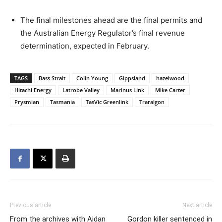
The final milestones ahead are the final permits and
the Australian Energy Regulator’s final revenue
determination, expected in February.
TAGS
Bass Strait
Colin Young
Gippsland
hazelwood
Hitachi Energy
Latrobe Valley
Marinus Link
Mike Carter
Prysmian
Tasmania
TasVic Greenlink
Traralgon
Previous article
Next article
From the archives with Aidan
Gordon killer sentenced in