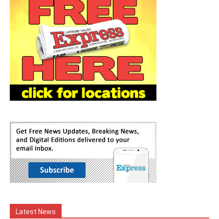
Latest News