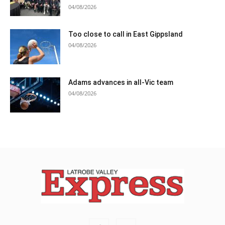
04/08/2026
Too close to call in East Gippsland
04/08/2026
Adams advances in all-Vic team
04/08/2026