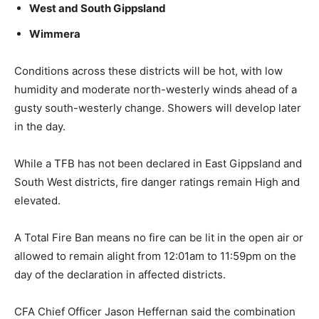
West and South Gippsland
Wimmera
Conditions across these districts will be hot, with low
humidity and moderate north-westerly winds ahead of a
gusty south-westerly change. Showers will develop later
in the day.
While a TFB has not been declared in East Gippsland and
South West districts, fire danger ratings remain High and
elevated.
A Total Fire Ban means no fire can be lit in the open air or
allowed to remain alight from 12:01am to 11:59pm on the
day of the declaration in affected districts.
CFA Chief Officer Jason Heffernan said the combination