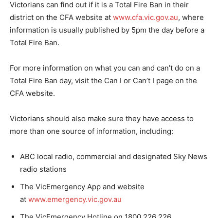
Victorians can find out if it is a Total Fire Ban in their
district on the CFA website at
www.cfa.vic.gov.au
, where
information is usually published by 5pm the day before a
Total Fire Ban.
For more information on what you can and can’t do on a
Total Fire Ban day, visit the Can I or Can’t I page on the
CFA website.
Victorians should also make sure they have access to
more than one source of information, including:
ABC local radio, commercial and designated Sky News
radio stations
The VicEmergency App and website
at
www.emergency.vic.gov.au
The VicEmergency Hotline on 1800 226 226