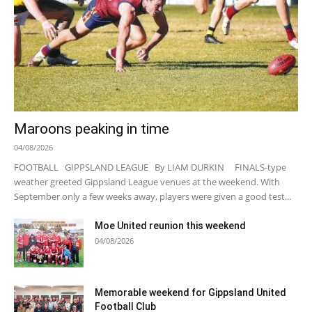
Maroons peaking in time
04/08/2026
FOOTBALL GIPPSLAND LEAGUE By LIAM DURKIN FINALS-type
weather greeted Gippsland League venues at the weekend. With
September only a few weeks away, players were given a good test...
Moe United reunion this weekend
04/08/2026
Memorable weekend for Gippsland United
Football Club