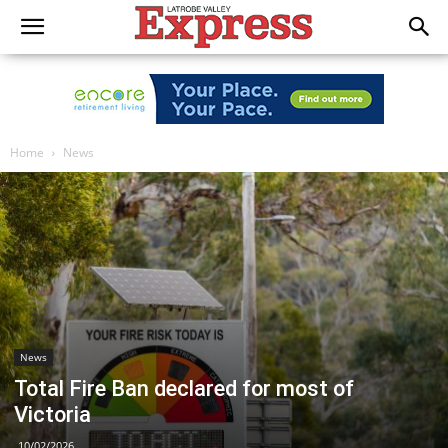
Home
News
News
Total Fire Ban declared for most of
Victoria
10/02/2026