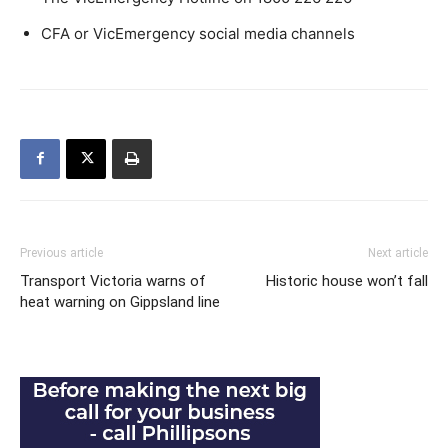
CFA or VicEmergency social media channels
Previous article
Next article
Transport Victoria warns of
Historic house won’t fall
heat warning on Gippsland line