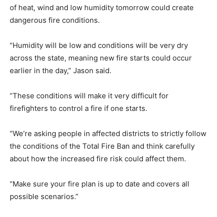
of heat, wind and low humidity tomorrow could create
dangerous fire conditions.
“Humidity will be low and conditions will be very dry
across the state, meaning new fire starts could occur
earlier in the day,” Jason said.
“These conditions will make it very difficult for
firefighters to control a fire if one starts.
“We’re asking people in affected districts to strictly follow
the conditions of the Total Fire Ban and think carefully
about how the increased fire risk could affect them.
“Make sure your fire plan is up to date and covers all
possible scenarios.”