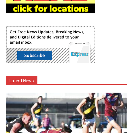
Latest News