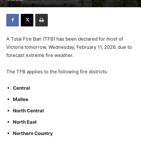
A Total Fire Ban (TFB) has been declared for most of
Victoria tomorrow, Wednesday, February 11, 2026, due to
forecast extreme fire weather.
The TFB applies to the following fire districts:
Central
Mallee
North Central
North East
Northern Country