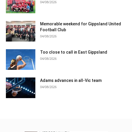
04/08/2026
Memorable weekend for Gippsland United
Football Club
04/08/2026
Too close to call in East Gippsland
04/08/2026
Adams advances in all-Vic team
04/08/2026