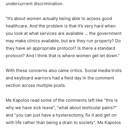
undercurrent discrimination.
“It’s about women actually being able to access good
healthcare. And the problem is that it’s very hard when
you look at what services are available … the government
may make clinics available, but are they run properly? Do
they have an appropriate protocol? Is there a standard
protocol? And I think that is where women get let down.”
With these concerns also came critics. Social media trolls
and keyboard warriors had a field day in the comment
section across multiple posts.
Ms Kapolos read some of the comments left like “this is
why we have sick leave”, “what about testicular pains?”
and “you can just have a hysterectomy, fix it and get on
with life rather than being a drain to society”. Ms Kapolos