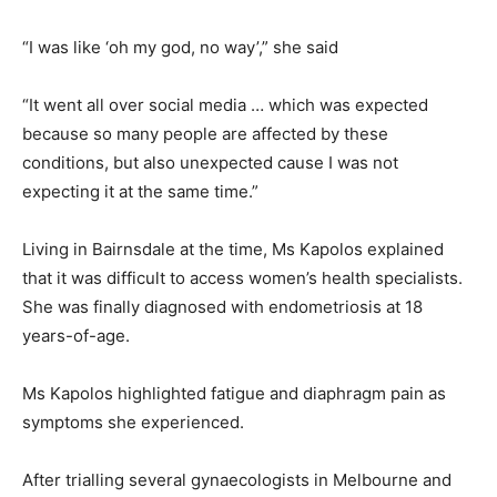
“I was like ‘oh my god, no way’,” she said
“It went all over social media … which was expected
because so many people are affected by these
conditions, but also unexpected cause I was not
expecting it at the same time.”
Living in Bairnsdale at the time, Ms Kapolos explained
that it was difficult to access women’s health specialists.
She was finally diagnosed with endometriosis at 18
years-of-age.
Ms Kapolos highlighted fatigue and diaphragm pain as
symptoms she experienced.
After trialling several gynaecologists in Melbourne and