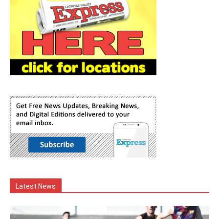
Latest News