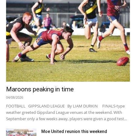
Maroons peaking in time
04/08/2026
FOOTBALL GIPPSLAND LEAGUE By LIAM DURKIN FINALS-type
weather greeted Gippsland League venues at the weekend. With
September only a few weeks away, players were given a good test...
Moe United reunion this weekend