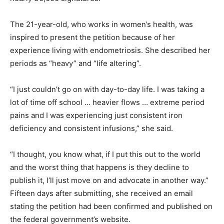
The 21-year-old, who works in women’s health, was
inspired to present the petition because of her
experience living with endometriosis. She described her
periods as “heavy” and “life altering”.
“I just couldn’t go on with day-to-day life. I was taking a
lot of time off school … heavier flows … extreme period
pains and I was experiencing just consistent iron
deficiency and consistent infusions,” she said.
“I thought, you know what, if I put this out to the world
and the worst thing that happens is they decline to
publish it, I’ll just move on and advocate in another way.”
Fifteen days after submitting, she received an email
stating the petition had been confirmed and published on
the federal government’s website.