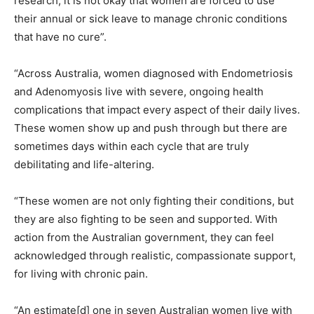
research, it is not okay that women are forced to use
their annual or sick leave to manage chronic conditions
that have no cure”.
“Across Australia, women diagnosed with Endometriosis
and Adenomyosis live with severe, ongoing health
complications that impact every aspect of their daily lives.
These women show up and push through but there are
sometimes days within each cycle that are truly
debilitating and life-altering.
“These women are not only fighting their conditions, but
they are also fighting to be seen and supported. With
action from the Australian government, they can feel
acknowledged through realistic, compassionate support,
for living with chronic pain.
“An estimate[d] one in seven Australian women live with