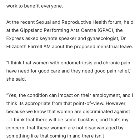
work to benefit everyone.
At the recent Sexual and Reproductive Health forum, held
at the Gippsland Performing Arts Centre (GPAC), the
Express asked keynote speaker and gynaecologist, Dr
Elizabeth Farrell AM about the proposed menstrual leave.
“I think that women with endometriosis and chronic pain
have need for good care and they need good pain relief,”
she said.
“Yes, the condition can impact on their employment, and I
think its appropriate from that point-of-view. However,
because we know that women are discriminated against
… I think that there will be some backlash, and that’s my
concern, that these women are not disadvantaged by
something like that coming in and there isn’t