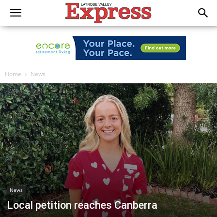
Home
News
News
Local petition reaches Canberra