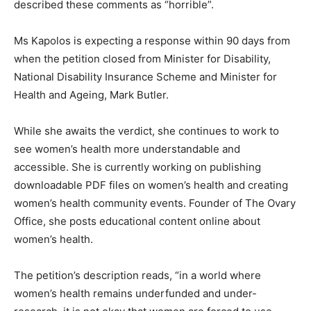
described these comments as “horrible”.
Ms Kapolos is expecting a response within 90 days from
when the petition closed from Minister for Disability,
National Disability Insurance Scheme and Minister for
Health and Ageing, Mark Butler.
While she awaits the verdict, she continues to work to
see women’s health more understandable and
accessible. She is currently working on publishing
downloadable PDF files on women’s health and creating
women’s health community events. Founder of The Ovary
Office, she posts educational content online about
women’s health.
The petition’s description reads, “in a world where
women’s health remains underfunded and under-