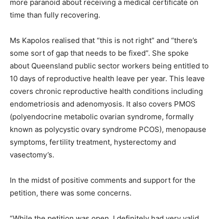
more paranoid about receiving a medical certificate on
time than fully recovering.
Ms Kapolos realised that “this is not right” and “there’s
some sort of gap that needs to be fixed”. She spoke
about Queensland public sector workers being entitled to
10 days of reproductive health leave per year. This leave
covers chronic reproductive health conditions including
endometriosis and adenomyosis. It also covers PMOS
(polyendocrine metabolic ovarian syndrome, formally
known as polycystic ovary syndrome PCOS), menopause
symptoms, fertility treatment, hysterectomy and
vasectomy’s.
In the midst of positive comments and support for the
petition, there was some concerns.
“While the petition was open, I definitely had very valid