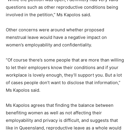
questions such as other reproductive conditions being
involved in the petition,” Ms Kapolos said.
Other concerns were around whether proposed
menstrual leave would have a negative impact on
women’s employability and confidentiality.
“Of course there’s some people that are more than willing
to let their employers know their conditions and if your
workplace is lovely enough, they’ll support you. But a lot
of cases people don’t want to disclose that information,”
Ms Kapolos said.
Ms Kapolos agrees that finding the balance between
benefiting women as well as not affecting their
employability and privacy is difficult, and suggests that
like in Queensland, reproductive leave as a whole would