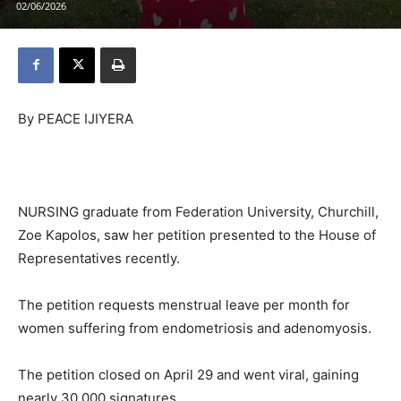
02/06/2026
By PEACE IJIYERA
NURSING graduate from Federation University, Churchill,
Zoe Kapolos, saw her petition presented to the House of
Representatives recently.
The petition requests menstrual leave per month for
women suffering from endometriosis and adenomyosis.
The petition closed on April 29 and went viral, gaining
nearly 30,000 signatures.