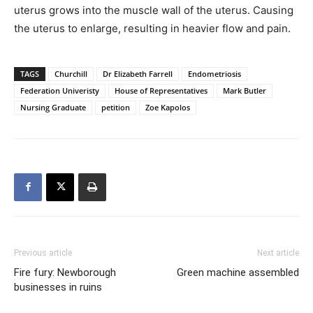
uterus grows into the muscle wall of the uterus. Causing
the uterus to enlarge, resulting in heavier flow and pain.
TAGS
Churchill
Dr Elizabeth Farrell
Endometriosis
Federation Univeristy
House of Representatives
Mark Butler
Nursing Graduate
petition
Zoe Kapolos
Previous article
Next article
Fire fury: Newborough
Green machine assembled
businesses in ruins