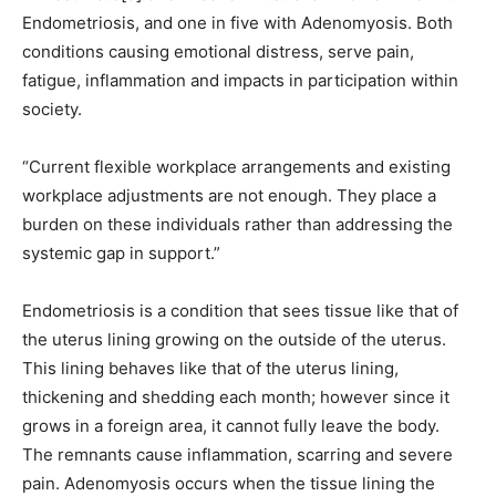
Endometriosis, and one in five with Adenomyosis. Both
conditions causing emotional distress, serve pain,
fatigue, inflammation and impacts in participation within
society.
“Current flexible workplace arrangements and existing
workplace adjustments are not enough. They place a
burden on these individuals rather than addressing the
systemic gap in support.”
Endometriosis is a condition that sees tissue like that of
the uterus lining growing on the outside of the uterus.
This lining behaves like that of the uterus lining,
thickening and shedding each month; however since it
grows in a foreign area, it cannot fully leave the body.
The remnants cause inflammation, scarring and severe
pain. Adenomyosis occurs when the tissue lining the