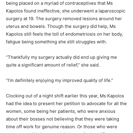
being placed on a myriad of contraceptives that Ms
Kapolos found ineffective, she underwent a laparoscopic
surgery at 19. The surgery removed lesions around her
uterus and bowels. Though the surgery did help, Ms
Kapolos still feels the toll of endometriosis on her body,
fatigue being something she still struggles with.
“Thankfully my surgery actually did end up giving me
quite a significant amount of relief,” she said.
“I’m definitely enjoying my improved quality of life.”
Clocking out of a night shift earlier this year, Ms Kapolos
had the idea to present her petition to advocate for all the
women, some being her patients, who were anxious
about their bosses not believing that they were taking
time off work for genuine reason. Or those who were