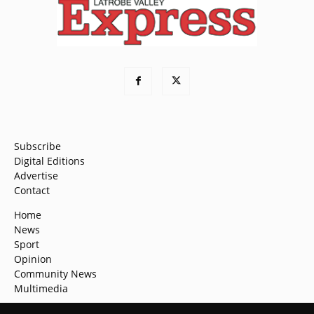
Subscribe
Digital Editions
Advertise
Contact
Home
News
Sport
Opinion
Community News
Multimedia