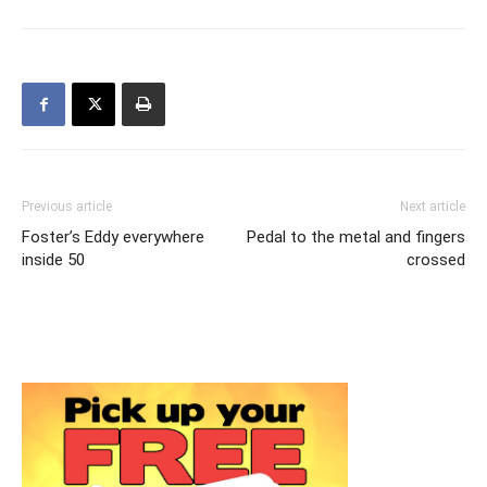
Previous article
Next article
Foster’s Eddy everywhere
Pedal to the metal and fingers
inside 50
crossed