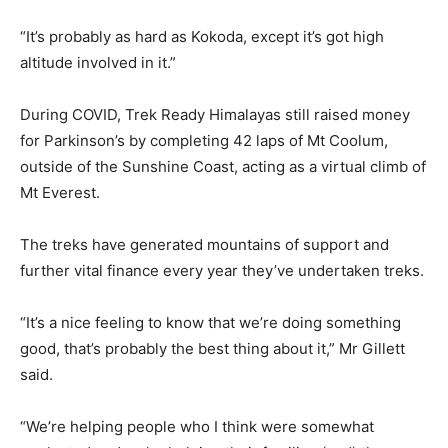
“It’s probably as hard as Kokoda, except it’s got high
altitude involved in it.”
During COVID, Trek Ready Himalayas still raised money
for Parkinson’s by completing 42 laps of Mt Coolum,
outside of the Sunshine Coast, acting as a virtual climb of
Mt Everest.
The treks have generated mountains of support and
further vital finance every year they’ve undertaken treks.
“It’s a nice feeling to know that we’re doing something
good, that’s probably the best thing about it,” Mr Gillett
said.
“We’re helping people who I think were somewhat