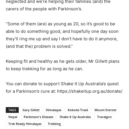
neglected and we’re helping their families (and) the
carers of the people with Parkinson’s.
“Some of them (are) as young as 20, so it’s good to be
able to do something good, and hopefully one day soon
they’ll ring me up and say I don’t have to do it anymore,
(and that the) problem is solved.”
Keeping fit and healthy as he gets older, Mr Gillett plans
to keep trekking for as long as he can.
You can donate to support Shake It Up Australia’s quest
for a Parkinson’s cure at: https://shakeitup.org.au/donate/
TAGS
Gary Gillett
Himalayas
Kokoda Track
Mount Everest
Nepal
Parkinson's Disease
Shake It Up Australia
Traralgon
Trek Ready Himalayas
Trekking