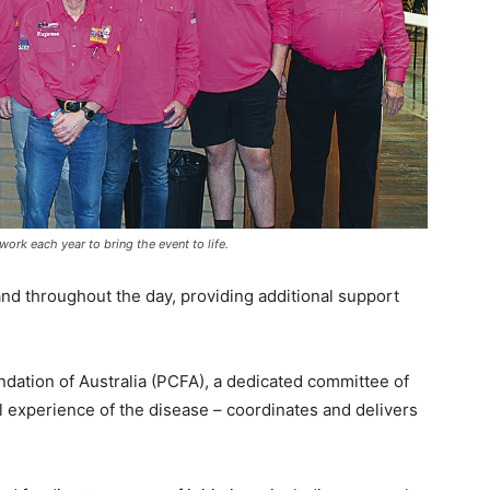
rk each year to bring the event to life.
nd throughout the day, providing additional support
dation of Australia (PCFA), a dedicated committee of
l experience of the disease – coordinates and delivers