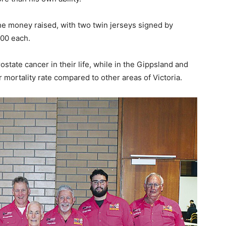
he money raised, with two twin jerseys signed by
700 each.
state cancer in their life, while in the Gippsland and
r mortality rate compared to other areas of Victoria.