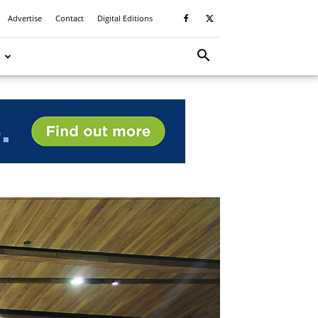
Advertise
Contact
Digital Editions