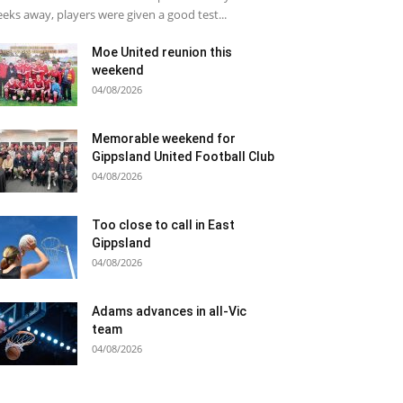
eks away, players were given a good test...
Moe United reunion this
weekend
04/08/2026
Memorable weekend for
Gippsland United Football Club
04/08/2026
Too close to call in East
Gippsland
04/08/2026
Adams advances in all-Vic
team
04/08/2026