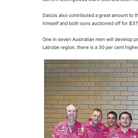
Daicos also contributed a great amount to t
himself and both sons auctioned off for $3
One in seven Australian men will develop pro
Latrobe region, there is a 30 per cent highe