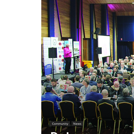
Community
News