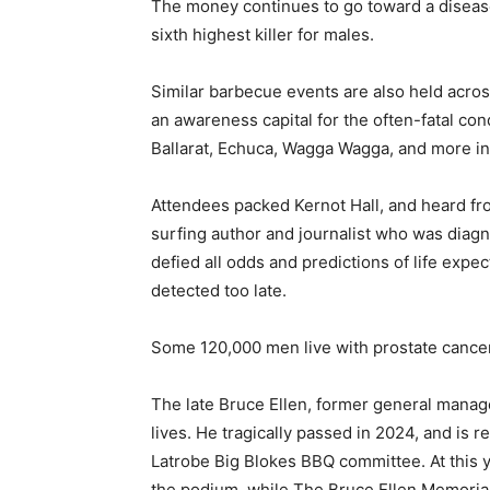
The money continues to go toward a disease 
sixth highest killer for males.
Similar barbecue events are also held acro
an awareness capital for the often-fatal co
Ballarat, Echuca, Wagga Wagga, and more in 
Attendees packed Kernot Hall, and heard f
surfing author and journalist who was diag
defied all odds and predictions of life expe
detected too late.
Some 120,000 men live with prostate cancer,
The late Bruce Ellen, former general manage
lives. He tragically passed in 2024, and is
Latrobe Big Blokes BBQ committee. At this ye
the podium, while The Bruce Ellen Memoria