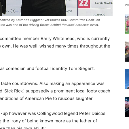
we
s thanked by Latrobe’s Biggest Ever Blokes BBQ Committee Chair, Ian
ruce was one of the driving forces behind the local barbecue event.
s committee member Barry Whitehead, who is currently
is own. He was well-wished many times throughout the
as comedian and football identity Tom Siegert.
d table countdowns. Also making an appearance was
d ‘Sick Rick’, supposedly a prominent local footy coach
nditions of American Pie to raucous laughter.
ine-up however was Collingwood legend Peter Daicos.
g the irony of being known more as the father of
e than his own ability.