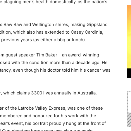
plaguing men’s health domestically, as the nation’s
ss Baw Baw and Wellington shires, making Gippsland
ndition, which also has extended to Casey Cardinia,
previous years (as either a bbq or lunch).
rom guest speaker Tim Baker – an award-winning
nosed with the condition more than a decade ago. He
ctancy, even though his doctor told him his cancer was
 which claims 3300 lives annually in Australia.
r of the Latrobe Valley Express, was one of these
 remembered and honoured for his work with the
ar’s event, his portrait proudly hung at the front of
l Cup phantom horse race was also run again.