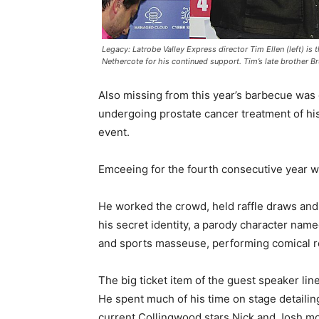
Legacy: Latrobe Valley Express director Tim Ellen (left) i
Nethercote for his continued support. Tim’s late brother B
Also missing from this year’s barbecue wa
undergoing prostate cancer treatment of h
event.
Emceeing for the fourth consecutive year w
He worked the crowd, held raffle draws an
his secret identity, a parody character name
and sports masseuse, performing comical re
The big ticket item of the guest speaker l
He spent much of his time on stage detailin
current Collingwood stars Nick and Josh mor