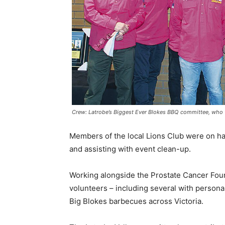
Crew: Latrobe’s Biggest Ever Blokes BBQ committee, who wo
Members of the local Lions Club were on ha
and assisting with event clean-up.
Working alongside the Prostate Cancer Foun
volunteers – including several with persona
Big Blokes barbecues across Victoria.