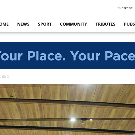
Subscribe
OME
NEWS
SPORT
COMMUNITY
TRIBUTES
PUBS
es BBQ