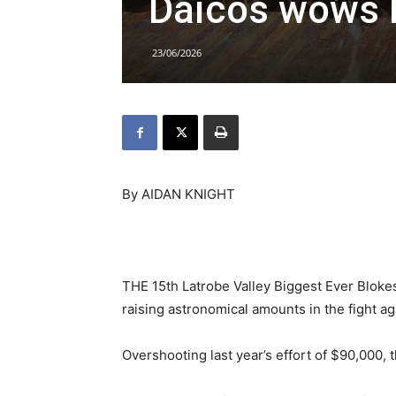
Daicos wows 
23/06/2026
By AIDAN KNIGHT
THE 15th Latrobe Valley Biggest Ever Blokes
raising astronomical amounts in the fight ag
Overshooting last year’s effort of $90,000,