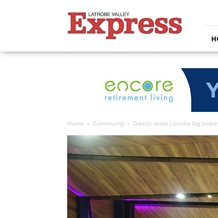
Latrobe
Valley
Express
H
Home
Community
Daicos wows Latrobe big blok