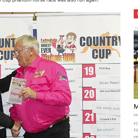
M
04
F
FI
ve