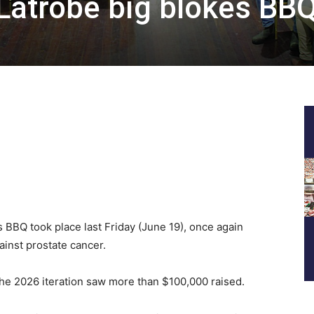
Latrobe big blokes BB
 BBQ took place last Friday (June 19), once again
ainst prostate cancer.
 the 2026 iteration saw more than $100,000 raised.