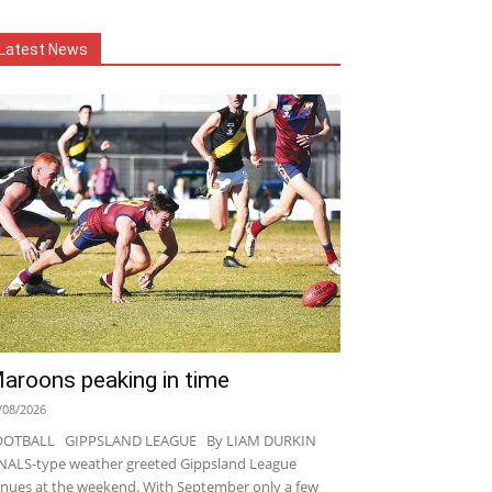
Latest News
aroons peaking in time
/08/2026
OOTBALL GIPPSLAND LEAGUE By LIAM DURKIN
NALS-type weather greeted Gippsland League
nues at the weekend. With September only a few