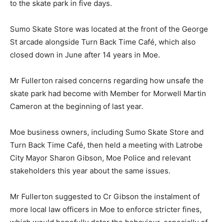
to the skate park in five days.
Sumo Skate Store was located at the front of the George
St arcade alongside Turn Back Time Café, which also
closed down in June after 14 years in Moe.
Mr Fullerton raised concerns regarding how unsafe the
skate park had become with Member for Morwell Martin
Cameron at the beginning of last year.
Moe business owners, including Sumo Skate Store and
Turn Back Time Café, then held a meeting with Latrobe
City Mayor Sharon Gibson, Moe Police and relevant
stakeholders this year about the same issues.
Mr Fullerton suggested to Cr Gibson the instalment of
more local law officers in Moe to enforce stricter fines,