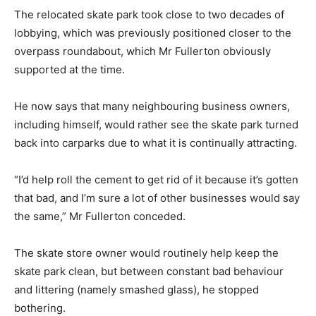
The relocated skate park took close to two decades of
lobbying, which was previously positioned closer to the
overpass roundabout, which Mr Fullerton obviously
supported at the time.
He now says that many neighbouring business owners,
including himself, would rather see the skate park turned
back into carparks due to what it is continually attracting.
“I’d help roll the cement to get rid of it because it’s gotten
that bad, and I’m sure a lot of other businesses would say
the same,” Mr Fullerton conceded.
The skate store owner would routinely help keep the
skate park clean, but between constant bad behaviour
and littering (namely smashed glass), he stopped
bothering.