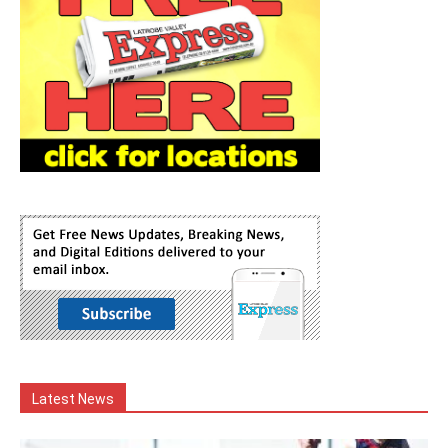
Latest News