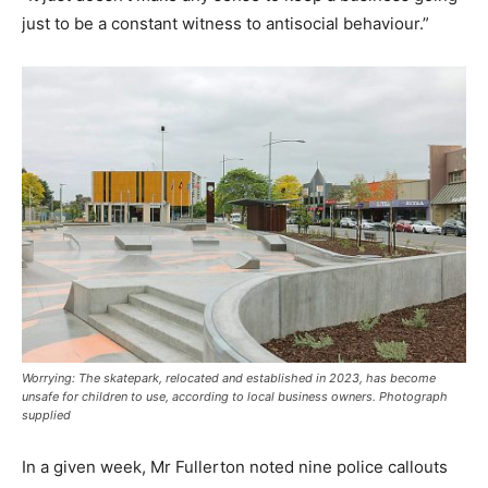
just to be a constant witness to antisocial behaviour.”
Worrying: The skatepark, relocated and established in 2023, has become
unsafe for children to use, according to local business owners. Photograph
supplied
In a given week, Mr Fullerton noted nine police callouts