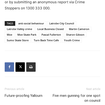
or by submitting an anonymous report via Crime
Stoppers on 1300 333 000.
TAGS
anti-social behaviour
Latrobe City Council
Latrobe Valley crime
Local Business Closed
Martin Cameron
Moe
Moe Skate Park
Pascal Fullerton
Sharon Gibson
Sumo Skate Store
Turn Back Time Cafe
Youth Crime
Previous article
Next article
Future-proofing Yallourn
Five men gunning for one spot
on council