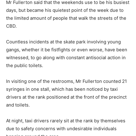
Mr Fullerton said that the weekends use to be his busiest
days, but became his quietest point of the week due to
the limited amount of people that walk the streets of the
CBD.
Countless incidents at the skate park involving young
gangs, whether it be fistfights or even worse, have been
witnessed, to go along with constant antisocial action in
the public toilets.
In visiting one of the restrooms, Mr Fullerton counted 21
syringes in one stall, which has been noticed by taxi
drivers at the rank positioned at the front of the precinct
and toilets.
At night, taxi drivers rarely sit at the rank by themselves
due to safety concerns with undesirable individuals