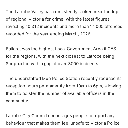
The Latrobe Valley has consistently ranked near the top
of regional Victoria for crime, with the latest figures
revealing 10,312 incidents and more than 14,000 offences
recorded for the year ending March, 2026.
Ballarat was the highest Local Government Area (LGAS)
for the regions, with the next closest to Latrobe being
Shepparton with a gap of over 3000 incidents.
The understaffed Moe Police Station recently reduced its
reception hours permanently from 10am to 6pm, allowing
them to bolster the number of available officers in the
community.
Latrobe City Council encourages people to report any
behaviour that makes them feel unsafe to Victoria Police