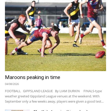
Maroons peaking in time
04/08/2026
FOOTBALL GIPPSLAND LEAGUE By LIAM DURKIN FINALS-type
weather greeted Gippsland League venues at the weekend. With
September only a few weeks away, players were given a good test...