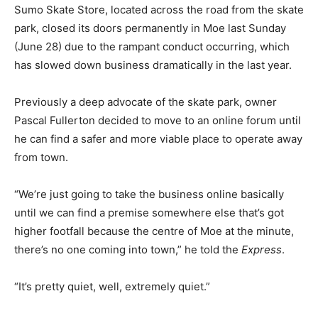
Sumo Skate Store, located across the road from the skate
park, closed its doors permanently in Moe last Sunday
(June 28) due to the rampant conduct occurring, which
has slowed down business dramatically in the last year.
Previously a deep advocate of the skate park, owner
Pascal Fullerton decided to move to an online forum until
he can find a safer and more viable place to operate away
from town.
“We’re just going to take the business online basically
until we can find a premise somewhere else that’s got
higher footfall because the centre of Moe at the minute,
there’s no one coming into town,” he told the
Express
.
“It’s pretty quiet, well, extremely quiet.”