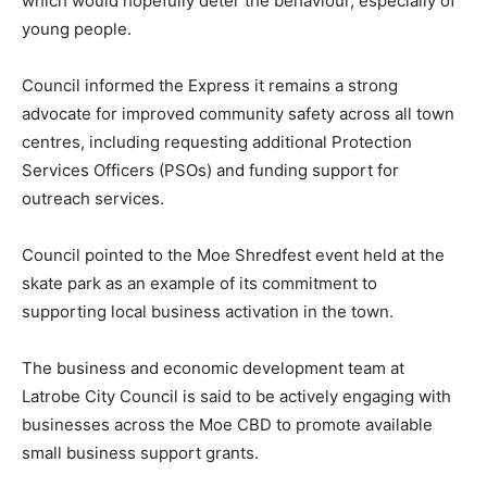
which would hopefully deter the behaviour, especially of
young people.
Council informed the Express it remains a strong
advocate for improved community safety across all town
centres, including requesting additional Protection
Services Officers (PSOs) and funding support for
outreach services.
Council pointed to the Moe Shredfest event held at the
skate park as an example of its commitment to
supporting local business activation in the town.
The business and economic development team at
Latrobe City Council is said to be actively engaging with
businesses across the Moe CBD to promote available
small business support grants.