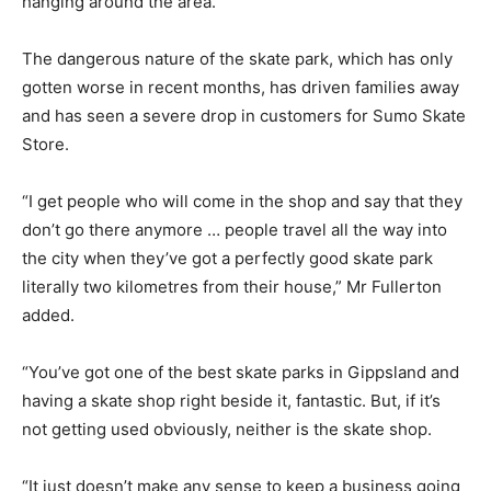
hanging around the area.
The dangerous nature of the skate park, which has only
gotten worse in recent months, has driven families away
and has seen a severe drop in customers for Sumo Skate
Store.
“I get people who will come in the shop and say that they
don’t go there anymore … people travel all the way into
the city when they’ve got a perfectly good skate park
literally two kilometres from their house,” Mr Fullerton
added.
“You’ve got one of the best skate parks in Gippsland and
having a skate shop right beside it, fantastic. But, if it’s
not getting used obviously, neither is the skate shop.
“It just doesn’t make any sense to keep a business going