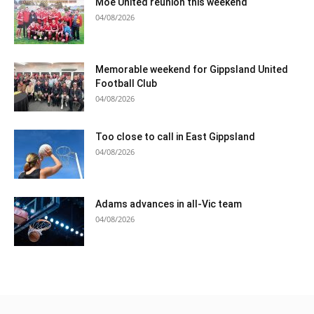
Moe United reunion this weekend
04/08/2026
Memorable weekend for Gippsland United
Football Club
04/08/2026
Too close to call in East Gippsland
04/08/2026
Adams advances in all-Vic team
04/08/2026