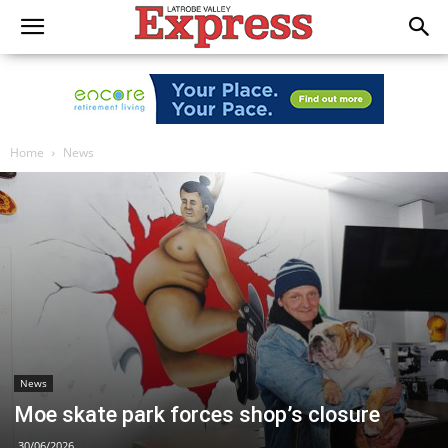
Home
News
News
Moe skate park forces shop’s closure
30/06/2026