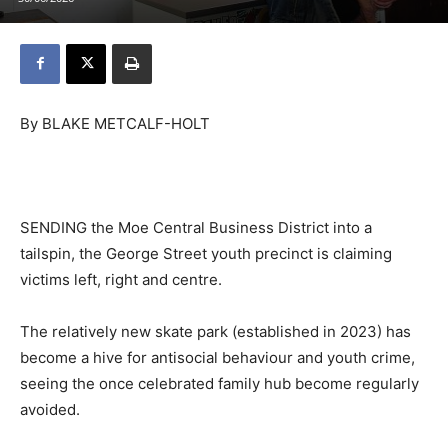
By BLAKE METCALF-HOLT
SENDING the Moe Central Business District into a
tailspin, the George Street youth precinct is claiming
victims left, right and centre.
The relatively new skate park (established in 2023) has
become a hive for antisocial behaviour and youth crime,
seeing the once celebrated family hub become regularly
avoided.