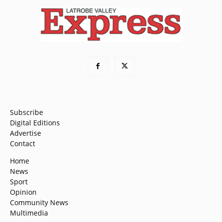
Subscribe
Digital Editions
Advertise
Contact
Home
News
Sport
Opinion
Community News
Multimedia