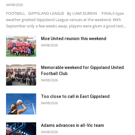
04/08/2026
FOOTBALL GIPPSLAND LEAGUE By LIAM DURKIN FINALS-type
weather greeted Gippsland League venues at the weekend. With
September only a few weeks away, players were given a good test...
Moe United reunion this weekend
04/08/2026
Memorable weekend for Gippsland United
Football Club
04/08/2026
Too close to call in East Gippsland
04/08/2026
Adams advances in all-Vic team
04/08/2026