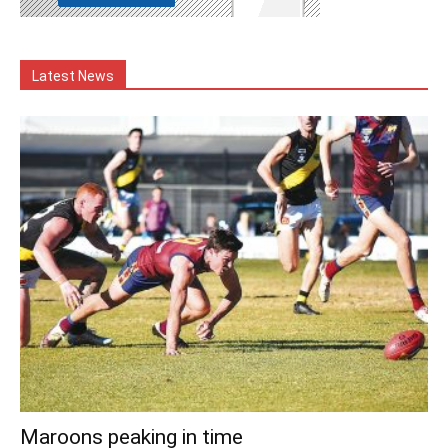
Latest News
Maroons peaking in time