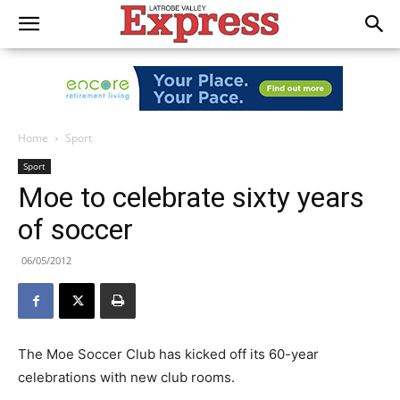
Home
Sport
Sport
Moe to celebrate sixty years
of soccer
06/05/2012
The Moe Soccer Club has kicked off its 60-year
celebrations with new club rooms.