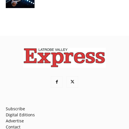
Subscribe
Digital Editions
Advertise
Contact