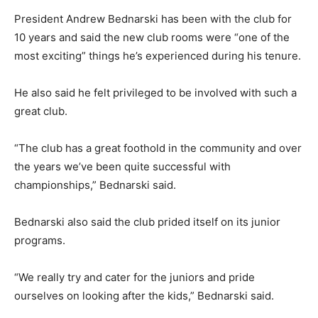
President Andrew Bednarski has been with the club for
10 years and said the new club rooms were “one of the
most exciting” things he’s experienced during his tenure.
He also said he felt privileged to be involved with such a
great club.
“The club has a great foothold in the community and over
the years we’ve been quite successful with
championships,” Bednarski said.
Bednarski also said the club prided itself on its junior
programs.
“We really try and cater for the juniors and pride
ourselves on looking after the kids,” Bednarski said.