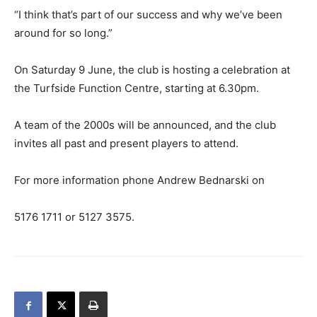
“I think that’s part of our success and why we’ve been
around for so long.”
On Saturday 9 June, the club is hosting a celebration at
the Turfside Function Centre, starting at 6.30pm.
A team of the 2000s will be announced, and the club
invites all past and present players to attend.
For more information phone Andrew Bednarski on
5176 1711 or 5127 3575.