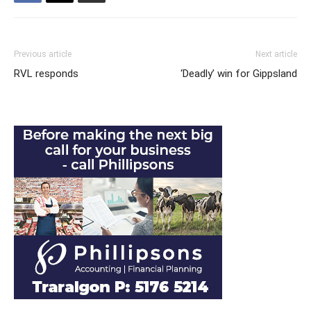
Previous article
Next article
RVL responds
‘Deadly’ win for Gippsland