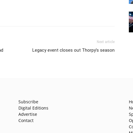
Next article
ad
Legacy event closes out Thorpy’s season
Subscribe
H
Digital Editions
N
Advertise
S
Contact
O
C
M