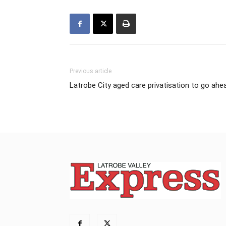
Previous article
Latrobe City aged care privatisation to go ahe