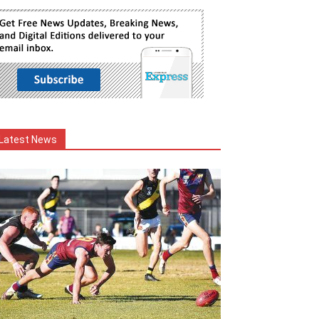
Latest News