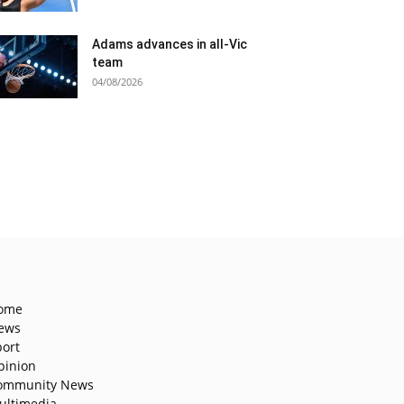
Adams advances in all-Vic
team
04/08/2026
ome
ews
port
pinion
ommunity News
ultimedia