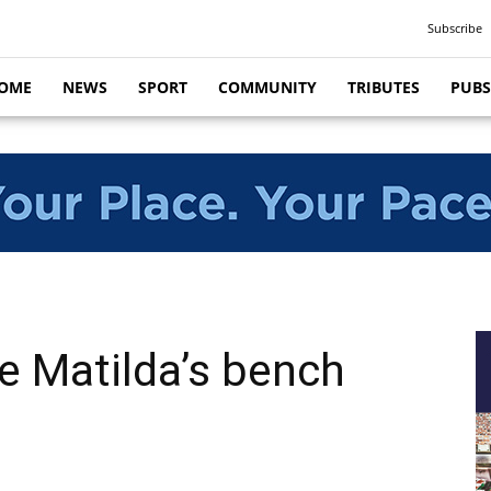
Subscribe
OME
NEWS
SPORT
COMMUNITY
TRIBUTES
PUBS
e Matilda’s bench