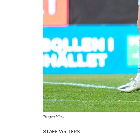
Teagan Micah
STAFF WRITERS