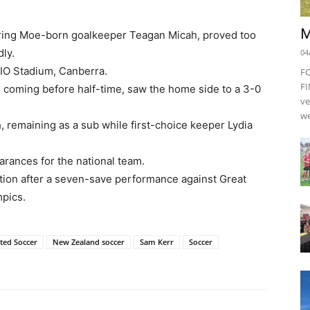
M
ring Moe-born goalkeeper Teagan Micah, proved too
dly.
04
GIO Stadium, Canberra.
F
FI
s coming before half-time, saw the home side to a 3-0
ve
we
, remaining as a sub while first-choice keeper Lydia
rances for the national team.
ion after a seven-save performance against Great
mpics.
ted Soccer
New Zealand soccer
Sam Kerr
Soccer