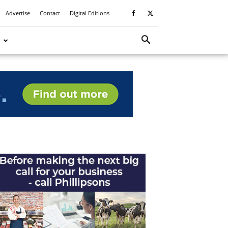
Advertise
Contact
Digital Editions