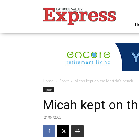
Latrobe
Valley
Express
H
Home
Sport
Micah kept on the Matilda’s bench
Sport
Micah kept on th
21/04/2022