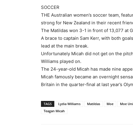
SOCCER
THE Australian women’s soccer team, featu
strong for New Zealand in their recent frien
The Matildas won 3-1 in front of 13,077 at 
A brace to captain Sam Kerr, with both goal
lead at the main break.
Unfortunately Micah did not get on the pitch
Williams played on.
The 24-year-old Micah has made nine appea
Micah famously became an overnight sensat
Britain in the quarter-final at last year’s Oly
TAGS
Lydia Williams
Matildas
Moe
Moe Uni
Teagan Micah