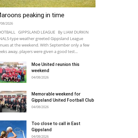
aroons peaking in time
/08/2026
OOTBALL GIPPSLAND LEAGUE By LIAM DURKIN
NALS-type weather greeted Gippsland League
nues at the weekend. With September only a few
eks away, players were given a good test...
Moe United reunion this
weekend
04/08/2026
Memorable weekend for
Gippsland United Football Club
04/08/2026
Too close to call in East
Gippsland
04/08/2026