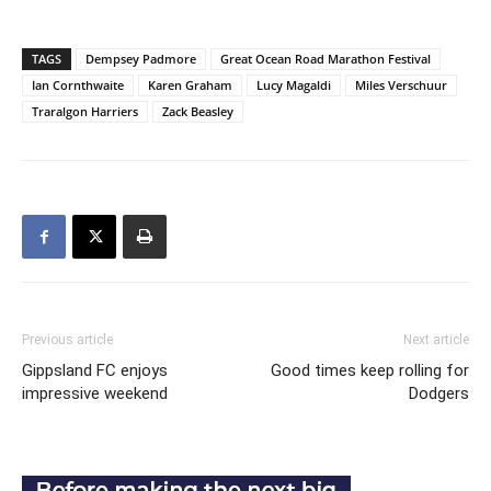
TAGS
Dempsey Padmore
Great Ocean Road Marathon Festival
Ian Cornthwaite
Karen Graham
Lucy Magaldi
Miles Verschuur
Traralgon Harriers
Zack Beasley
Previous article
Next article
Gippsland FC enjoys
Good times keep rolling for
impressive weekend
Dodgers