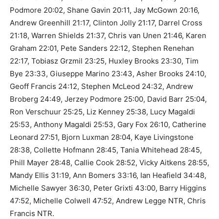
Podmore 20:02, Shane Gavin 20:11, Jay McGown 20:16,
Andrew Greenhill 21:17, Clinton Jolly 21:17, Darrel Cross
21:18, Warren Shields 21:37, Chris van Unen 21:46, Karen
Graham 22:01, Pete Sanders 22:12, Stephen Renehan
22:17, Tobiasz Grzmil 23:25, Huxley Brooks 23:30, Tim
Bye 23:33, Giuseppe Marino 23:43, Asher Brooks 24:10,
Geoff Francis 24:12, Stephen McLeod 24:32, Andrew
Broberg 24:49, Jerzey Podmore 25:00, David Barr 25:04,
Ron Verschuur 25:25, Liz Kenney 25:38, Lucy Magaldi
25:53, Anthony Magaldi 25:53, Gary Fox 26:10, Catherine
Leonard 27:51, Bjorn Luxman 28:04, Kaye Livingstone
28:38, Collette Hofmann 28:45, Tania Whitehead 28:45,
Phill Mayer 28:48, Callie Cook 28:52, Vicky Aitkens 28:55,
Mandy Ellis 31:19, Ann Bomers 33:16, Ian Heafield 34:48,
Michelle Sawyer 36:30, Peter Grixti 43:00, Barry Higgins
47:52, Michelle Colwell 47:52, Andrew Legge NTR, Chris
Francis NTR.