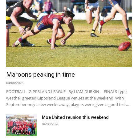
Maroons peaking in time
04/08/2026
FOOTBALL GIPPSLAND LEAGUE By LIAM DURKIN FINALS-type
weather greeted Gippsland League venues at the weekend. With
September only a few weeks away, players were given a good test...
Moe United reunion this weekend
04/08/2026