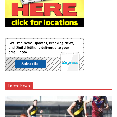
Latest News