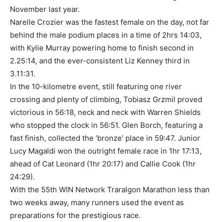
November last year.
Narelle Crozier was the fastest female on the day, not far
behind the male podium places in a time of 2hrs 14:03,
with Kylie Murray powering home to finish second in
2.25:14, and the ever-consistent Liz Kenney third in
3.11:31.
In the 10-kilometre event, still featuring one river
crossing and plenty of climbing, Tobiasz Grzmil proved
victorious in 56:18, neck and neck with Warren Shields
who stopped the clock in 56:51. Glen Borch, featuring a
fast finish, collected the ‘bronze’ place in 59:47. Junior
Lucy Magaldi won the outright female race in 1hr 17:13,
ahead of Cat Leonard (1hr 20:17) and Callie Cook (1hr
24:29).
With the 55th WIN Network Traralgon Marathon less than
two weeks away, many runners used the event as
preparations for the prestigious race.