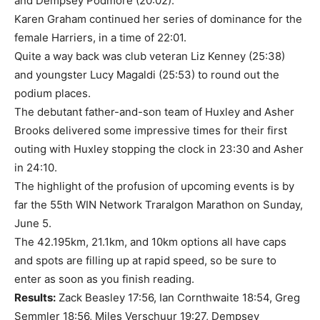
and Dempsey Podmore (20:02).
Karen Graham continued her series of dominance for the
female Harriers, in a time of 22:01.
Quite a way back was club veteran Liz Kenney (25:38)
and youngster Lucy Magaldi (25:53) to round out the
podium places.
The debutant father-and-son team of Huxley and Asher
Brooks delivered some impressive times for their first
outing with Huxley stopping the clock in 23:30 and Asher
in 24:10.
The highlight of the profusion of upcoming events is by
far the 55th WIN Network Traralgon Marathon on Sunday,
June 5.
The 42.195km, 21.1km, and 10km options all have caps
and spots are filling up at rapid speed, so be sure to
enter as soon as you finish reading.
Results:
Zack Beasley 17:56, Ian Cornthwaite 18:54, Greg
Semmler 18:56, Miles Verschuur 19:27, Dempsey