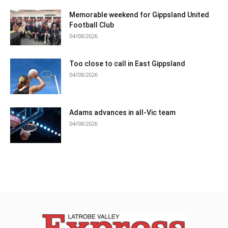
Memorable weekend for Gippsland United
Football Club
04/08/2026
Too close to call in East Gippsland
04/08/2026
Adams advances in all-Vic team
04/08/2026