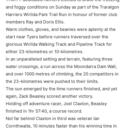
and foggy conditions on Sunday as part of the Traralgon
Harriers Wirilda Park Trail Run in honour of former club
members Ray and Doris Ellis.
Warm clothes, gloves, and beanies were aplenty at the
start near Tyers before runners traversed over the
glorious Wirilda Walking Track and Pipeline Track for
either 23-kilometres or 10-kilometres.
In an unparalleled setting and terrain, featuring three
water crossings, a run across the Moondarra Dam Wall,
and over 1000 metres of climbing, the 20 competitors in
the 23-kilometres were pushed to their limits.
The sun emerged by the time runners finished, and yet
again, Zack Beasley scored another victory.
Holding off adventure racer, Joel Claxton, Beasley
finished in 1hr 57:40, a course record.
Not far behind Claxton in third was veteran Ian
Cornthwaite, 10 minutes faster than his winning time in