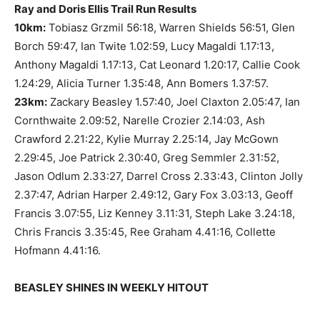
Ray and Doris Ellis Trail Run Results
10km:
Tobiasz Grzmil 56:18, Warren Shields 56:51, Glen
Borch 59:47, Ian Twite 1.02:59, Lucy Magaldi 1.17:13,
Anthony Magaldi 1.17:13, Cat Leonard 1.20:17, Callie Cook
1.24:29, Alicia Turner 1.35:48, Ann Bomers 1.37:57.
23km:
Zackary Beasley 1.57:40, Joel Claxton 2.05:47, Ian
Cornthwaite 2.09:52, Narelle Crozier 2.14:03, Ash
Crawford 2.21:22, Kylie Murray 2.25:14, Jay McGown
2.29:45, Joe Patrick 2.30:40, Greg Semmler 2.31:52,
Jason Odlum 2.33:27, Darrel Cross 2.33:43, Clinton Jolly
2.37:47, Adrian Harper 2.49:12, Gary Fox 3.03:13, Geoff
Francis 3.07:55, Liz Kenney 3.11:31, Steph Lake 3.24:18,
Chris Francis 3.35:45, Ree Graham 4.41:16, Collette
Hofmann 4.41:16.
BEASLEY SHINES IN WEEKLY HITOUT