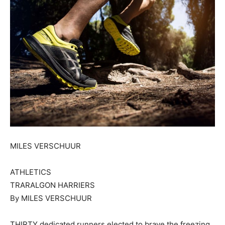
MILES VERSCHUUR
ATHLETICS
TRARALGON HARRIERS
By MILES VERSCHUUR
THIRTY dedicated runners elected to brave the freezing