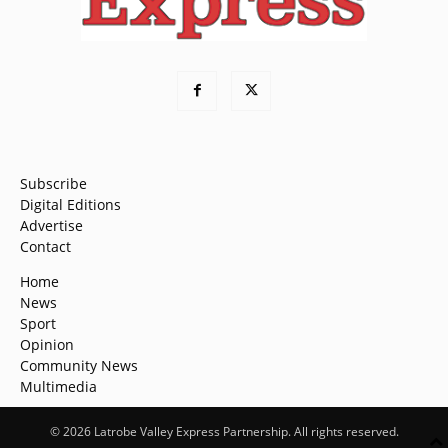
Subscribe
Digital Editions
Advertise
Contact
Home
News
Sport
Opinion
Community News
Multimedia
© 2026 Latrobe Valley Express Partnership. All rights reserved.