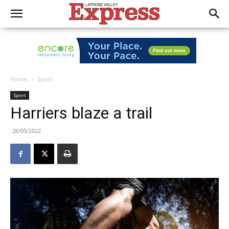
Home
Sport
Sport
Harriers blaze a trail
26/05/2022