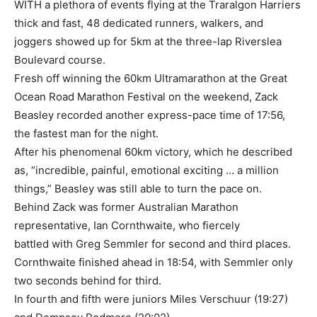
WITH a plethora of events flying at the Traralgon Harriers
thick and fast, 48 dedicated runners, walkers, and
joggers showed up for 5km at the three-lap Riverslea
Boulevard course.
Fresh off winning the 60km Ultramarathon at the Great
Ocean Road Marathon Festival on the weekend, Zack
Beasley recorded another express-pace time of 17:56,
the fastest man for the night.
After his phenomenal 60km victory, which he described
as, “incredible, painful, emotional exciting … a million
things,” Beasley was still able to turn the pace on.
Behind Zack was former Australian Marathon
representative, Ian Cornthwaite, who fiercely
battled with Greg Semmler for second and third places.
Cornthwaite finished ahead in 18:54, with Semmler only
two seconds behind for third.
In fourth and fifth were juniors Miles Verschuur (19:27)