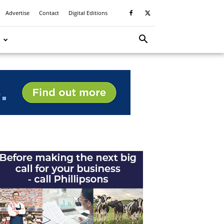
Advertise
Contact
Digital Editions