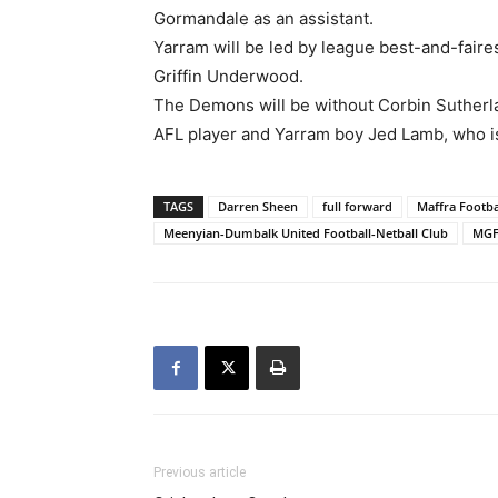
Gormandale as an assistant.
Yarram will be led by league best-and-faire
Griffin Underwood.
The Demons will be without Corbin Sutherl
AFL player and Yarram boy Jed Lamb, who i
TAGS
Darren Sheen
full forward
Maffra Footba
Meenyian-Dumbalk United Football-Netball Club
MG
Previous article