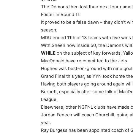
The Demons then lost their next four games
Foster in Round 11.
It proved to be a false dawn – they didn’t wi
season.
MDU ended 11th of 13 teams with five wins to
With Sheen now inside 50, the Demons will 
WHILE
on the subject of key forwards, Yal
MacDonald have recommitted to the Jets.
Hughes was best-on-ground with nine goals
Grand Final this year, as YYN took home the 
Having both players going around again will
Burnett, especially after some talk of MacD
League.
Elsewhere, other NGFNL clubs have made 
Jordan Fenech will coach Churchill, going at
year.
Ray Burgess has been appointed coach of G