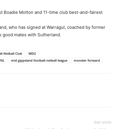
st Boadie Motton and 11-time club best-and-fairest
and, who has signed at Warragul, coached by former
s good mates with Sutherland.
ll-Netball Club
MDU
FNL
mid gippsland football-netball league
monster forward
Next article