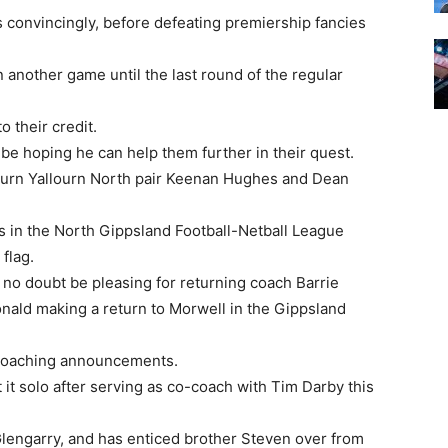
 convincingly, before defeating premiership fancies
n another game until the last round of the regular
 their credit.
be hoping he can help them further in their quest.
lourn Yallourn North pair Keenan Hughes and Dean
 in the North Gippsland Football-Netball League
flag.
 no doubt be pleasing for returning coach Barrie
onald making a return to Morwell in the Gippsland
coaching announcements.
 it solo after serving as co-coach with Tim Darby this
lengarry, and has enticed brother Steven over from