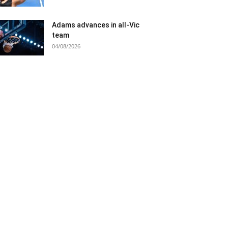
Adams advances in all-Vic
team
04/08/2026