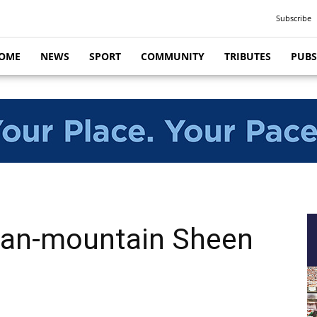
Subscribe
OME
NEWS
SPORT
COMMUNITY
TRIBUTES
PUBS
an-mountain Sheen