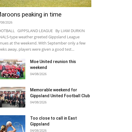
aroons peaking in time
/08/2026
OOTBALL GIPPSLAND LEAGUE By LIAM DURKIN
NALS-type weather greeted Gippsland League
nues at the weekend. With September only a few
eks away, players were given a good test...
Moe United reunion this
weekend
04/08/2026
Memorable weekend for
Gippsland United Football Club
04/08/2026
Too close to call in East
Gippsland
04/08/2026