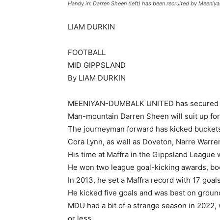
Handy in: Darren Sheen (left) has been recruited by Meeni
LIAM DURKIN
FOOTBALL
MID GIPPSLAND
By LIAM DURKIN
MEENIYAN-DUMBALK UNITED has secured argu
Man-mountain Darren Sheen will suit up fo
The journeyman forward has kicked buckets 
Cora Lynn, as well as Doveton, Narre Warr
His time at Maffra in the Gippsland League
He won two league goal-kicking awards, boo
In 2013, he set a Maffra record with 17 goal
He kicked five goals and was best on ground 
MDU had a bit of a strange season in 2022, w
or less.