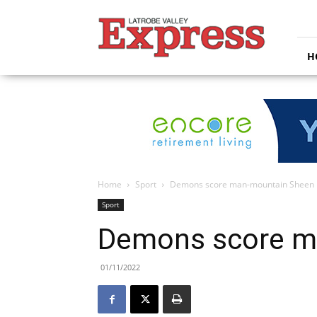
Latrobe
Valley
Express
H
Home
Sport
Demons score man-mountain Sheen
Sport
Demons score m
01/11/2022