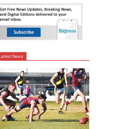
Latest News