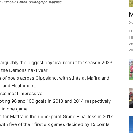
yan Dumbalk United. photograph supplied
M
04
F
FI
ve
we
ably the biggest physical recruit for season 2023.
r the Demons next year.
of goals across Gippsland, with stints at Maffra and
en and Heathmont.
 was most impressive.
ting 96 and 100 goals in 2013 and 2014 respectively.
s in one game.
for Maffra in their one-point Grand Final loss in 2017.
ith five of their first six games decided by 15 points