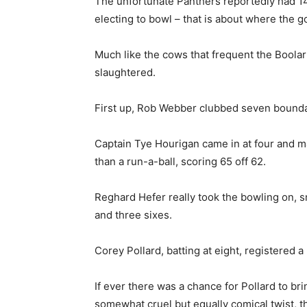
The unfortunate Panthers reportedly had 14 
electing to bowl – that is about where the 
Much like the cows that frequent the Boolarr
slaughtered.
First up, Rob Webber clubbed seven boundarie
Captain Tye Hourigan came in at four and 
than a run-a-ball, scoring 65 off 62.
Reghard Hefer really took the bowling on, sm
and three sixes.
Corey Pollard, batting at eight, registered 
If ever there was a chance for Pollard to bri
somewhat cruel but equally comical twist, t