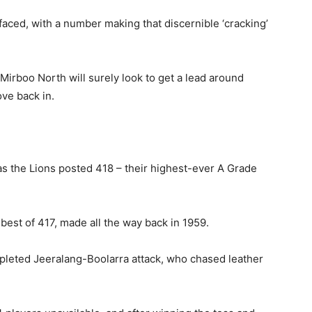
 faced, with a number making that discernible ‘cracking’
 Mirboo North will surely look to get a lead around
ve back in.
as the Lions posted 418 – their highest-ever A Grade
best of 417, made all the way back in 1959.
epleted Jeeralang-Boolarra attack, who chased leather