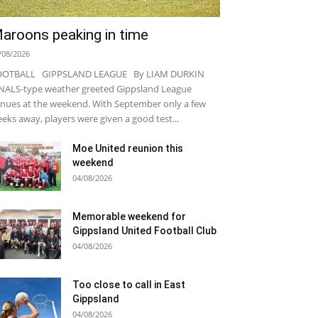
aroons peaking in time
/08/2026
OOTBALL GIPPSLAND LEAGUE By LIAM DURKIN
NALS-type weather greeted Gippsland League
nues at the weekend. With September only a few
eks away, players were given a good test...
Moe United reunion this
weekend
04/08/2026
Memorable weekend for
Gippsland United Football Club
04/08/2026
Too close to call in East
Gippsland
04/08/2026