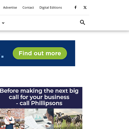
Advertise
Contact
Digital Editions