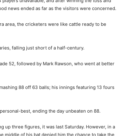
players unavailable, and after winning the toss and
good news ended as far as the visitors were concerned.
a area, the cricketers were like cattle ready to be
s, falling just short of a half-century.
made 52, followed by Mark Rawson, who went at better
ashing 88 off 63 balls; his innings featuring 13 fours
a personal-best, ending the day unbeaten on 88.
ng up three figures, it was last Saturday. However, in a
he middle of his bat denied him the chance to take the