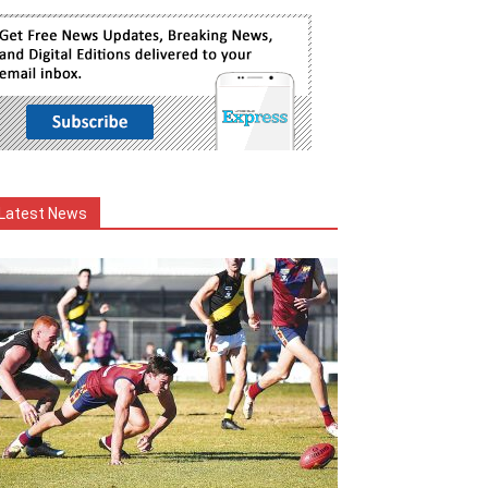
Latest News