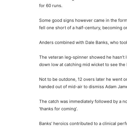
for 60 runs.
Some good signs however came in the form o
fell one short of a half-century, becoming o
Anders combined with Dale Banks, who took
The veteran leg-spinner showed he hasn’t lo
down low at catching mid wicket to see the
Not to be outdone, 12 overs later he went one
handed out of mid-air to dismiss Adam Jam
The catch was immediately followed by a nonc
‘thanks for coming’.
Banks’ heroics contributed to a clinical p