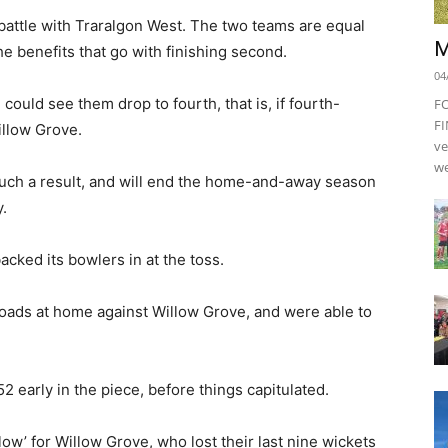
battle with Traralgon West. The two teams are equal
M
e benefits that go with finishing second.
04
ould see them drop to fourth, that is, if fourth-
F
FI
illow Grove.
ve
we
uch a result, and will end the home-and-away season
y.
cked its bowlers in at the toss.
oads at home against Willow Grove, and were able to
52 early in the piece, before things capitulated.
llow’ for Willow Grove, who lost their last nine wickets