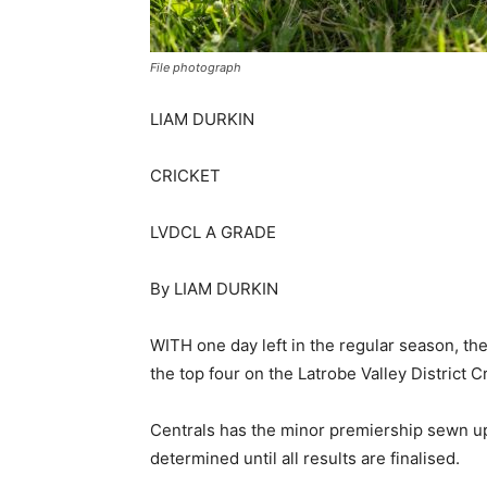
File photograph
LIAM DURKIN
CRICKET
LVDCL A GRADE
By LIAM DURKIN
WITH one day left in the regular season, the
the top four on the Latrobe Valley District 
Centrals has the minor premiership sewn up,
determined until all results are finalised.