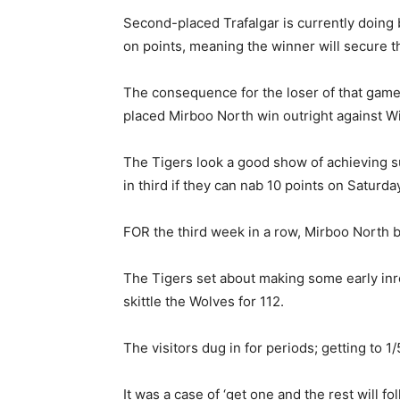
Second-placed Trafalgar is currently doing 
on points, meaning the winner will secure th
The consequence for the loser of that game c
placed Mirboo North win outright against W
The Tigers look a good show of achieving s
in third if they can nab 10 points on Saturda
FOR the third week in a row, Mirboo North ba
The Tigers set about making some early inr
skittle the Wolves for 112.
The visitors dug in for periods; getting to 1/
It was a case of ‘get one and the rest will fo