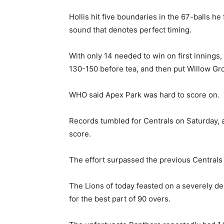
Hollis hit five boundaries in the 67-balls he
sound that denotes perfect timing.
With only 14 needed to win on first innings,
130-150 before tea, and then put Willow Gro
WHO said Apex Park was hard to score on.
Records tumbled for Centrals on Saturday, 
score.
The effort surpassed the previous Centrals 
The Lions of today feasted on a severely d
for the best part of 90 overs.