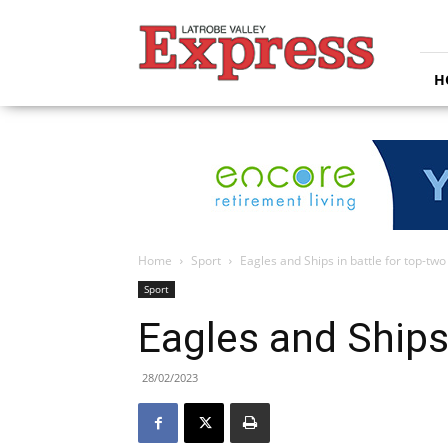
Latrobe
Valley
Express
H
Home
Sport
Eagles and Ships in battle for top-two
Sport
Eagles and Ships 
28/02/2023