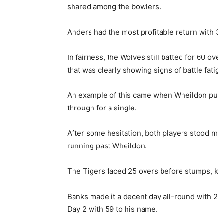
shared among the bowlers.
Anders had the most profitable return with 
In fairness, the Wolves still batted for 60 o
that was clearly showing signs of battle fati
An example of this came when Wheildon push
through for a single.
After some hesitation, both players stood m
running past Wheildon.
The Tigers faced 25 overs before stumps, k
Banks made it a decent day all-round with 27
Day 2 with 59 to his name.