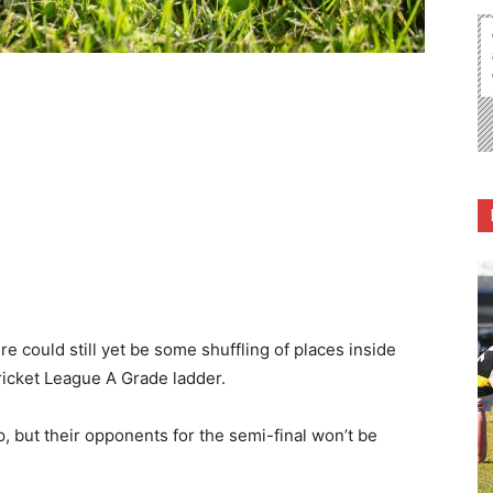
re could still yet be some shuffling of places inside
Cricket League A Grade ladder.
 but their opponents for the semi-final won’t be