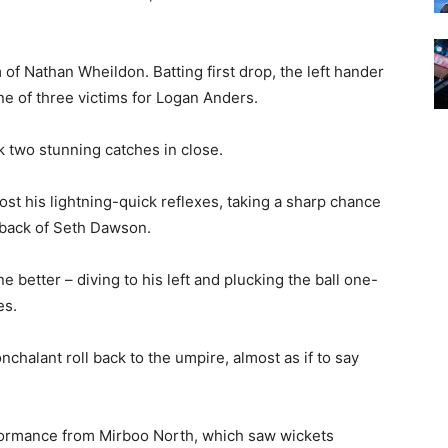
f Nathan Wheildon. Batting first drop, the left hander
ne of three victims for Logan Anders.
 two stunning catches in close.
st his lightning-quick reflexes, taking a sharp chance
 back of Seth Dawson.
 better – diving to his left and plucking the ball one-
es.
halant roll back to the umpire, almost as if to say
erformance from Mirboo North, which saw wickets