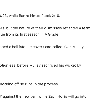
3/23, while Banks himself took 2/19.
vers, but the nature of their dismissals reflected a team
gue from its first season in A Grade.
ed a ball into the covers and called Kyan Mulley
otionless, before Mulley sacrificed his wicket by
nocking off 98 runs in the process.
 against the new ball, while Zach Hollis will go into