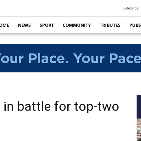
Subscribe
OME
NEWS
SPORT
COMMUNITY
TRIBUTES
PUBS
in battle for top-two