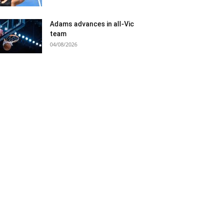
Adams advances in all-Vic
team
04/08/2026