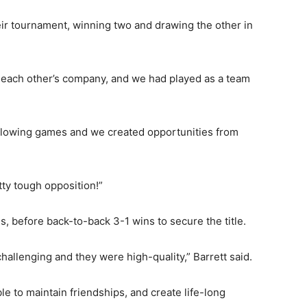
eir tournament, winning two and drawing the other in
yed each other’s company, and we had played as a team
 free-flowing games and we created opportunities from
tty tough opposition!”
, before back-to-back 3-1 wins to secure the title.
allenging and they were high-quality,” Barrett said.
le to maintain friendships, and create life-long