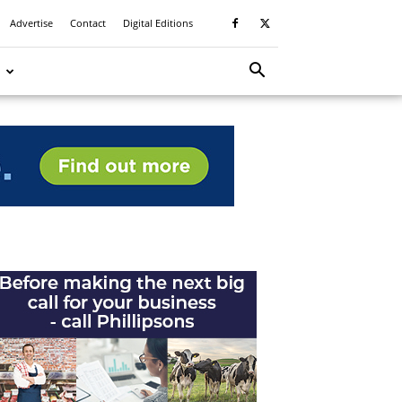
Advertise
Contact
Digital Editions