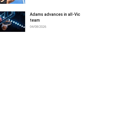
Adams advances in all-Vic
team
04/08/2026