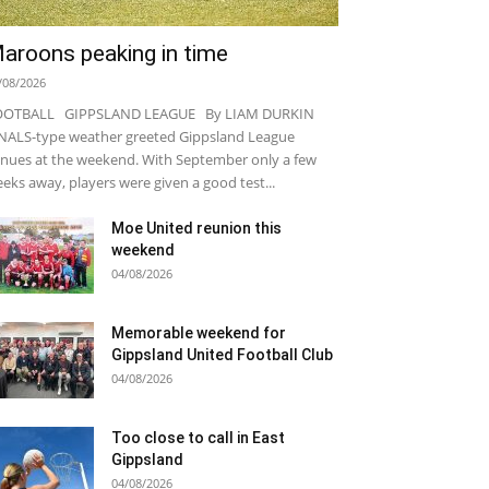
aroons peaking in time
/08/2026
OOTBALL GIPPSLAND LEAGUE By LIAM DURKIN
NALS-type weather greeted Gippsland League
nues at the weekend. With September only a few
eks away, players were given a good test...
Moe United reunion this
weekend
04/08/2026
Memorable weekend for
Gippsland United Football Club
04/08/2026
Too close to call in East
Gippsland
04/08/2026