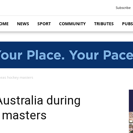
Subscribe
OME
NEWS
SPORT
COMMUNITY
TRIBUTES
PUBS
rseas hockey masters
ustralia during
 masters