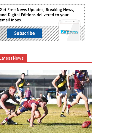
Latest News