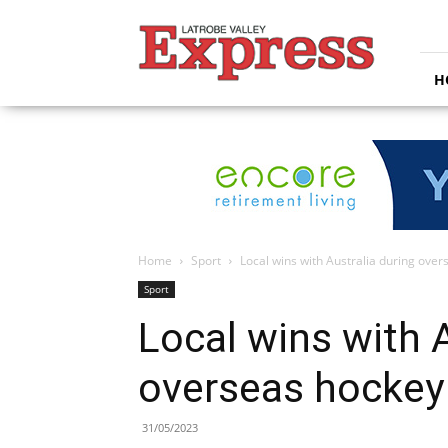
Latrobe
Valley
Express
H
Home
Sport
Local wins with Australia during ove
Sport
Local wins with A
overseas hockey
31/05/2023