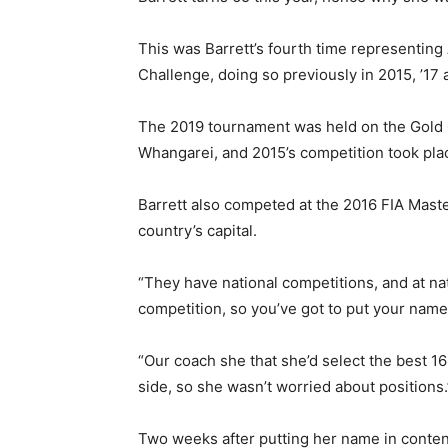
This was Barrett’s fourth time representin
Challenge, doing so previously in 2015, ’17 
The 2019 tournament was held on the Gold 
Whangarei, and 2015’s competition took pla
Barrett also competed at the 2016 FIA Maste
country’s capital.
“They have national competitions, and at nat
competition, so you’ve got to put your name
“Our coach she that she’d select the best 16
side, so she wasn’t worried about positions.
Two weeks after putting her name in conten