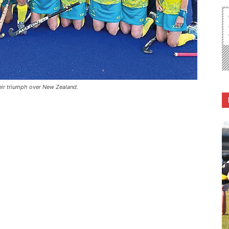
eir triumph over New Zealand.