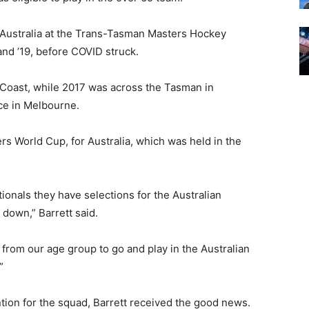
g Australia at the Trans-Tasman Masters Hockey
and ’19, before COVID struck.
Coast, while 2017 was across the Tasman in
ce in Melbourne.
rs World Cup, for Australia, which was held in the
ionals they have selections for the Australian
 down,” Barrett said.
 from our age group to go and play in the Australian
”
tion for the squad, Barrett received the good news.