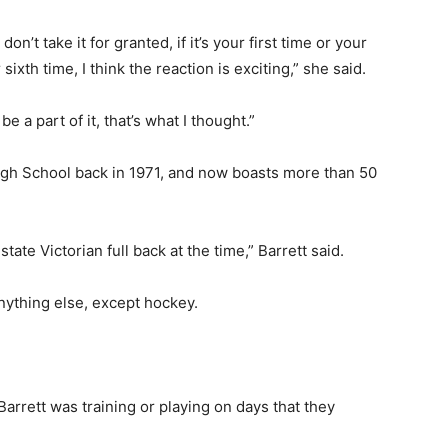
 don’t take it for granted, if it’s your first time or your
 sixth time, I think the reaction is exciting,” she said.
e a part of it, that’s what I thought.”
igh School back in 1971, and now boasts more than 50
tate Victorian full back at the time,” Barrett said.
ything else, except hockey.
arrett was training or playing on days that they