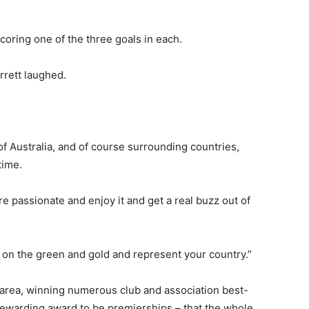
coring one of the three goals in each.
arrett laughed.
of Australia, and of course surrounding countries,
time.
are passionate and enjoy it and get a real buzz out of
ll on the green and gold and represent your country.”
al area, winning numerous club and association best-
rewarding award to be premierships – that the whole