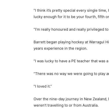
“I think it’s pretty special every single time, I
lucky enough for it to be your fourth, fifth or
“I’m really honoured and really privileged to b
Barrett began playing hockey at Warragul H
years experience in the region.
“I was lucky to have a PE teacher that was a s
“There was no way we were going to play an
“I loved it.”
Over the nine-day journey in New Zealand, B
weren’t travelling to or from Australia.