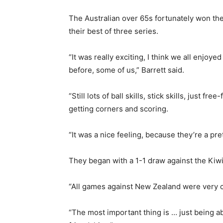
The Australian over 65s fortunately won th
their best of three series.
“It was really exciting, I think we all enjo
before, some of us,” Barrett said.
“Still lots of ball skills, stick skills, just
getting corners and scoring.
“It was a nice feeling, because they’re a pre
They began with a 1-1 draw against the Kiwis
“All games against New Zealand were very ch
“The most important thing is … just being ab