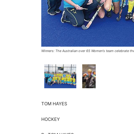
Winners: The Australian over 65 Women's team celebrate th
TOM HAYES
HOCKEY