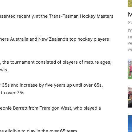
M
resented recently, at the Trans-Tasman Hockey Masters
04
F
FI
hers Australia and New Zealand’s top hockey players
ve
we
, the tournament consisted of players of mature ages,
wis.
 35s and increase by five years up until over 65s,
 to over 75s.
eonie Barrett from Traralgon West, who played a
s eligible to play in the over 65 team.