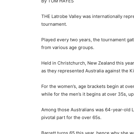
By TOM HAYES
THE Latrobe Valley was internationally rep
tournament.
Played every two years, the tournament gat
from various age groups.
Held in Christchurch, New Zealand this year
as they represented Australia against the Ki
For the women’s, age brackets begin at over
while for the men’s it begins at over 35s, up
Among those Australians was 64-year-old L
pivotal part for the over 65s.
Barrett turns 65 this year, hence why she wa