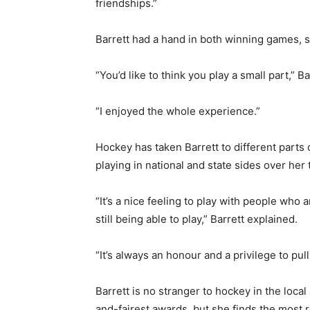
friendships.”
Barrett had a hand in both winning games, s
“You’d like to think you play a small part,” B
“I enjoyed the whole experience.”
Hockey has taken Barrett to different parts 
playing in national and state sides over her 
“It’s a nice feeling to play with people who 
still being able to play,” Barrett explained.
“It’s always an honour and a privilege to pu
Barrett is no stranger to hockey in the loc
and-fairest awards, but she finds the most 