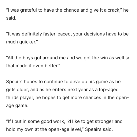
“I was grateful to have the chance and give it a crack,” he
said.
“It was definitely faster-paced, your decisions have to be
much quicker.”
“All the boys got around me and we got the win as well so
that made it even better.”
Speairs hopes to continue to develop his game as he
gets older, and as he enters next year as a top-aged
thirds player, he hopes to get more chances in the open-
age game.
“If I put in some good work, I’d like to get stronger and
hold my own at the open-age level,” Speairs said.