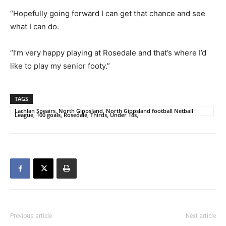
“Hopefully going forward I can get that chance and see
what I can do.
“I’m very happy playing at Rosedale and that’s where I’d
like to play my senior footy.”
TAGS
Lachlan Speairs, North Gippsland, North Gippsland football Netball
League, 100 goals, Rosedale, Thirds, Under 18s,
Previous article
Next article