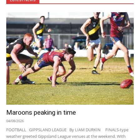
Maroons peaking in time
04/08/2026
FOOTBALL GIPPSLAND LEAGUE By LIAM DURKIN FINALS-type
weather greeted Gippsland League venues at the weekend. With