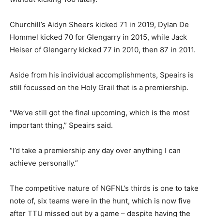
Churchill’s Aidyn Sheers kicked 71 in 2019, Dylan De
Hommel kicked 70 for Glengarry in 2015, while Jack
Heiser of Glengarry kicked 77 in 2010, then 87 in 2011.
Aside from his individual accomplishments, Speairs is
still focussed on the Holy Grail that is a premiership.
“We’ve still got the final upcoming, which is the most
important thing,” Speairs said.
“I’d take a premiership any day over anything I can
achieve personally.”
The competitive nature of NGFNL’s thirds is one to take
note of, six teams were in the hunt, which is now five
after TTU missed out by a game – despite having the