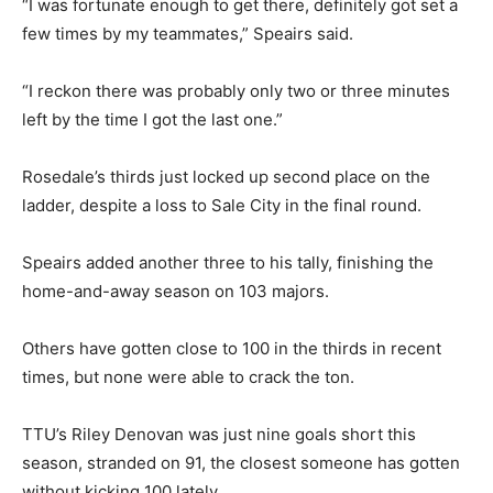
“I was fortunate enough to get there, definitely got set a
few times by my teammates,” Speairs said.
“I reckon there was probably only two or three minutes
left by the time I got the last one.”
Rosedale’s thirds just locked up second place on the
ladder, despite a loss to Sale City in the final round.
Speairs added another three to his tally, finishing the
home-and-away season on 103 majors.
Others have gotten close to 100 in the thirds in recent
times, but none were able to crack the ton.
TTU’s Riley Denovan was just nine goals short this
season, stranded on 91, the closest someone has gotten
without kicking 100 lately.