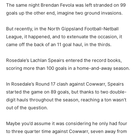
The same night Brendan Fevola was left stranded on 99
goals up the other end, imagine two ground invasions.
But recently, in the North Gippsland Football-Netball
League, it happened, and to extenuate the occasion, it
came off the back of an 11 goal haul, in the thirds.
Rosedale’s Lachlan Speairs entered the record books,
scoring more than 100 goals in a home-and-away season.
In Rosedale’s Round 17 clash against Cowwarr, Speairs
started the game on 89 goals, but thanks to two double-
digit hauls throughout the season, reaching a ton wasn’t
out of the question.
Maybe you’d assume it was considering he only had four
to three quarter time against Cowwarr, seven away from