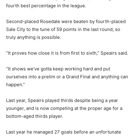
fourth best percentage in the league.
Second-placed Rosedale were beaten by fourth-placed
Sale City to the tune of 59 points in the last round, so
truly anything is possible.
“It proves how close it is from first to sixth,” Speairs said.
“It shows we’ve gotta keep working hard and put
ourselves into a prelim or a Grand Final and anything can
happen.”
Last year, Speairs played thirds despite being a year
younger, and is now competing at the proper age for a
bottom-aged thirds player.
Last year he managed 27 goals before an unfortunate