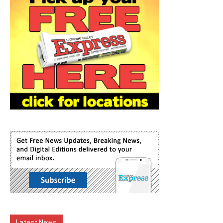
Latest News