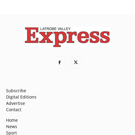
Subscribe
Digital Editions
Advertise
Contact
Home
News
Sport