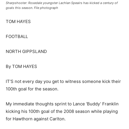
Sharpshooter: Rosedale youngster Lachlan Speairs has kicked a century of
goals this season. File photograph
TOM HAYES
FOOTBALL
NORTH GIPPSLAND
By TOM HAYES
IT’S not every day you get to witness someone kick their
100th goal for the season.
My immediate thoughts sprint to Lance ‘Buddy’ Franklin
kicking his 100th goal of the 2008 season while playing
for Hawthorn against Carlton.