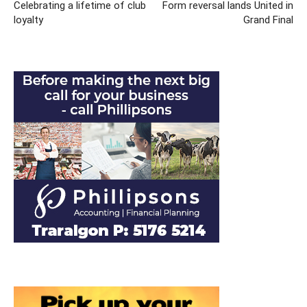
Celebrating a lifetime of club
Form reversal lands United in
loyalty
Grand Final