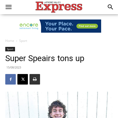
Home
Sport
Sport
Super Speairs tons up
15/08/2023