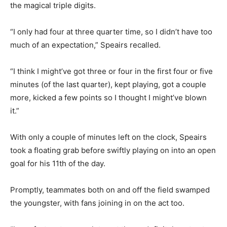
the magical triple digits.
“I only had four at three quarter time, so I didn’t have too
much of an expectation,” Speairs recalled.
“I think I might’ve got three or four in the first four or five
minutes (of the last quarter), kept playing, got a couple
more, kicked a few points so I thought I might’ve blown
it.”
With only a couple of minutes left on the clock, Speairs
took a floating grab before swiftly playing on into an open
goal for his 11th of the day.
Promptly, teammates both on and off the field swamped
the youngster, with fans joining in on the act too.