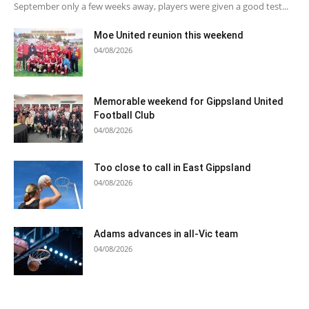
September only a few weeks away, players were given a good test...
Moe United reunion this weekend
04/08/2026
Memorable weekend for Gippsland United
Football Club
04/08/2026
Too close to call in East Gippsland
04/08/2026
Adams advances in all-Vic team
04/08/2026