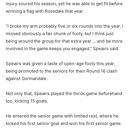
injury soured his season, yet he was able to get fit before
winning a flag with Rosedale that year.
“I broke my arm probably five or six rounds into the year, I
missed obviously a fair chunk of footy, but I think just
being around the group for that extra year … and be more
involved in the game keeps you engaged,” Speairs said.
Speairs was given a taste of open-age footy this year,
being promoted to the seniors for their Round 16 clash
against Gormandale.
Not only that, Speairs played the thirds game beforehand
too, kicking 15 goals.
He entered the senior game with limited rest, where he
kicked his first senior goal and won his first senior game.