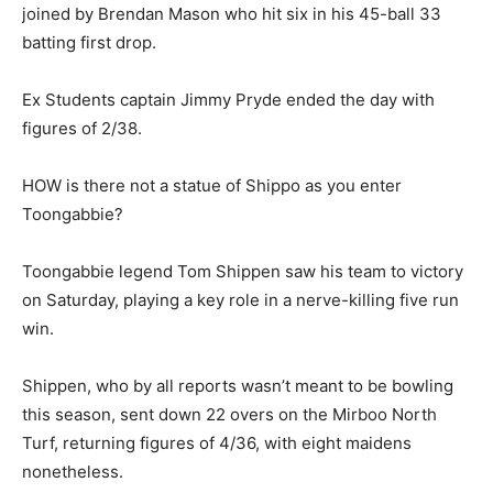
joined by Brendan Mason who hit six in his 45-ball 33
batting first drop.
Ex Students captain Jimmy Pryde ended the day with
figures of 2/38.
HOW is there not a statue of Shippo as you enter
Toongabbie?
Toongabbie legend Tom Shippen saw his team to victory
on Saturday, playing a key role in a nerve-killing five run
win.
Shippen, who by all reports wasn’t meant to be bowling
this season, sent down 22 overs on the Mirboo North
Turf, returning figures of 4/36, with eight maidens
nonetheless.