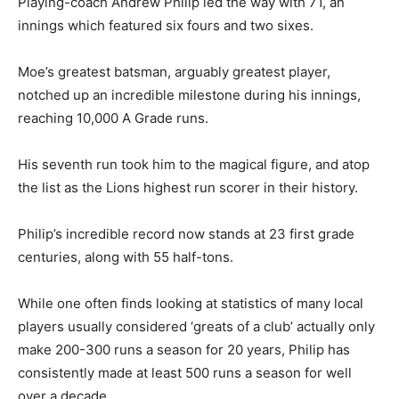
Playing-coach Andrew Philip led the way with 71, an
innings which featured six fours and two sixes.
Moe’s greatest batsman, arguably greatest player,
notched up an incredible milestone during his innings,
reaching 10,000 A Grade runs.
His seventh run took him to the magical figure, and atop
the list as the Lions highest run scorer in their history.
Philip’s incredible record now stands at 23 first grade
centuries, along with 55 half-tons.
While one often finds looking at statistics of many local
players usually considered ‘greats of a club’ actually only
make 200-300 runs a season for 20 years, Philip has
consistently made at least 500 runs a season for well
over a decade.