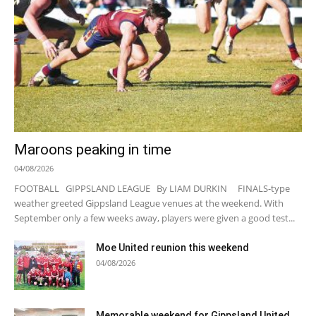
Maroons peaking in time
04/08/2026
FOOTBALL GIPPSLAND LEAGUE By LIAM DURKIN FINALS-type
weather greeted Gippsland League venues at the weekend. With
September only a few weeks away, players were given a good test...
Moe United reunion this weekend
04/08/2026
Memorable weekend for Gippsland United