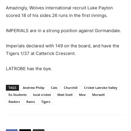
Amazingly, Wolves international recruit Luke Payton
scored 18 of his sides 26 runs in the first innings.
IMPERIALS are in a strong position against Gormandale.
Imperials declared with 149 on the board, and have the
Tigers 1/37 at Catterick Crescent.
LATROBE has the bye.
TAGS
Andrew Philip
Cats
Churchill
Cricket Latrobe Valley
Ex-Students
local cricket
Matt Snell
Moe
Morwell
Raiders
Rams
Tigers