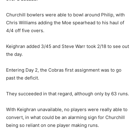
Churchill bowlers were able to bowl around Philip, with
Chris Williams adding the Moe spearhead to his haul of
4/4 off five overs.
Keighran added 3/45 and Steve Warr took 2/18 to see out
the day.
Entering Day 2, the Cobras first assignment was to go
past the deficit.
They succeeded in that regard, although only by 63 runs.
With Keighran unavailable, no players were really able to
convert, in what could be an alarming sign for Churchill
being so reliant on one player making runs.