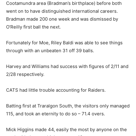
Cootamundra area (Bradman’s birthplace) before both
went on to have distinguished international careers.
Bradman made 200 one week and was dismissed by
O’Reilly first ball the next.
Fortunately for Moe, Riley Baldi was able to see things
through with an unbeaten 31 off 39 balls.
Harvey and Williams had success with figures of 2/11 and
2/28 respectively.
CATS had little trouble accounting for Raiders.
Batting first at Traralgon South, the visitors only managed
115, and took an eternity to do so – 71.4 overs.
Mick Higgins made 44, easily the most by anyone on the