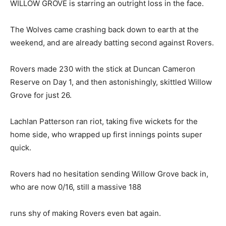
WILLOW GROVE is starring an outright loss in the face.
The Wolves came crashing back down to earth at the
weekend, and are already batting second against Rovers.
Rovers made 230 with the stick at Duncan Cameron
Reserve on Day 1, and then astonishingly, skittled Willow
Grove for just 26.
Lachlan Patterson ran riot, taking five wickets for the
home side, who wrapped up first innings points super
quick.
Rovers had no hesitation sending Willow Grove back in,
who are now 0/16, still a massive 188
runs shy of making Rovers even bat again.