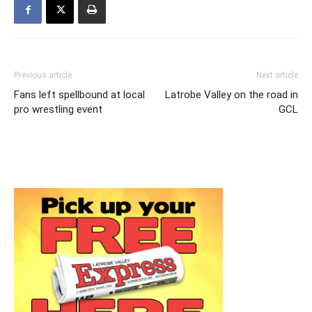
Previous article
Next article
Fans left spellbound at local
Latrobe Valley on the road in
pro wrestling event
GCL