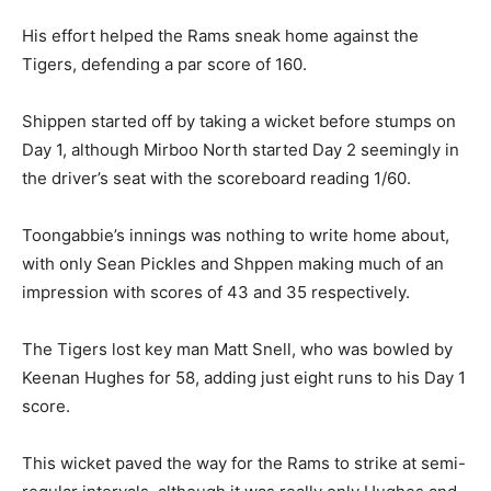
His effort helped the Rams sneak home against the
Tigers, defending a par score of 160.
Shippen started off by taking a wicket before stumps on
Day 1, although Mirboo North started Day 2 seemingly in
the driver’s seat with the scoreboard reading 1/60.
Toongabbie’s innings was nothing to write home about,
with only Sean Pickles and Shppen making much of an
impression with scores of 43 and 35 respectively.
The Tigers lost key man Matt Snell, who was bowled by
Keenan Hughes for 58, adding just eight runs to his Day 1
score.
This wicket paved the way for the Rams to strike at semi-