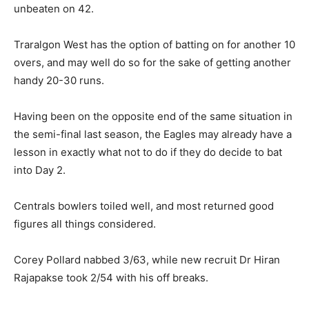
unbeaten on 42.
Traralgon West has the option of batting on for another 10
overs, and may well do so for the sake of getting another
handy 20-30 runs.
Having been on the opposite end of the same situation in
the semi-final last season, the Eagles may already have a
lesson in exactly what not to do if they do decide to bat
into Day 2.
Centrals bowlers toiled well, and most returned good
figures all things considered.
Corey Pollard nabbed 3/63, while new recruit Dr Hiran
Rajapakse took 2/54 with his off breaks.