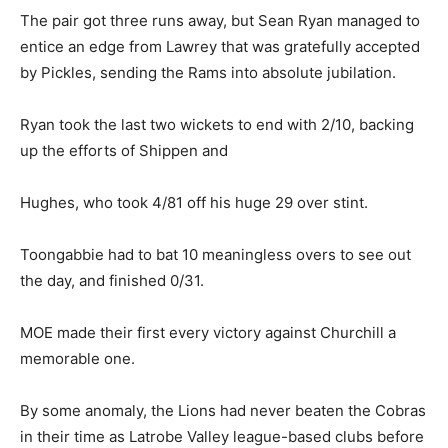
The pair got three runs away, but Sean Ryan managed to
entice an edge from Lawrey that was gratefully accepted
by Pickles, sending the Rams into absolute jubilation.
Ryan took the last two wickets to end with 2/10, backing
up the efforts of Shippen and
Hughes, who took 4/81 off his huge 29 over stint.
Toongabbie had to bat 10 meaningless overs to see out
the day, and finished 0/31.
MOE made their first every victory against Churchill a
memorable one.
By some anomaly, the Lions had never beaten the Cobras
in their time as Latrobe Valley league-based clubs before