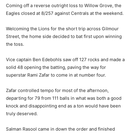
Coming off a reverse outright loss to Willow Grove, the
Eagles closed at 8/257 against Centrals at the weekend.
Welcoming the Lions for the short trip across Gilmour
Street, the home side decided to bat first upon winning
the toss.
Vice captain Ben Edebohls saw off 127 rocks and made a
solid 48 opening the batting, paving the way for
superstar Rami Zafar to come in at number four.
Zafar controlled tempo for most of the afternoon,
departing for 79 from 111 balls in what was both a good
knock and disappointing end as a ton would have been
truly deserved.
Salman Rasool came in down the order and finished