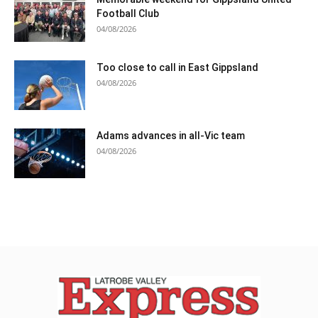
Football Club
04/08/2026
Too close to call in East Gippsland
04/08/2026
Adams advances in all-Vic team
04/08/2026