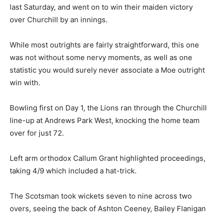
last Saturday, and went on to win their maiden victory
over Churchill by an innings.
While most outrights are fairly straightforward, this one
was not without some nervy moments, as well as one
statistic you would surely never associate a Moe outright
win with.
Bowling first on Day 1, the Lions ran through the Churchill
line-up at Andrews Park West, knocking the home team
over for just 72.
Left arm orthodox Callum Grant highlighted proceedings,
taking 4/9 which included a hat-trick.
The Scotsman took wickets seven to nine across two
overs, seeing the back of Ashton Ceeney, Bailey Flanigan