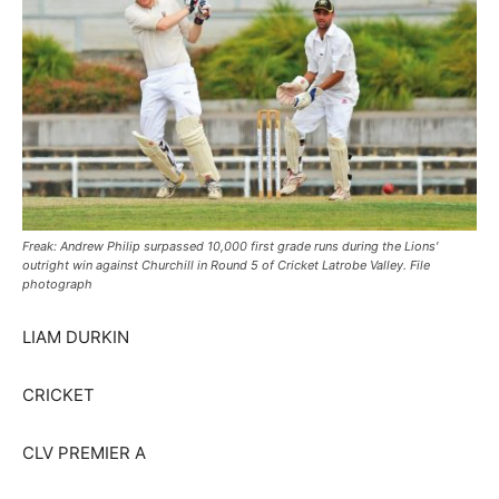
Freak: Andrew Philip surpassed 10,000 first grade runs during the Lions'
outright win against Churchill in Round 5 of Cricket Latrobe Valley. File
photograph
LIAM DURKIN
CRICKET
CLV PREMIER A