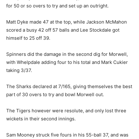
for 50 or so overs to try and set up an outright.
Matt Dyke made 47 at the top, while Jackson McMahon
scored a busy 42 off 57 balls and Lee Stockdale got
himself to 25 off 39.
Spinners did the damage in the second dig for Morwell,
with Whelpdale adding four to his total and Mark Cukier
taking 3/37.
The Sharks declared at 7/165, giving themselves the best
part of 30 overs to try and bowl Morwell out.
The Tigers however were resolute, and only lost three
wickets in their second innings.
Sam Mooney struck five fours in his 55-ball 37, and was