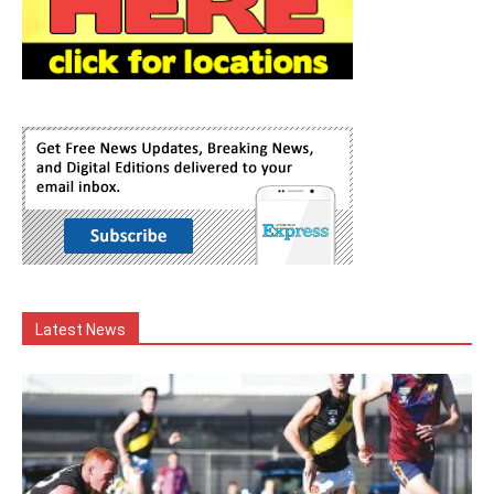
Latest News