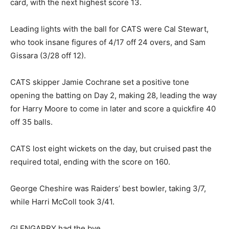
card, with the next highest score 13.
Leading lights with the ball for CATS were Cal Stewart,
who took insane figures of 4/17 off 24 overs, and Sam
Gissara (3/28 off 12).
CATS skipper Jamie Cochrane set a positive tone
opening the batting on Day 2, making 28, leading the way
for Harry Moore to come in later and score a quickfire 40
off 35 balls.
CATS lost eight wickets on the day, but cruised past the
required total, ending with the score on 160.
George Cheshire was Raiders’ best bowler, taking 3/7,
while Harri McColl took 3/41.
GLENGARRY had the bye.