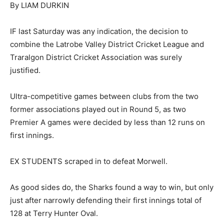
By LIAM DURKIN
IF last Saturday was any indication, the decision to
combine the Latrobe Valley District Cricket League and
Traralgon District Cricket Association was surely
justified.
Ultra-competitive games between clubs from the two
former associations played out in Round 5, as two
Premier A games were decided by less than 12 runs on
first innings.
EX STUDENTS scraped in to defeat Morwell.
As good sides do, the Sharks found a way to win, but only
just after narrowly defending their first innings total of
128 at Terry Hunter Oval.