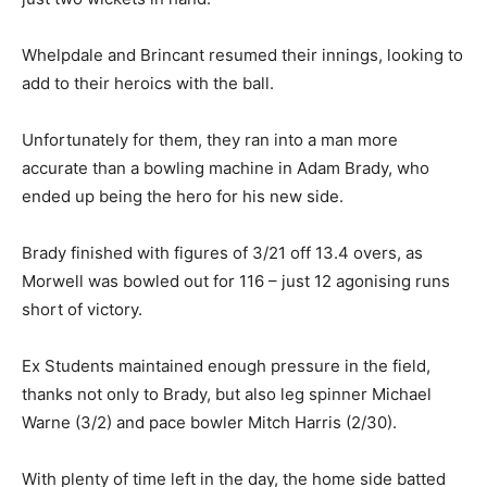
Whelpdale and Brincant resumed their innings, looking to
add to their heroics with the ball.
Unfortunately for them, they ran into a man more
accurate than a bowling machine in Adam Brady, who
ended up being the hero for his new side.
Brady finished with figures of 3/21 off 13.4 overs, as
Morwell was bowled out for 116 – just 12 agonising runs
short of victory.
Ex Students maintained enough pressure in the field,
thanks not only to Brady, but also leg spinner Michael
Warne (3/2) and pace bowler Mitch Harris (2/30).
With plenty of time left in the day, the home side batted