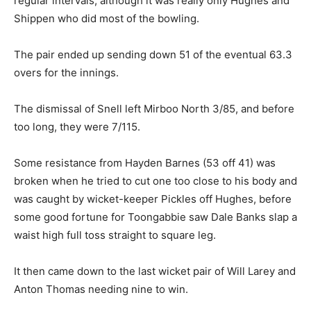
regular intervals, although it was really only Hughes and
Shippen who did most of the bowling.
The pair ended up sending down 51 of the eventual 63.3
overs for the innings.
The dismissal of Snell left Mirboo North 3/85, and before
too long, they were 7/115.
Some resistance from Hayden Barnes (53 off 41) was
broken when he tried to cut one too close to his body and
was caught by wicket-keeper Pickles off Hughes, before
some good fortune for Toongabbie saw Dale Banks slap a
waist high full toss straight to square leg.
It then came down to the last wicket pair of Will Larey and
Anton Thomas needing nine to win.