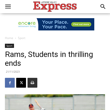
Home
Sport
Sport
Rams, Students in thrilling
ends
21/11/2023