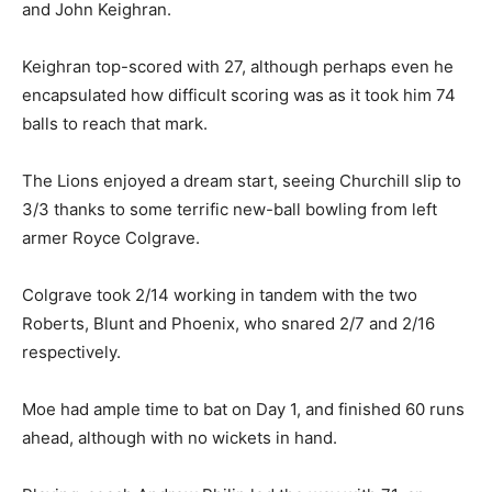
and John Keighran.
Keighran top-scored with 27, although perhaps even he
encapsulated how difficult scoring was as it took him 74
balls to reach that mark.
The Lions enjoyed a dream start, seeing Churchill slip to
3/3 thanks to some terrific new-ball bowling from left
armer Royce Colgrave.
Colgrave took 2/14 working in tandem with the two
Roberts, Blunt and Phoenix, who snared 2/7 and 2/16
respectively.
Moe had ample time to bat on Day 1, and finished 60 runs
ahead, although with no wickets in hand.