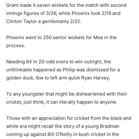
Grant made it seven wickets for the match with second
innings figures of 3/36, while Phoenix took 2/19 and
Clinton Taylor a gentlemanly 2/22.
Phoenix went to 250 senior wickets for Moe in the
process.
Needing 64 in 20-odd overs to win outright, the
unthinkable happened as Philip was dismissed for a
golden duck, lbw to left arm quick Ryan Harvey.
To any youngster that might be disheartened with their
cricket, just think, it can literally happen to anyone.
Those with an appreciation for cricket from the black and
white era might recall the story of a young Bradman
coming up against Bill O’Reilly in bush cricket in the