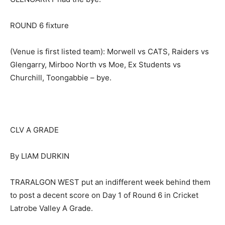
ROUND 6 fixture
(Venue is first listed team): Morwell vs CATS, Raiders vs
Glengarry, Mirboo North vs Moe, Ex Students vs
Churchill, Toongabbie – bye.
CLV A GRADE
By LIAM DURKIN
TRARALGON WEST put an indifferent week behind them
to post a decent score on Day 1 of Round 6 in Cricket
Latrobe Valley A Grade.