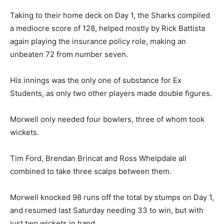
Taking to their home deck on Day 1, the Sharks compiled
a mediocre score of 128, helped mostly by Rick Battista
again playing the insurance policy role, making an
unbeaten 72 from number seven.
His innings was the only one of substance for Ex
Students, as only two other players made double figures.
Morwell only needed four bowlers, three of whom took
wickets.
Tim Ford, Brendan Brincat and Ross Whelpdale all
combined to take three scalps between them.
Morwell knocked 98 runs off the total by stumps on Day 1,
and resumed last Saturday needing 33 to win, but with
just two wickets in hand.