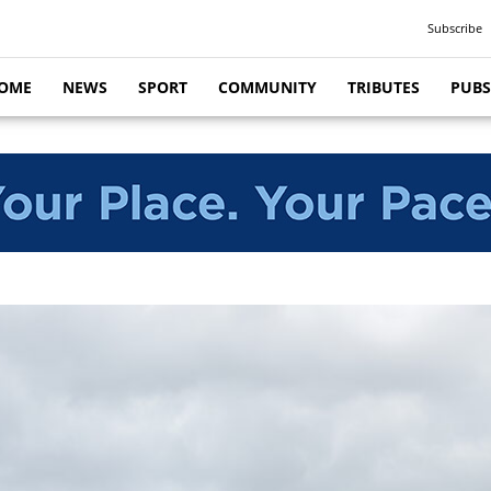
Subscribe
OME
NEWS
SPORT
COMMUNITY
TRIBUTES
PUBS