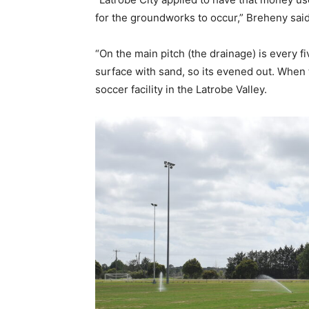
for the groundworks to occur,” Breheny said
“On the main pitch (the drainage) is every fi
surface with sand, so its evened out. When t
soccer facility in the Latrobe Valley.