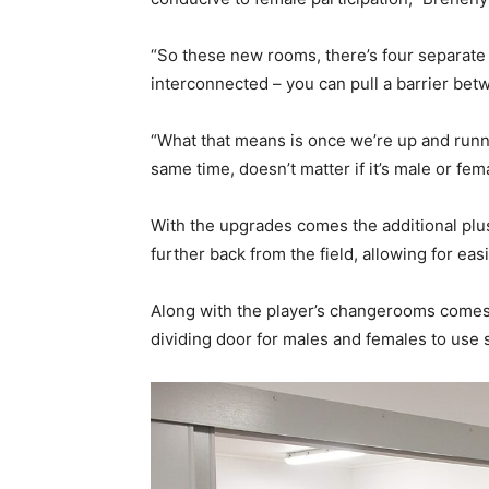
“So these new rooms, there’s four separate 
interconnected – you can pull a barrier bet
“What that means is once we’re up and runn
same time, doesn’t matter if it’s male or f
With the upgrades comes the additional plus
further back from the field, allowing for eas
Along with the player’s changerooms comes
dividing door for males and females to use 