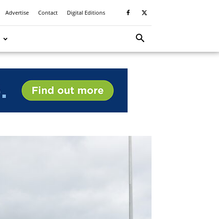
Advertise
Contact
Digital Editions