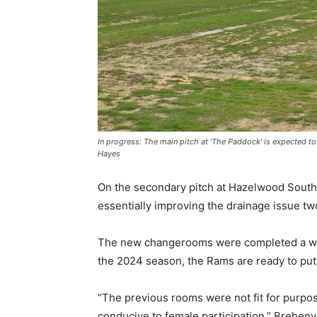
In progress: The main pitch at ‘The Paddock’ is expected 
Hayes
On the secondary pitch at Hazelwood South
essentially improving the drainage issue tw
The new changerooms were completed a whil
the 2024 season, the Rams are ready to put
“The previous rooms were not fit for purpos
conducive to female participation,” Breheny