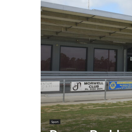
Sport