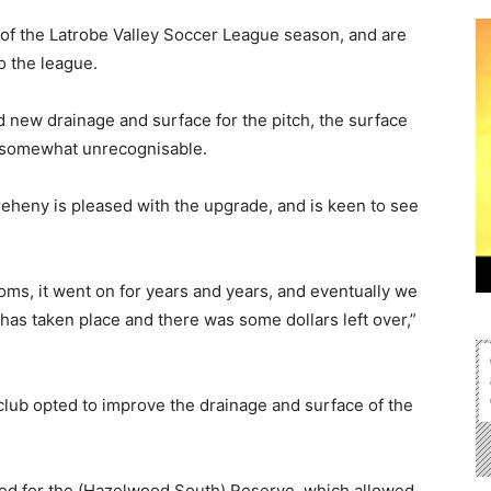
of the Latrobe Valley Soccer League season, and are
o the league.
 new drainage and surface for the pitch, the surface
e somewhat unrecognisable.
eheny is pleased with the upgrade, and is keen to see
oms, it went on for years and years, and eventually we
has taken place and there was some dollars left over,”
 club opted to improve the drainage and surface of the
sed for the (Hazelwood South) Reserve, which allowed