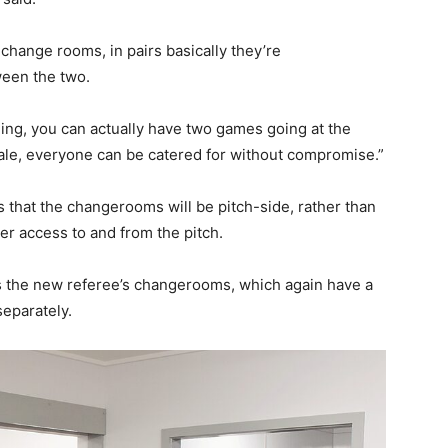
change rooms, in pairs basically they’re
ween the two.
ing, you can actually have two games going at the
emale, everyone can be catered for without compromise.”
 that the changerooms will be pitch-side, rather than
ier access to and from the pitch.
 the new referee’s changerooms, which again have a
separately.