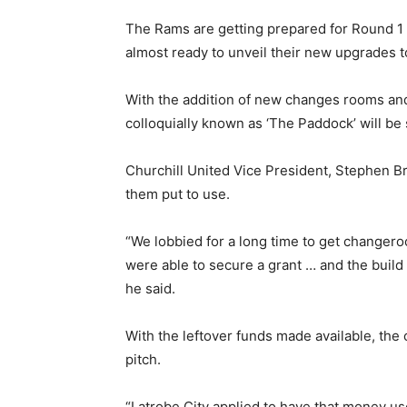
The Rams are getting prepared for Round 1 
almost ready to unveil their new upgrades t
With the addition of new changes rooms and
colloquially known as ‘The Paddock’ will b
Churchill United Vice President, Stephen Br
them put to use.
“We lobbied for a long time to get changero
were able to secure a grant … and the build 
he said.
With the leftover funds made available, the
pitch.
“Latrobe City applied to have that money u