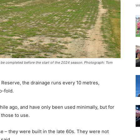
we
to be completed before the start of the 2024 season. Photograph: Tom
 Reserve, the drainage runs every 10 metres,
o-fold.
e ago, and have only been used minimally, but for
 those to use.
e – they were built in the late 60s. They were not
 said.