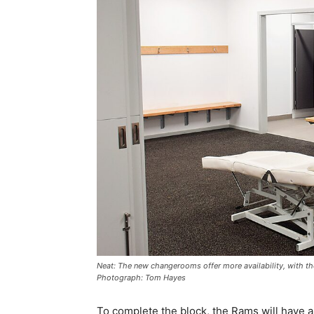
Neat: The new changerooms offer more availability, with th
Photograph: Tom Hayes
To complete the block, the Rams will have al