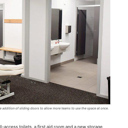
e addition of sliding doors to allow more teams to use the space at once.
l-access toilets, a first aid room and a new storage