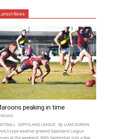
Latest News
aroons peaking in time
/08/2026
OOTBALL GIPPSLAND LEAGUE By LIAM DURKIN
NALS-type weather greeted Gippsland League
nues at the weekend. With September only a few