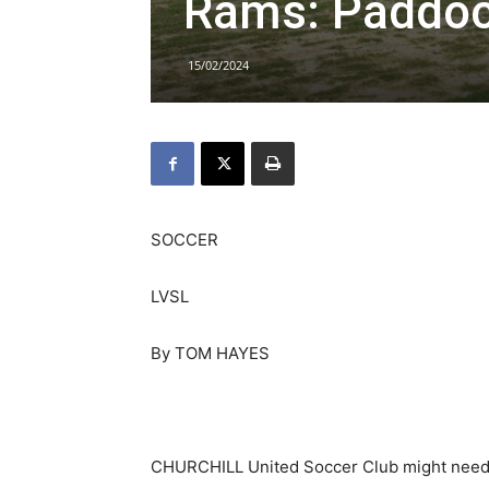
Rams: Paddoc
15/02/2024
SOCCER
LVSL
By TOM HAYES
CHURCHILL United Soccer Club might need 