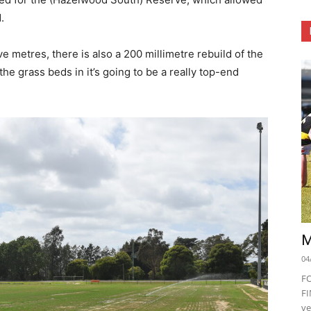
.
ve metres, there is also a 200 millimetre rebuild of the
he grass beds in it’s going to be a really top-end
M
04
F
FI
ve