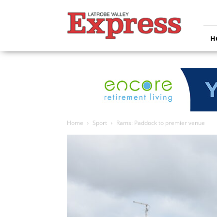
Latrobe
Valley
Express
H
Home
Sport
Rams: Paddock to premier venue