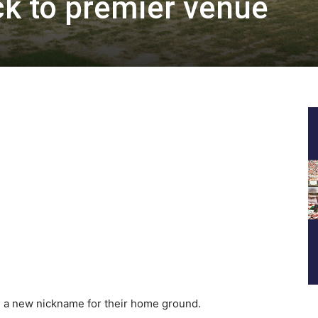
k to premier venue
a new nickname for their home ground.