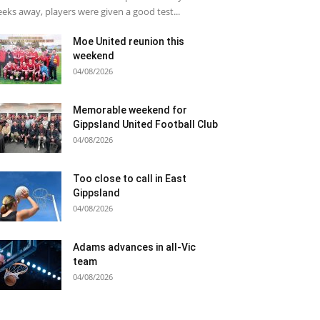
eks away, players were given a good test...
Moe United reunion this
weekend
04/08/2026
Memorable weekend for
Gippsland United Football Club
04/08/2026
Too close to call in East
Gippsland
04/08/2026
Adams advances in all-Vic
team
04/08/2026