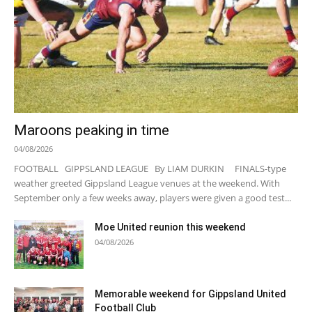
Maroons peaking in time
04/08/2026
FOOTBALL GIPPSLAND LEAGUE By LIAM DURKIN FINALS-type
weather greeted Gippsland League venues at the weekend. With
September only a few weeks away, players were given a good test...
Moe United reunion this weekend
04/08/2026
Memorable weekend for Gippsland United
Football Club