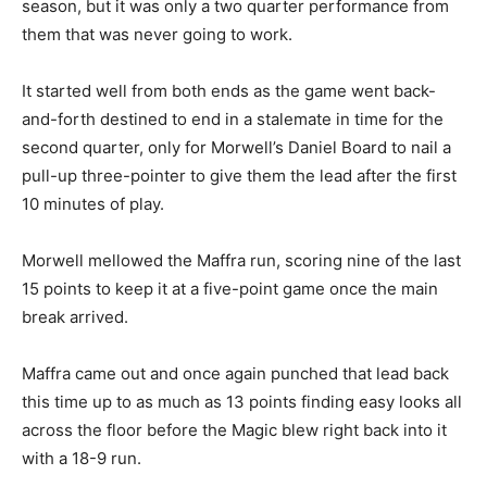
season, but it was only a two quarter performance from
them that was never going to work.
It started well from both ends as the game went back-
and-forth destined to end in a stalemate in time for the
second quarter, only for Morwell’s Daniel Board to nail a
pull-up three-pointer to give them the lead after the first
10 minutes of play.
Morwell mellowed the Maffra run, scoring nine of the last
15 points to keep it at a five-point game once the main
break arrived.
Maffra came out and once again punched that lead back
this time up to as much as 13 points finding easy looks all
across the floor before the Magic blew right back into it
with a 18-9 run.