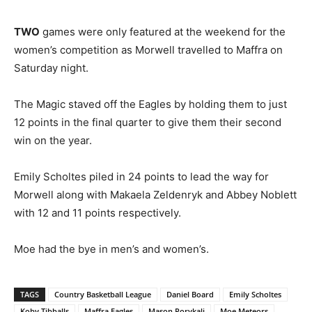
TWO
games were only featured at the weekend for the
women’s competition as Morwell travelled to Maffra on
Saturday night.
The Magic staved off the Eagles by holding them to just
12 points in the final quarter to give them their second
win on the year.
Emily Scholtes piled in 24 points to lead the way for
Morwell along with Makaela Zeldenryk and Abbey Noblett
with 12 and 11 points respectively.
Moe had the bye in men’s and women’s.
TAGS
Country Basketball League
Daniel Board
Emily Scholtes
Koby Tibballs
Maffra Eagles
Mason Porykali
Moe Meteors