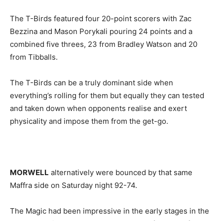
The T-Birds featured four 20-point scorers with Zac
Bezzina and Mason Porykali pouring 24 points and a
combined five threes, 23 from Bradley Watson and 20
from Tibballs.
The T-Birds can be a truly dominant side when
everything’s rolling for them but equally they can tested
and taken down when opponents realise and exert
physicality and impose them from the get-go.
MORWELL
alternatively were bounced by that same
Maffra side on Saturday night 92-74.
The Magic had been impressive in the early stages in the