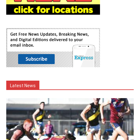
Latest News