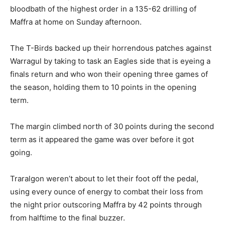
bloodbath of the highest order in a 135-62 drilling of
Maffra at home on Sunday afternoon.
The T-Birds backed up their horrendous patches against
Warragul by taking to task an Eagles side that is eyeing a
finals return and who won their opening three games of
the season, holding them to 10 points in the opening
term.
The margin climbed north of 30 points during the second
term as it appeared the game was over before it got
going.
Traralgon weren’t about to let their foot off the pedal,
using every ounce of energy to combat their loss from
the night prior outscoring Maffra by 42 points through
from halftime to the final buzzer.