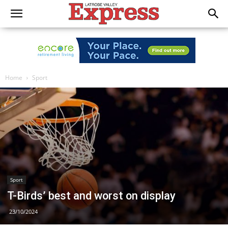
Home
Sport
Sport
T-Birds’ best and worst on display
23/10/2024