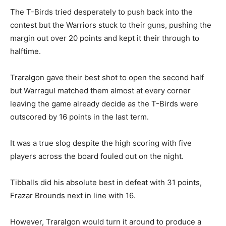
The T-Birds tried desperately to push back into the
contest but the Warriors stuck to their guns, pushing the
margin out over 20 points and kept it their through to
halftime.
Traralgon gave their best shot to open the second half
but Warragul matched them almost at every corner
leaving the game already decide as the T-Birds were
outscored by 16 points in the last term.
It was a true slog despite the high scoring with five
players across the board fouled out on the night.
Tibballs did his absolute best in defeat with 31 points,
Frazar Brounds next in line with 16.
However, Traralgon would turn it around to produce a