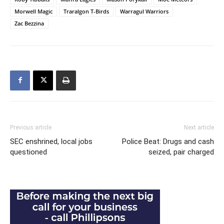
Morwell Magic
Traralgon T-Birds
Warragul Warriors
Zac Bezzina
Previous article
Next article
SEC enshrined, local jobs
Police Beat: Drugs and cash
questioned
seized, pair charged