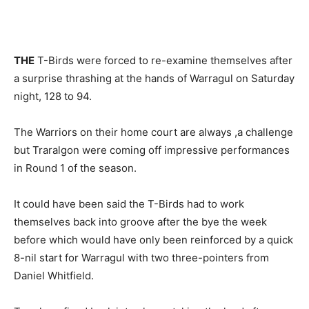
THE
T-Birds were forced to re-examine themselves after
a surprise thrashing at the hands of Warragul on Saturday
night, 128 to 94.
The Warriors on their home court are always ,a challenge
but Traralgon were coming off impressive performances
in Round 1 of the season.
It could have been said the T-Birds had to work
themselves back into groove after the bye the week
before which would have only been reinforced by a quick
8-nil start for Warragul with two three-pointers from
Daniel Whitfield.