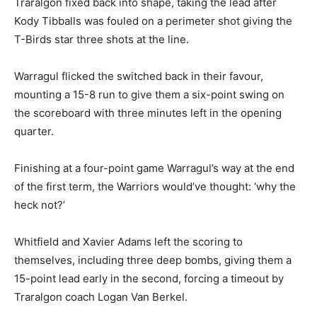
Traralgon fixed back into shape, taking the lead after
Kody Tibballs was fouled on a perimeter shot giving the
T-Birds star three shots at the line.
Warragul flicked the switched back in their favour,
mounting a 15-8 run to give them a six-point swing on
the scoreboard with three minutes left in the opening
quarter.
Finishing at a four-point game Warragul’s way at the end
of the first term, the Warriors would’ve thought: ‘why the
heck not?’
Whitfield and Xavier Adams left the scoring to
themselves, including three deep bombs, giving them a
15-point lead early in the second, forcing a timeout by
Traralgon coach Logan Van Berkel.