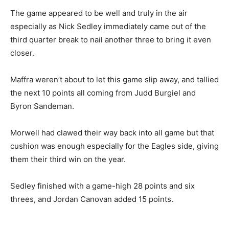
The game appeared to be well and truly in the air
especially as Nick Sedley immediately came out of the
third quarter break to nail another three to bring it even
closer.
Maffra weren’t about to let this game slip away, and tallied
the next 10 points all coming from Judd Burgiel and
Byron Sandeman.
Morwell had clawed their way back into all game but that
cushion was enough especially for the Eagles side, giving
them their third win on the year.
Sedley finished with a game-high 28 points and six
threes, and Jordan Canovan added 15 points.