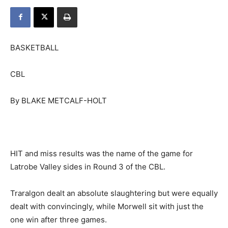
BASKETBALL
CBL
By BLAKE METCALF-HOLT
HIT and miss results was the name of the game for
Latrobe Valley sides in Round 3 of the CBL.
Traralgon dealt an absolute slaughtering but were equally
dealt with convincingly, while Morwell sit with just the
one win after three games.