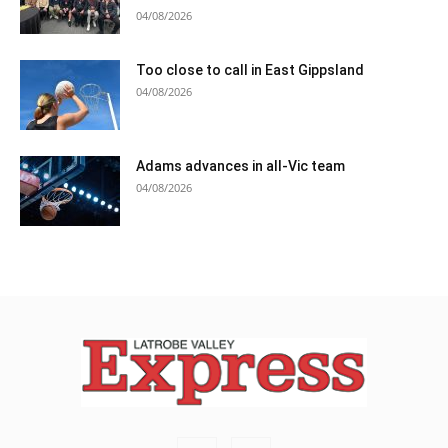
04/08/2026
Too close to call in East Gippsland
04/08/2026
Adams advances in all-Vic team
04/08/2026