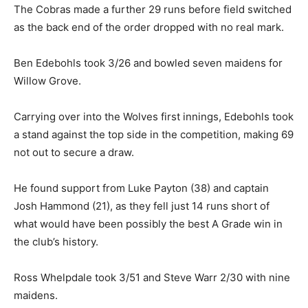
The Cobras made a further 29 runs before field switched
as the back end of the order dropped with no real mark.
Ben Edebohls took 3/26 and bowled seven maidens for
Willow Grove.
Carrying over into the Wolves first innings, Edebohls took
a stand against the top side in the competition, making 69
not out to secure a draw.
He found support from Luke Payton (38) and captain
Josh Hammond (21), as they fell just 14 runs short of
what would have been possibly the best A Grade win in
the club’s history.
Ross Whelpdale took 3/51 and Steve Warr 2/30 with nine
maidens.