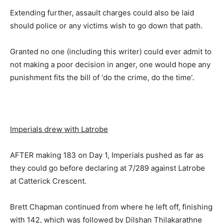
Extending further, assault charges could also be laid
should police or any victims wish to go down that path.
Granted no one (including this writer) could ever admit to
not making a poor decision in anger, one would hope any
punishment fits the bill of ‘do the crime, do the time’.
Imperials drew with Latrobe
AFTER making 183 on Day 1, Imperials pushed as far as
they could go before declaring at 7/289 against Latrobe
at Catterick Crescent.
Brett Chapman continued from where he left off, finishing
with 142, which was followed by Dilshan Thilakarathne