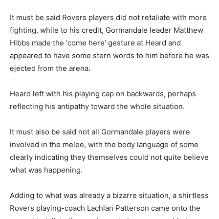
It must be said Rovers players did not retaliate with more
fighting, while to his credit, Gormandale leader Matthew
Hibbs made the ‘come here’ gesture at Heard and
appeared to have some stern words to him before he was
ejected from the arena.
Heard left with his playing cap on backwards, perhaps
reflecting his antipathy toward the whole situation.
It must also be said not all Gormandale players were
involved in the melee, with the body language of some
clearly indicating they themselves could not quite believe
what was happening.
Adding to what was already a bizarre situation, a shirtless
Rovers playing-coach Lachlan Patterson came onto the