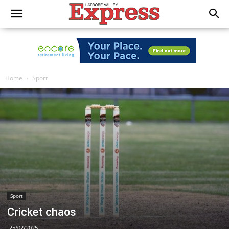
Home
Sport
Sport
Cricket chaos
25/02/2025