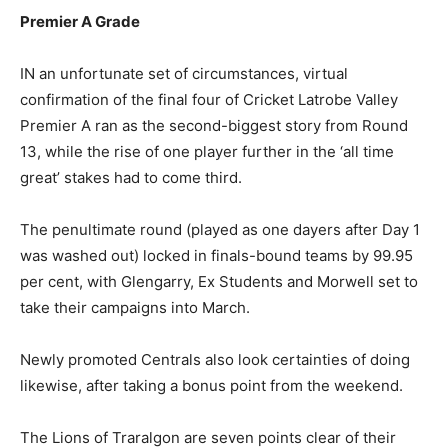
Premier A Grade
IN an unfortunate set of circumstances, virtual
confirmation of the final four of Cricket Latrobe Valley
Premier A ran as the second-biggest story from Round
13, while the rise of one player further in the ‘all time
great’ stakes had to come third.
The penultimate round (played as one dayers after Day 1
was washed out) locked in finals-bound teams by 99.95
per cent, with Glengarry, Ex Students and Morwell set to
take their campaigns into March.
Newly promoted Centrals also look certainties of doing
likewise, after taking a bonus point from the weekend.
The Lions of Traralgon are seven points clear of their