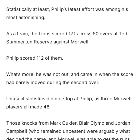
Statistically at least, Philip’s latest effort was among his
most astonishing.
As a team, the Lions scored 171 across 50 overs at Ted
Summerton Reserve against Morwell.
Philip scored 112 of them.
What’s more, he was not out, and came in when the score
had barely moved during the second over.
Unusual statistics did not stop at Philip, as three Morwell
players all made 48.
Those knocks from Mark Cukier, Blair Clymo and Jordan
Campbell (who remained unbeaten) were arguably what
decided the game, and Morwell was able to get the runs