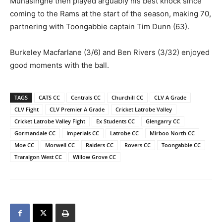
Munasinghe then played arguably his best knock since
coming to the Rams at the start of the season, making 70,
partnering with Toongabbie captain Tim Dunn (63).
Burkeley Macfarlane (3/6) and Ben Rivers (3/32) enjoyed
good moments with the ball.
TAGS
CATS CC
Centrals CC
Churchill CC
CLV A Grade
CLV Fight
CLV Premier A Grade
Cricket Latrobe Valley
Cricket Latrobe Valley Fight
Ex Students CC
Glengarry CC
Gormandale CC
Imperials CC
Latrobe CC
Mirboo North CC
Moe CC
Morwell CC
Raiders CC
Rovers CC
Toongabbie CC
Traralgon West CC
Willow Grove CC