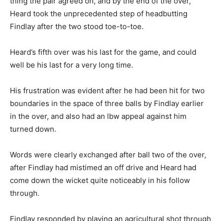
thing the pair agreed on, and by the end of the over,
Heard took the unprecedented step of headbutting
Findlay after the two stood toe-to-toe.
Heard’s fifth over was his last for the game, and could
well be his last for a very long time.
His frustration was evident after he had been hit for two
boundaries in the space of three balls by Findlay earlier
in the over, and also had an lbw appeal against him
turned down.
Words were clearly exchanged after ball two of the over,
after Findlay had mistimed an off drive and Heard had
come down the wicket quite noticeably in his follow
through.
Findlay responded by playing an agricultural shot through