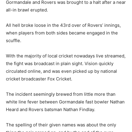
Gormandale and Rovers was brought to a halt after a near
all-in brawl erupted.
All hell broke loose in the 43rd over of Rovers’ innings,
when players from both sides became engaged in the
scuffle.
With the majority of local cricket nowadays live streamed,
the fight was broadcast in plain sight. Vision quickly
circulated online, and was even picked up by national
cricket broadcaster Fox Cricket.
The incident seemingly brewed from little more than
white line fever between Gormandale fast bowler Nathan
Heard and Rovers batsman Nathan Findlay.
The spelling of their given names was about the only