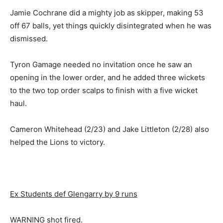
Jamie Cochrane did a mighty job as skipper, making 53
off 67 balls, yet things quickly disintegrated when he was
dismissed.
Tyron Gamage needed no invitation once he saw an
opening in the lower order, and he added three wickets
to the two top order scalps to finish with a five wicket
haul.
Cameron Whitehead (2/23) and Jake Littleton (2/28) also
helped the Lions to victory.
Ex Students def Glengarry by 9 runs
WARNING shot fired.