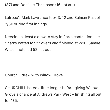
(37) and Dominic Thompson (16 not out).
Latrobe’s Mark Lawrence took 3/42 and Salman Rasool
2/30 during first innings.
Needing at least a draw to stay in finals contention, the
Sharks batted for 27 overs and finished at 2/90. Samuel
Wilson notched 52 not out.
Churchill drew with Willow Grove
CHURCHILL lasted a little longer before giving Willow
Grove a chance at Andrews Park West – finishing all out
for 185.