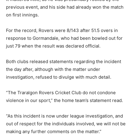
previous event, and his side had already won the match
on first innings.
For the record, Rovers were 8/143 after 51.5 overs in
response to Gormandale, who had been bowled out for
just 79 when the result was declared official.
Both clubs released statements regarding the incident
the day after, although with the matter under
investigation, refused to divulge with much detail.
“The Traralgon Rovers Cricket Club do not condone
violence in our sport,” the home team’s statement read.
“As this incident is now under league investigation, and
out of respect for the individuals involved, we will not be
making any further comments on the matter.”