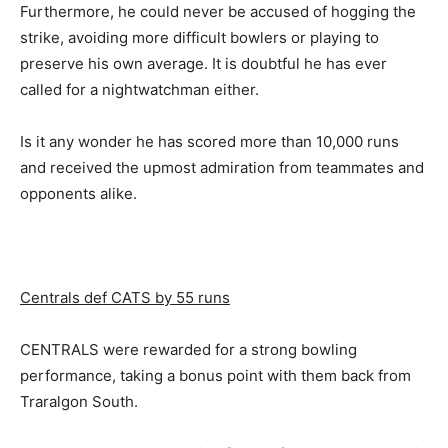
Furthermore, he could never be accused of hogging the
strike, avoiding more difficult bowlers or playing to
preserve his own average. It is doubtful he has ever
called for a nightwatchman either.
Is it any wonder he has scored more than 10,000 runs
and received the upmost admiration from teammates and
opponents alike.
Centrals def CATS by 55 runs
CENTRALS were rewarded for a strong bowling
performance, taking a bonus point with them back from
Traralgon South.