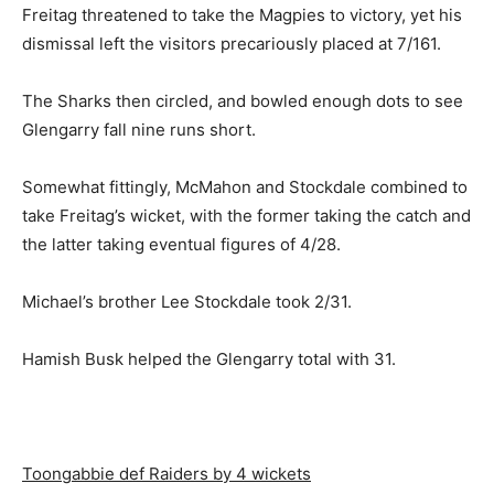
Freitag threatened to take the Magpies to victory, yet his
dismissal left the visitors precariously placed at 7/161.
The Sharks then circled, and bowled enough dots to see
Glengarry fall nine runs short.
Somewhat fittingly, McMahon and Stockdale combined to
take Freitag’s wicket, with the former taking the catch and
the latter taking eventual figures of 4/28.
Michael’s brother Lee Stockdale took 2/31.
Hamish Busk helped the Glengarry total with 31.
Toongabbie def Raiders by 4 wickets