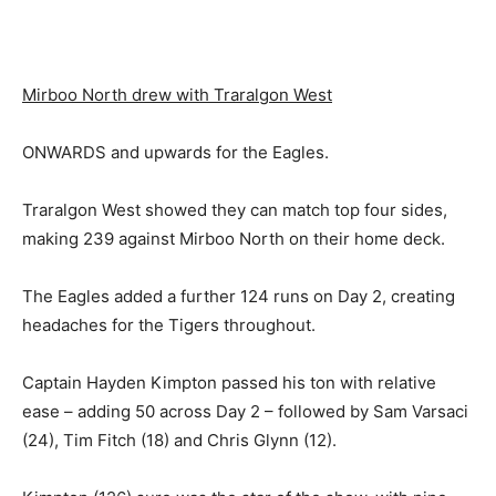
Mirboo North drew with Traralgon West
ONWARDS and upwards for the Eagles.
Traralgon West showed they can match top four sides,
making 239 against Mirboo North on their home deck.
The Eagles added a further 124 runs on Day 2, creating
headaches for the Tigers throughout.
Captain Hayden Kimpton passed his ton with relative
ease – adding 50 across Day 2 – followed by Sam Varsaci
(24), Tim Fitch (18) and Chris Glynn (12).