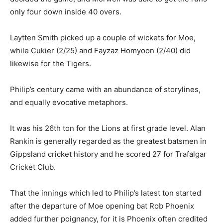
only four down inside 40 overs.
Laytten Smith picked up a couple of wickets for Moe,
while Cukier (2/25) and Fayzaz Homyoon (2/40) did
likewise for the Tigers.
Philip’s century came with an abundance of storylines,
and equally evocative metaphors.
It was his 26th ton for the Lions at first grade level. Alan
Rankin is generally regarded as the greatest batsmen in
Gippsland cricket history and he scored 27 for Trafalgar
Cricket Club.
That the innings which led to Philip’s latest ton started
after the departure of Moe opening bat Rob Phoenix
added further poignancy, for it is Phoenix often credited