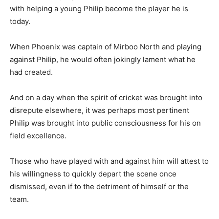
with helping a young Philip become the player he is
today.
When Phoenix was captain of Mirboo North and playing
against Philip, he would often jokingly lament what he
had created.
And on a day when the spirit of cricket was brought into
disrepute elsewhere, it was perhaps most pertinent
Philip was brought into public consciousness for his on
field excellence.
Those who have played with and against him will attest to
his willingness to quickly depart the scene once
dismissed, even if to the detriment of himself or the
team.