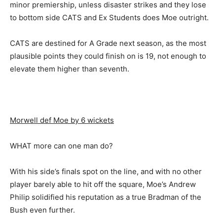
minor premiership, unless disaster strikes and they lose
to bottom side CATS and Ex Students does Moe outright.
CATS are destined for A Grade next season, as the most
plausible points they could finish on is 19, not enough to
elevate them higher than seventh.
Morwell def Moe by 6 wickets
WHAT more can one man do?
With his side’s finals spot on the line, and with no other
player barely able to hit off the square, Moe’s Andrew
Philip solidified his reputation as a true Bradman of the
Bush even further.