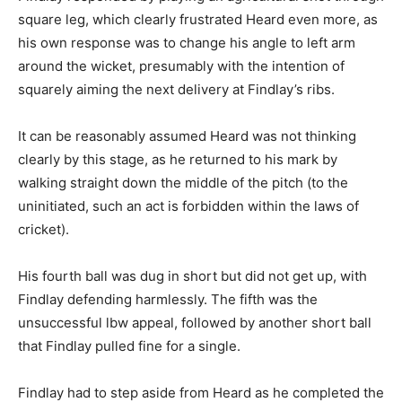
square leg, which clearly frustrated Heard even more, as
his own response was to change his angle to left arm
around the wicket, presumably with the intention of
squarely aiming the next delivery at Findlay’s ribs.
It can be reasonably assumed Heard was not thinking
clearly by this stage, as he returned to his mark by
walking straight down the middle of the pitch (to the
uninitiated, such an act is forbidden within the laws of
cricket).
His fourth ball was dug in short but did not get up, with
Findlay defending harmlessly. The fifth was the
unsuccessful lbw appeal, followed by another short ball
that Findlay pulled fine for a single.
Findlay had to step aside from Heard as he completed the