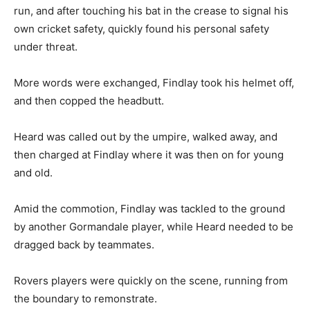
run, and after touching his bat in the crease to signal his
own cricket safety, quickly found his personal safety
under threat.
More words were exchanged, Findlay took his helmet off,
and then copped the headbutt.
Heard was called out by the umpire, walked away, and
then charged at Findlay where it was then on for young
and old.
Amid the commotion, Findlay was tackled to the ground
by another Gormandale player, while Heard needed to be
dragged back by teammates.
Rovers players were quickly on the scene, running from
the boundary to remonstrate.