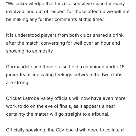
“We acknowledge that this is a sensitive issue for many
involved, and out of respect for those affected we will not
be making any further comments at this time.”
It is understood players from both clubs shared a drink
after the match, conversing for well over an hour and
showing no animosity.
Gormandale and Rovers also field a combined under 16
junior team, indicating feelings between the two clubs
are strong.
Cricket Latrobe Valley officials will now have even more
work to do on the eve of finals, as it appears a near
certainty the matter will go straight to a tribunal.
Officially speaking, the CLV board will need to collate all