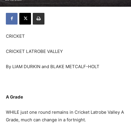
CRICKET
CRICKET LATROBE VALLEY
By LIAM DURKIN and BLAKE METCALF-HOLT
A Grade
WHILE just one round remains in Cricket Latrobe Valley A
Grade, much can change in a fortnight.