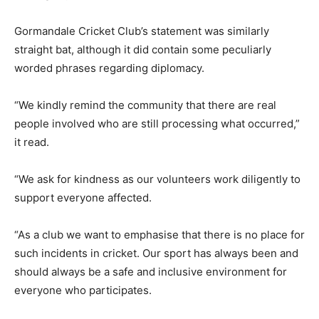
Gormandale Cricket Club’s statement was similarly
straight bat, although it did contain some peculiarly
worded phrases regarding diplomacy.
“We kindly remind the community that there are real
people involved who are still processing what occurred,”
it read.
“We ask for kindness as our volunteers work diligently to
support everyone affected.
“As a club we want to emphasise that there is no place for
such incidents in cricket. Our sport has always been and
should always be a safe and inclusive environment for
everyone who participates.