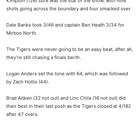
Kimpton (126) sure was the star of the show, with nine
shots going across the boundary and four smacked over.
Dale Banks took 3/46 and captain Ben Heath 3/34 for
Mirboo North.
The Tigers were never going to be an easy beat, after all,
they’re still chasing a finals berth.
Logan Anders set the tone with 64, which was followed
by Zach Hollis (44).
Brad Aitken (32 not out) and Linc Chila (16 not out) did
their best in their last push as the Tigers closed at 4/182
after 47 overs.