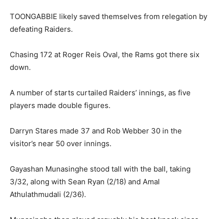
TOONGABBIE likely saved themselves from relegation by
defeating Raiders.
Chasing 172 at Roger Reis Oval, the Rams got there six
down.
A number of starts curtailed Raiders’ innings, as five
players made double figures.
Darryn Stares made 37 and Rob Webber 30 in the
visitor’s near 50 over innings.
Gayashan Munasinghe stood tall with the ball, taking
3/32, along with Sean Ryan (2/18) and Amal
Athulathmudali (2/36).