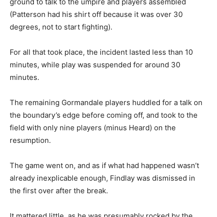
ground to talk to the umpire and players assembled
(Patterson had his shirt off because it was over 30
degrees, not to start fighting).
For all that took place, the incident lasted less than 10
minutes, while play was suspended for around 30
minutes.
The remaining Gormandale players huddled for a talk on
the boundary’s edge before coming off, and took to the
field with only nine players (minus Heard) on the
resumption.
The game went on, and as if what had happened wasn’t
already inexplicable enough, Findlay was dismissed in
the first over after the break.
It mattered little, as he was presumably rocked by the