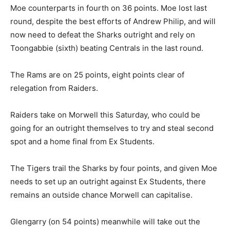
Moe counterparts in fourth on 36 points. Moe lost last
round, despite the best efforts of Andrew Philip, and will
now need to defeat the Sharks outright and rely on
Toongabbie (sixth) beating Centrals in the last round.
The Rams are on 25 points, eight points clear of
relegation from Raiders.
Raiders take on Morwell this Saturday, who could be
going for an outright themselves to try and steal second
spot and a home final from Ex Students.
The Tigers trail the Sharks by four points, and given Moe
needs to set up an outright against Ex Students, there
remains an outside chance Morwell can capitalise.
Glengarry (on 54 points) meanwhile will take out the