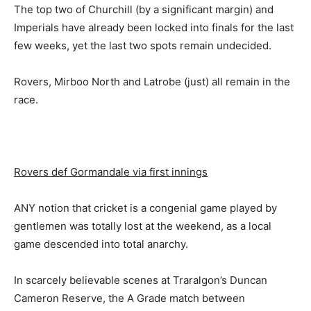
The top two of Churchill (by a significant margin) and
Imperials have already been locked into finals for the last
few weeks, yet the last two spots remain undecided.
Rovers, Mirboo North and Latrobe (just) all remain in the
race.
Rovers def Gormandale via first innings
ANY notion that cricket is a congenial game played by
gentlemen was totally lost at the weekend, as a local
game descended into total anarchy.
In scarcely believable scenes at Traralgon’s Duncan
Cameron Reserve, the A Grade match between