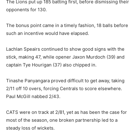
The Lions put up 185 batting first, before dismissing their
opponents for 130.
The bonus point came in a timely fashion, 18 balls before
such an incentive would have elapsed.
Lachlan Speairs continued to show good signs with the
stick, making 47, while opener Jaxon Murdoch (39) and
captain Tye Hourigan (37) also chipped in.
Tinashe Panyangara proved difficult to get away, taking
2/11 off 10 overs, forcing Centrals to score elsewhere.
Paul McGill nabbed 2/43.
CATS were on track at 2/81, yet as has been the case for
most of the season, one broken partnership led to a
steady loss of wickets.