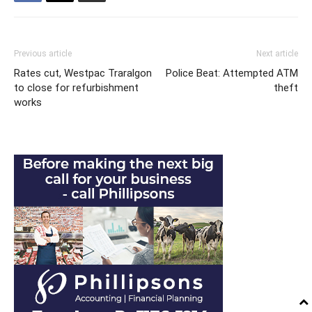
Previous article
Next article
Rates cut, Westpac Traralgon
Police Beat: Attempted ATM
to close for refurbishment
theft
works