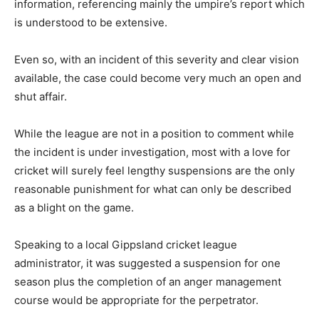
information, referencing mainly the umpire’s report which
is understood to be extensive.
Even so, with an incident of this severity and clear vision
available, the case could become very much an open and
shut affair.
While the league are not in a position to comment while
the incident is under investigation, most with a love for
cricket will surely feel lengthy suspensions are the only
reasonable punishment for what can only be described
as a blight on the game.
Speaking to a local Gippsland cricket league
administrator, it was suggested a suspension for one
season plus the completion of an anger management
course would be appropriate for the perpetrator.