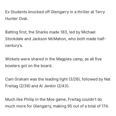
Ex Students knocked off Glengarry in a thriller at Terry
Hunter Oval.
Batting first, the Sharks made 183, led by Michael
Stockdale and Jackson McMahon, who both made half-
century’s.
Wickets were shared in the Magpies camp, as all five
bowlers got on the board.
Cam Graham was the leading light (3/26), followed by Nat
Freitag (2/36) and Al Jenkin (2/43).
Much like Philip in the Moe game, Freitag couldn’t do
much more for Glengarry, making 95 out of a total of 174.