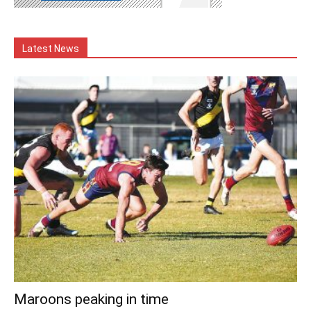
Latest News
Maroons peaking in time