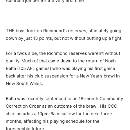
Australia jumper for the very first time”.
THE boys took on Richmond’s reserves, ultimately going
down by just 13 points, but not without putting up a fight.
For a twos side, the Richmond reserves weren’t without
quality. Much of that came down to the return of Noah
Balta (105 AFL games) who was playing his first game
back after his club suspension for a New Year’s brawl in
New South Wales.
Balta was recently sentenced to an 18-month Community
Correction Order as an outcome of the brawl. His CCO
also includes a 10pm-6am curfew for the next three
months, affecting his playing schedule for the
foreseeable future.