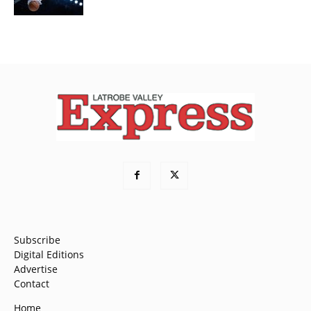
Subscribe
Digital Editions
Advertise
Contact
Home