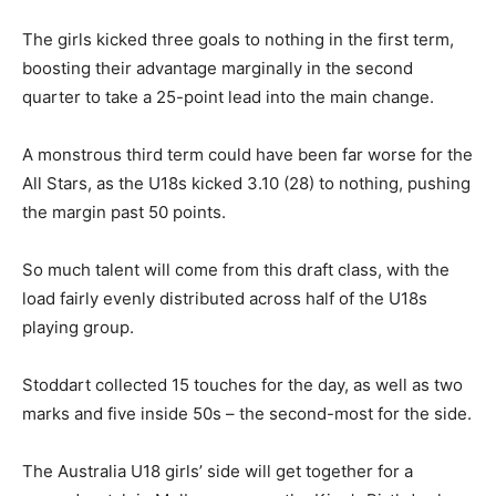
The girls kicked three goals to nothing in the first term,
boosting their advantage marginally in the second
quarter to take a 25-point lead into the main change.
A monstrous third term could have been far worse for the
All Stars, as the U18s kicked 3.10 (28) to nothing, pushing
the margin past 50 points.
So much talent will come from this draft class, with the
load fairly evenly distributed across half of the U18s
playing group.
Stoddart collected 15 touches for the day, as well as two
marks and five inside 50s – the second-most for the side.
The Australia U18 girls’ side will get together for a