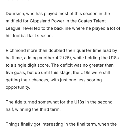
Duursma, who has played most of this season in the
midfield for Gippsland Power in the Coates Talent
League, reverted to the backline where he played a lot of
his football last season.
Richmond more than doubled their quarter time lead by
halftime, adding another 4.2 (26), while holding the U18s
to a single digit score. The deficit was no greater than
five goals, but up until this stage, the U18s were still
getting their chances, with just one less scoring
opportunity.
The tide turned somewhat for the U18s in the second
half, winning the third term.
Things finally got interesting in the final term, when the