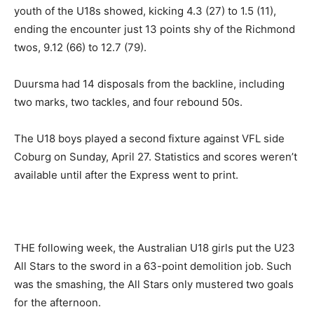
youth of the U18s showed, kicking 4.3 (27) to 1.5 (11),
ending the encounter just 13 points shy of the Richmond
twos, 9.12 (66) to 12.7 (79).
Duursma had 14 disposals from the backline, including
two marks, two tackles, and four rebound 50s.
The U18 boys played a second fixture against VFL side
Coburg on Sunday, April 27. Statistics and scores weren’t
available until after the Express went to print.
THE following week, the Australian U18 girls put the U23
All Stars to the sword in a 63-point demolition job. Such
was the smashing, the All Stars only mustered two goals
for the afternoon.