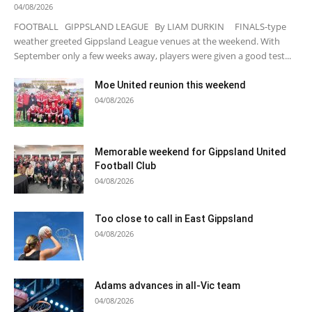
04/08/2026
FOOTBALL GIPPSLAND LEAGUE By LIAM DURKIN FINALS-type
weather greeted Gippsland League venues at the weekend. With
September only a few weeks away, players were given a good test...
Moe United reunion this weekend
04/08/2026
Memorable weekend for Gippsland United
Football Club
04/08/2026
Too close to call in East Gippsland
04/08/2026
Adams advances in all-Vic team
04/08/2026