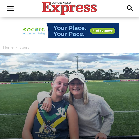
Home
Sport