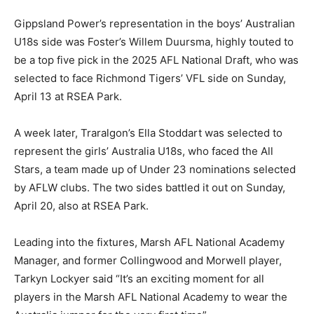
Gippsland Power’s representation in the boys’ Australian
U18s side was Foster’s Willem Duursma, highly touted to
be a top five pick in the 2025 AFL National Draft, who was
selected to face Richmond Tigers’ VFL side on Sunday,
April 13 at RSEA Park.
A week later, Traralgon’s Ella Stoddart was selected to
represent the girls’ Australia U18s, who faced the All
Stars, a team made up of Under 23 nominations selected
by AFLW clubs. The two sides battled it out on Sunday,
April 20, also at RSEA Park.
Leading into the fixtures, Marsh AFL National Academy
Manager, and former Collingwood and Morwell player,
Tarkyn Lockyer said “It’s an exciting moment for all
players in the Marsh AFL National Academy to wear the