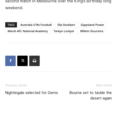
second match in Melbourne over the King’s Birthday long
weekend.
TAGS
Australia U18s Football
Ella Stoddart
Gippsland Power
Marsh AFL National Academy
Tarkyn Lockyer
Willem Duursma
Previous article
Next article
Nightingale selected for Gems
Bourne set to tackle the
desert again