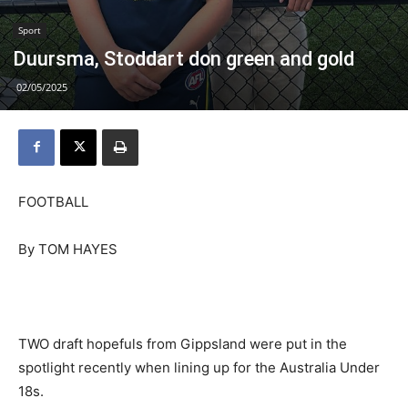
Sport
Duursma, Stoddart don green and gold
02/05/2025
FOOTBALL
By TOM HAYES
TWO draft hopefuls from Gippsland were put in the
spotlight recently when lining up for the Australia Under
18s.