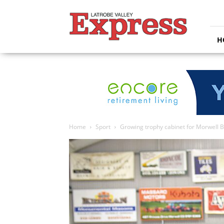
Latrobe
Valley
Express
H
Home
Sport
Growing trophy cabinet for Morwell 