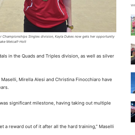
we
unior Championships Singles division, Kayla Dukes now gets her opportunity
Blake Metcalf-Holt
s in the Quads and Triples division, as well as silver
aselli, Mirella Alesi and Christina Finocchiaro have
ears.
 was significant milestone, having taking out multiple
et a reward out of it after all the hard training,” Maselli