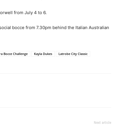
orwell from July 4 to 6.
cial bocce from 7.30pm behind the Italian Australian
ra Bocce Challenge
Kayla Dukes
Latrobe City Classic
Next article