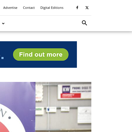
Advertise
Contact
Digital Editions