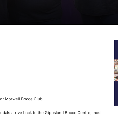
or Morwell Bocce Club.
dals arrive back to the Gippsland Bocce Centre, most