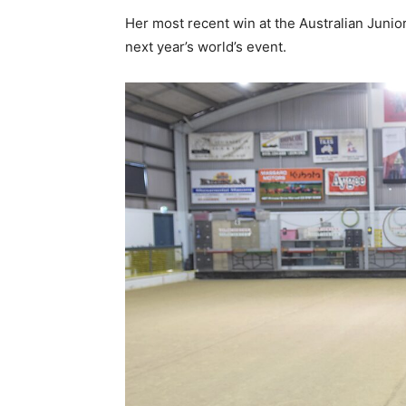
Her most recent win at the Australian Junio
next year’s world’s event.