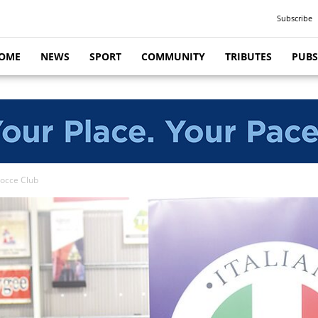
Subscribe
OME
NEWS
SPORT
COMMUNITY
TRIBUTES
PUBS
Bocce Club