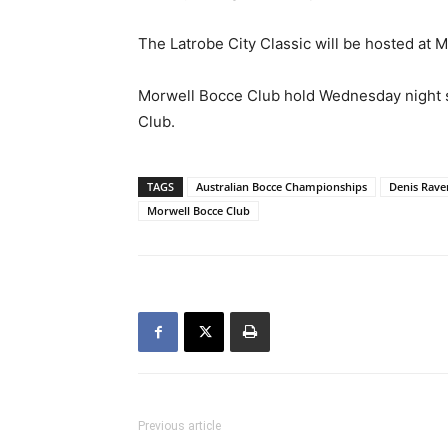
The Latrobe City Classic will be hosted at M
Morwell Bocce Club hold Wednesday night so
Club.
TAGS
Australian Bocce Championships
Denis Rave
Morwell Bocce Club
Previous article