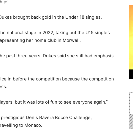
hips.
Dukes brought back gold in the Under 18 singles.
he national stage in 2022, taking out the U15 singles
representing her home club in Morwell.
he past three years, Dukes said she still had emphasis
ctice in before the competition because the competition
ess.
yers, but it was lots of fun to see everyone again.”
e prestigious Denis Ravera Bocce Challenge,
ravelling to Monaco.