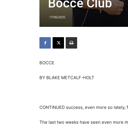
Bocce Club
17/06/2025
BOCCE
BY BLAKE METCALF-HOLT
CONTINUED success, even more so lately, f
The last two weeks have seen even more me