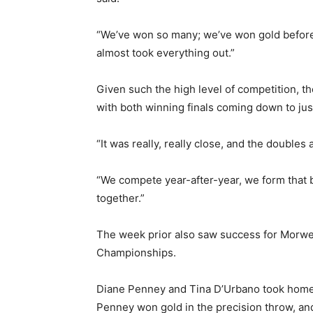
“We’ve won so many; we’ve won gold before, 
almost took everything out.”
Given such the high level of competition, t
with both winning finals coming down to just
“It was really, really close, and the doubles a
“We compete year-after-year, we form that bon
together.”
The week prior also saw success for Morwel
Championships.
Diane Penney and Tina D’Urbano took home 
Penney won gold in the precision throw, an