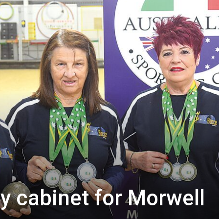
y cabinet for Morwell