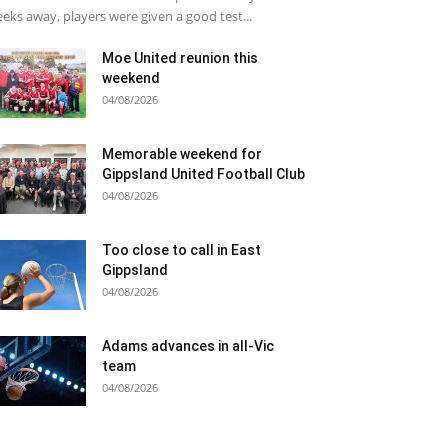
eks away, players were given a good test...
Moe United reunion this
weekend
04/08/2026
Memorable weekend for
Gippsland United Football Club
04/08/2026
Too close to call in East
Gippsland
04/08/2026
Adams advances in all-Vic
team
04/08/2026