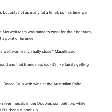
but only not as many (at a time), so this time we
he Morwell team was made to work for their honours,
 a point difference.
s well was really, really close,” Maselli said.
d and that friendship, (so) it’s like family getting
l Bocce Club with wins at the Australian Raffa
silver medals in the Doubles competition, while
d D’Urbano runner-up.