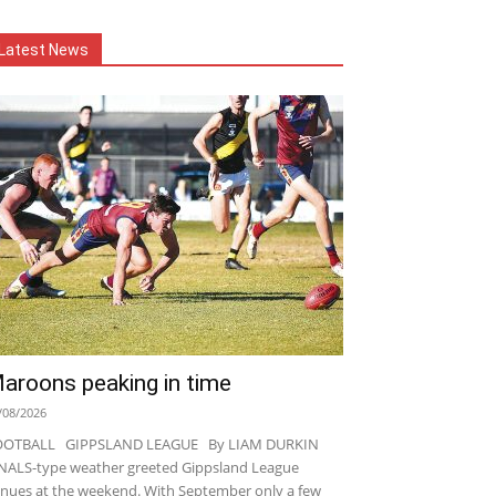
Latest News
aroons peaking in time
/08/2026
OOTBALL GIPPSLAND LEAGUE By LIAM DURKIN
NALS-type weather greeted Gippsland League
nues at the weekend. With September only a few