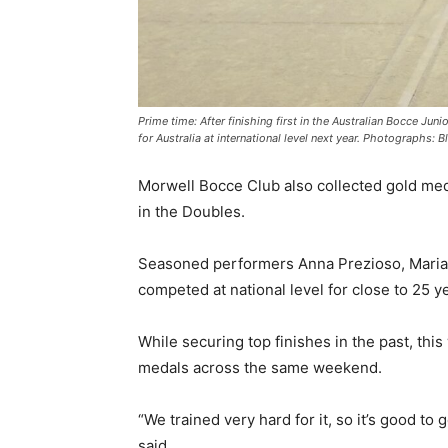
Prime time: After finishing first in the Australian Bocce J
for Australia at international level next year. Photographs: 
Morwell Bocce Club also collected gold medal
in the Doubles.
Seasoned performers Anna Prezioso, Maria M
competed at national level for close to 25 y
While securing top finishes in the past, this
medals across the same weekend.
“We trained very hard for it, so it’s good to g
said.