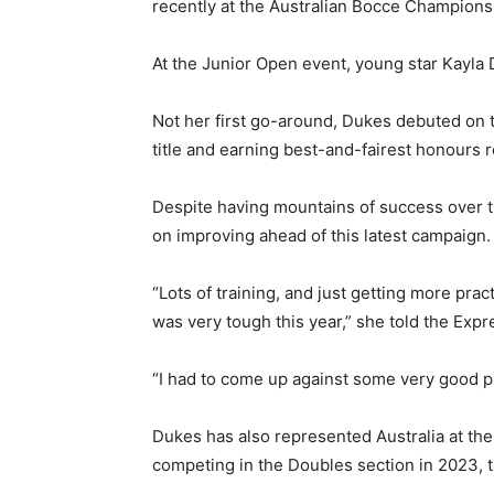
recently at the Australian Bocce Champions
At the Junior Open event, young star Kayla 
Not her first go-around, Dukes debuted on t
title and earning best-and-fairest honours 
Despite having mountains of success over t
on improving ahead of this latest campaign.
“Lots of training, and just getting more pra
was very tough this year,” she told the Expr
“I had to come up against some very good pla
Dukes has also represented Australia at th
competing in the Doubles section in 2023, t