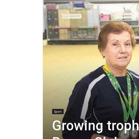
Sport
Growing troph