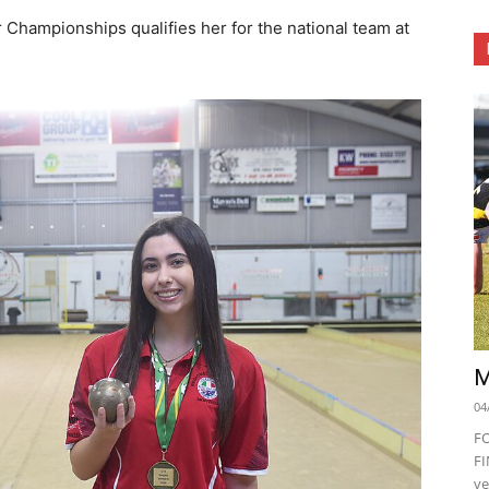
r Championships qualifies her for the national team at
M
04
F
FI
ve