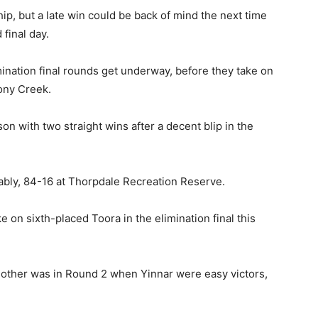
ip, but a late win could be back of mind the next time
 final day.
ination final rounds get underway, before they take on
tony Creek.
n with two straight wins after a decent blip in the
ly, 84-16 at Thorpdale Recreation Reserve.
e on sixth-placed Toora in the elimination final this
 other was in Round 2 when Yinnar were easy victors,