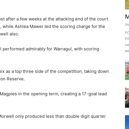
M
st after a few weeks at the attacking end of the court
04
 while Ashlea Mawer led the scoring charge for the
F
well also.
FI
ve
l performed admirably for Warragul, with scoring
we
ix as a top three side of the competition, taking down
ion Reserve.
 Magpies in the opening term, creating a 17-goal lead
Morwell only produced less than double digit quarter