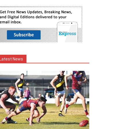
Latest News