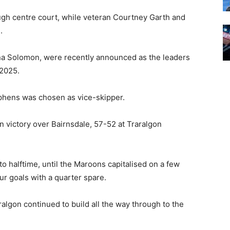
ugh centre court, while veteran Courtney Garth and
.
a Solomon, were recently announced as the leaders
 2025.
phens was chosen as vice-skipper.
n victory over Bairnsdale, 57-52 at Traralgon
o halftime, until the Maroons capitalised on a few
ur goals with a quarter spare.
ralgon continued to build all the way through to the