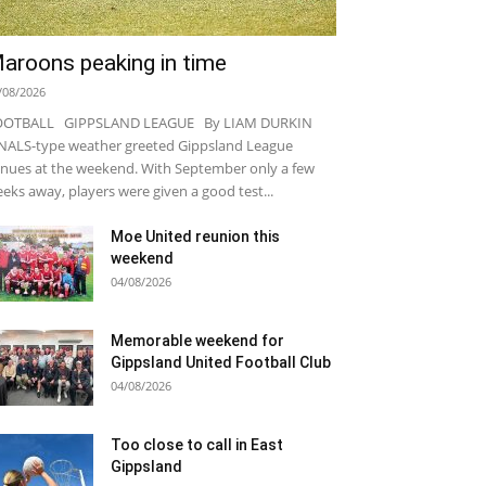
aroons peaking in time
/08/2026
OOTBALL GIPPSLAND LEAGUE By LIAM DURKIN
NALS-type weather greeted Gippsland League
nues at the weekend. With September only a few
eks away, players were given a good test...
Moe United reunion this
weekend
04/08/2026
Memorable weekend for
Gippsland United Football Club
04/08/2026
Too close to call in East
Gippsland