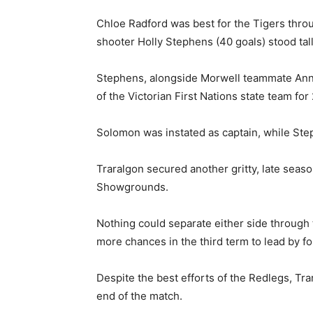
Chloe Radford was best for the Tigers thro
shooter Holly Stephens (40 goals) stood tall
Stephens, alongside Morwell teammate Ann
of the Victorian First Nations state team for
Solomon was instated as captain, while Ste
Traralgon secured another gritty, late seaso
Showgrounds.
Nothing could separate either side through t
more chances in the third term to lead by fo
Despite the best efforts of the Redlegs, Tra
end of the match.