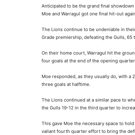
Anticipated to be the grand final showdown
Moe and Warragul got one final hit-out agai
The Lions continue to be undeniable in thei
Grade premiership, defeating the Gulls, 65 
On their home court, Warragul hit the groun
four goals at the end of the opening quarter
Moe responded, as they usually do, with a 21
three goals at halftime.
The Lions continued at a similar pace to whe
the Gulls 19-12 in the third quarter to incre
This gave Moe the necessary space to hold o
valiant fourth quarter effort to bring the def