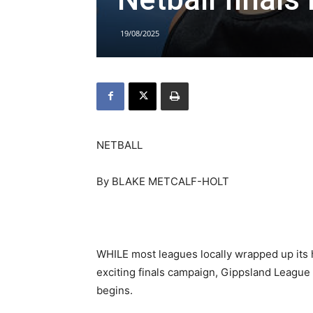
19/08/2025
NETBALL
By BLAKE METCALF-HOLT
WHILE most leagues locally wrapped up it
exciting finals campaign, Gippsland League 
begins.