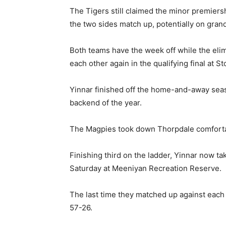
The Tigers still claimed the minor premiersh
the two sides match up, potentially on grand
Both teams have the week off while the elim
each other again in the qualifying final at S
Yinnar finished off the home-and-away seaso
backend of the year.
The Magpies took down Thorpdale comfortab
Finishing third on the ladder, Yinnar now tak
Saturday at Meeniyan Recreation Reserve.
The last time they matched up against each
57-26.