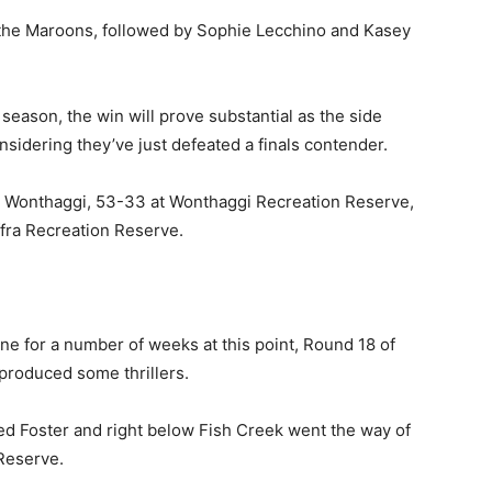
 the Maroons, followed by Sophie Lecchino and Kasey
 season, the win will prove substantial as the side
nsidering they’ve just defeated a finals contender.
ut Wonthaggi, 53-33 at Wonthaggi Recreation Reserve,
ffra Recreation Reserve.
ne for a number of weeks at this point, Round 18 of
 produced some thrillers.
ced Foster and right below Fish Creek went the way of
Reserve.