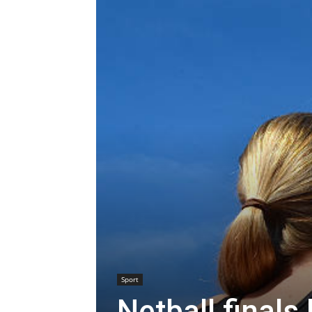
Sport
Netball final