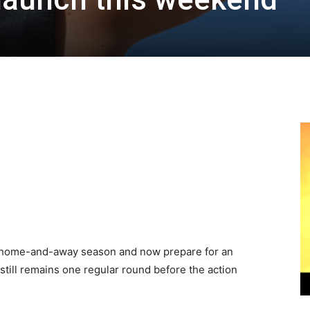
s home-and-away season and now prepare for an
still remains one regular round before the action