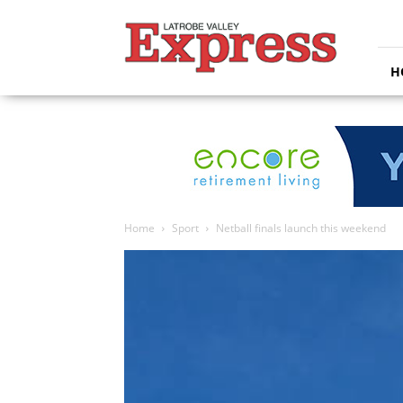
Latrobe
Valley
Express
H
Home
Sport
Netball finals launch this weekend