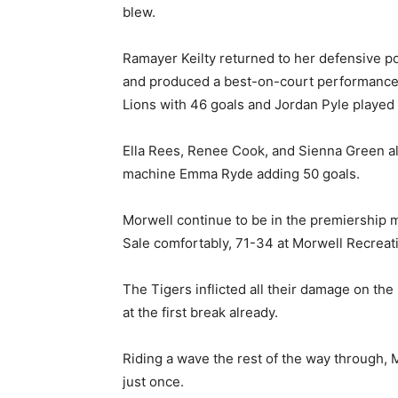
blew.
Ramayer Keilty returned to her defensive po
and produced a best-on-court performance,
Lions with 46 goals and Jordan Pyle played 
Ella Rees, Renee Cook, and Sienna Green al
machine Emma Ryde adding 50 goals.
Morwell continue to be in the premiership m
Sale comfortably, 71-34 at Morwell Recreat
The Tigers inflicted all their damage on the
at the first break already.
Riding a wave the rest of the way through, 
just once.