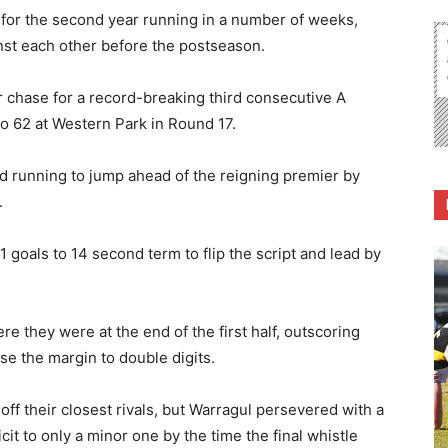
 for the second year running in a number of weeks,
nst each other before the postseason.
r chase for a record-breaking third consecutive A
to 62 at Western Park in Round 17.
d running to jump ahead of the reigning premier by
.
 goals to 14 second term to flip the script and lead by
re they were at the end of the first half, outscoring
ase the margin to double digits.
ff their closest rivals, but Warragul persevered with a
icit to only a minor one by the time the final whistle