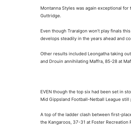
Montanna Styles was again exceptional for
Guttridge.
Even though Traralgon won’t play finals this
develops steadily in the years ahead and co
Other results included Leongatha taking o
and Drouin annihilating Maffra, 85-28 at Ma
EVEN though the top six had been set in sto
Mid Gippsland Football-Netball League still
A top of the ladder clash between first-pla
the Kangaroos, 37-31 at Foster Recreation 