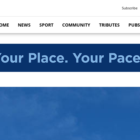
Subscribe
OME
NEWS
SPORT
COMMUNITY
TRIBUTES
PUBS