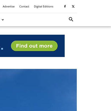
Advertise
Contact
Digital Editions