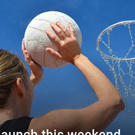
s launch this weekend