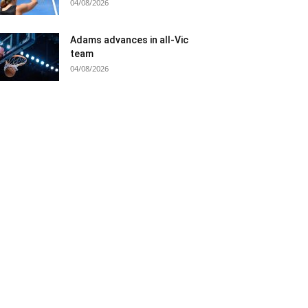
04/08/2026
Adams advances in all-Vic
team
04/08/2026