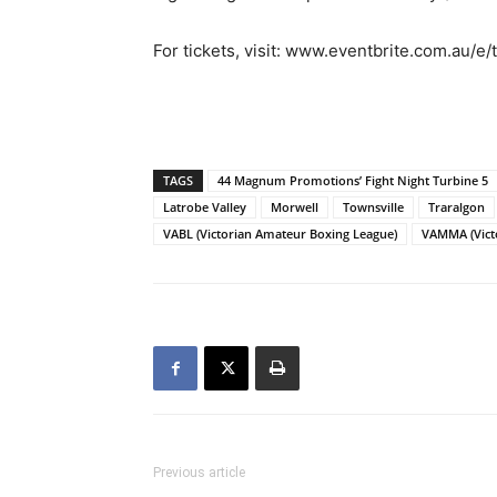
For tickets, visit: www.eventbrite.com.au/
TAGS
44 Magnum Promotions’ Fight Night Turbine 5
Latrobe Valley
Morwell
Townsville
Traralgon
VABL (Victorian Amateur Boxing League)
VAMMA (Victo
Previous article