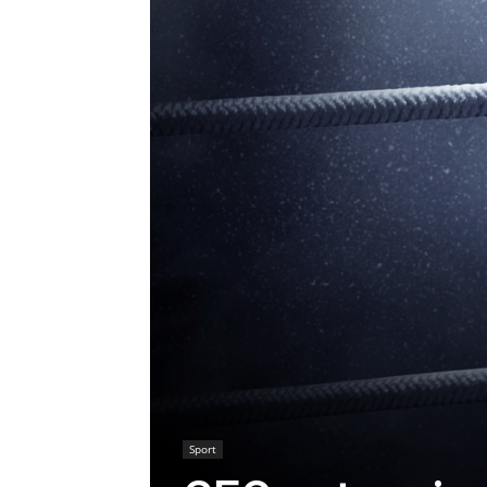
Sport