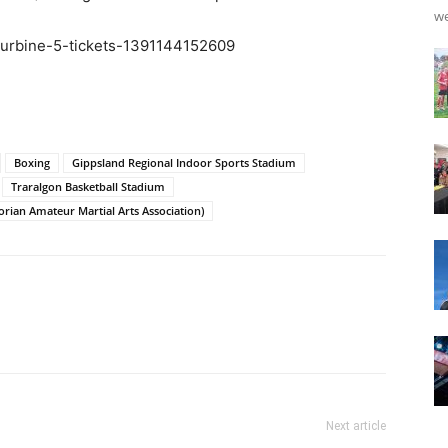
we
e/turbine-5-tickets-1391144152609
Boxing
Gippsland Regional Indoor Sports Stadium
Traralgon Basketball Stadium
rian Amateur Martial Arts Association)
Next article