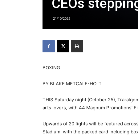
CEOs stepping
21/10/2025
BOXING
BY BLAKE METCALF-HOLT
THIS Saturday night (October 25), Traralgon
arts lovers, with 44 Magnum Promotions’ Fig
Upwards of 20 fights will be featured acros
Stadium, with the packed card including bo