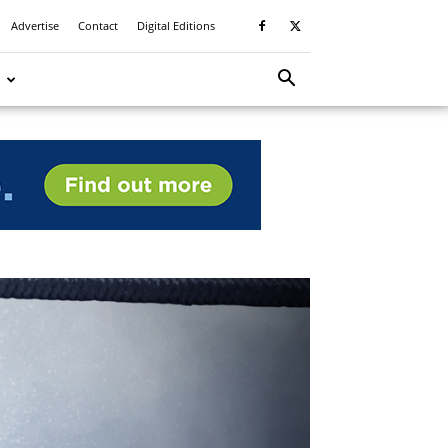
Advertise
Contact
Digital Editions