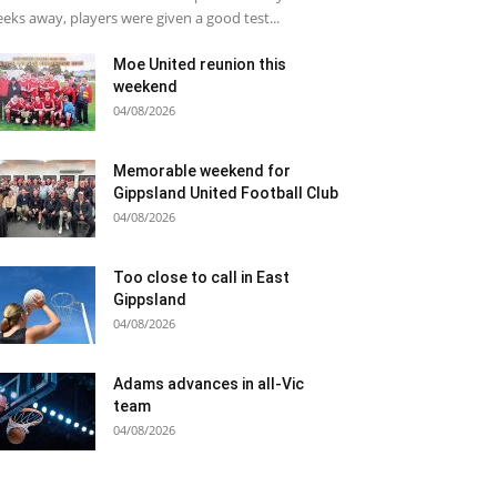
eks away, players were given a good test...
Moe United reunion this
weekend
04/08/2026
Memorable weekend for
Gippsland United Football Club
04/08/2026
Too close to call in East
Gippsland
04/08/2026
Adams advances in all-Vic
team
04/08/2026