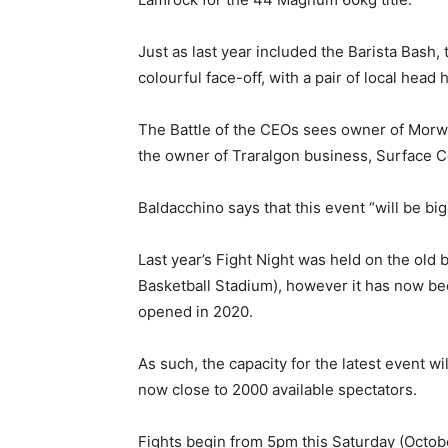
Just as last year included the Barista Bash, 
colourful face-off, with a pair of local head
The Battle of the CEOs sees owner of Morwe
the owner of Traralgon business, Surface C
Baldacchino says that this event “will be big
Last year’s Fight Night was held on the old 
Basketball Stadium), however it has now 
opened in 2020.
As such, the capacity for the latest event wil
now close to 2000 available spectators.
Fights begin from 5pm this Saturday (Octob