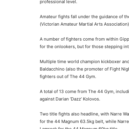
professional level.
Amateur fights fall under the guidance of
(Victorian Amateur Martial Arts Association)
A number of fighters come from within Gipps
for the onlookers, but for those stepping int
Multiple time world champion kickboxer and
Baldacchino (also the promoter of Fight Nig
fighters out of The 44 Gym.
A total of 13 come from The 44 Gym, includi
against Darian ‘Dazz’ Kolovos.
Two title fights also headline, with Narre W
for the 44 Magnum 63.5kg belt, while Narre 
Lamrock for the 44 Magnum 60kg title.