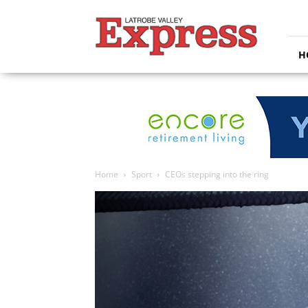
Latrobe
Valley
Express
H
Home
Sport
CEOs stepping into the ring