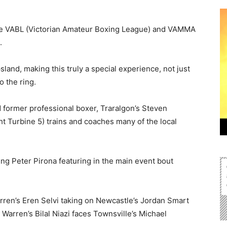
 the VABL (Victorian Amateur Boxing League) and VAMMA
.
land, making this truly a special experience, not just
o the ring.
 former professional boxer, Traralgon’s Steven
ht Turbine 5) trains and coaches many of the local
ng Peter Pirona featuring in the main event bout
arren’s Eren Selvi taking on Newcastle’s Jordan Smart
Warren’s Bilal Niazi faces Townsville’s Michael