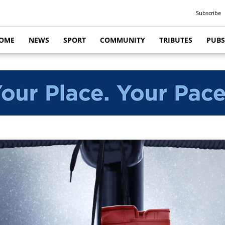
Subscribe
OME
NEWS
SPORT
COMMUNITY
TRIBUTES
PUBS