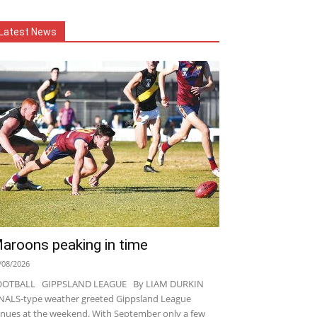
Latest News
aroons peaking in time
/08/2026
OOTBALL GIPPSLAND LEAGUE By LIAM DURKIN
NALS-type weather greeted Gippsland League
nues at the weekend. With September only a few