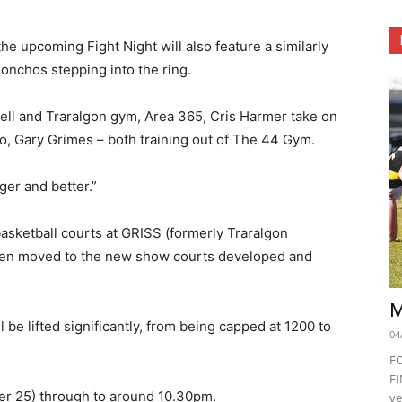
the upcoming Fight Night will also feature a similarly
 honchos stepping into the ring.
ll and Traralgon gym, Area 365, Cris Harmer take on
o, Gary Grimes – both training out of The 44 Gym.
ger and better.”
basketball courts at GRISS (formerly Traralgon
been moved to the new show courts developed and
M
l be lifted significantly, from being capped at 1200 to
04
F
FI
er 25) through to around 10.30pm.
ve