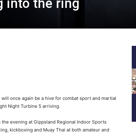
 into the ring
 will once again be a hive for combat sport and martial
ht Night Turbine 5 arriving.
s the evening at Gippsland Regional Indoor Sports
xing, kickboxing and Muay Thai at both amateur and