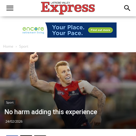
Home
Sport
Sport
No harm adding this experience
24/02/2026