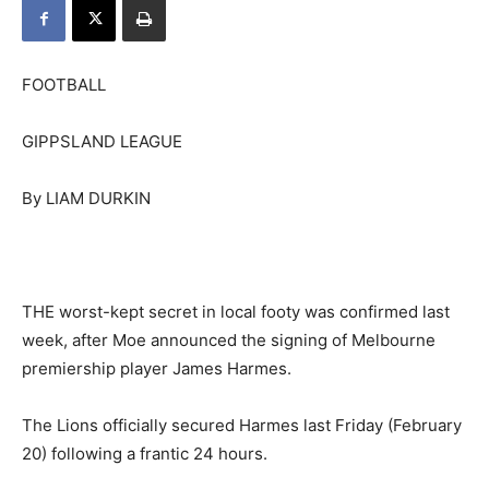
FOOTBALL
GIPPSLAND LEAGUE
By LIAM DURKIN
THE worst-kept secret in local footy was confirmed last
week, after Moe announced the signing of Melbourne
premiership player James Harmes.
The Lions officially secured Harmes last Friday (February
20) following a frantic 24 hours.