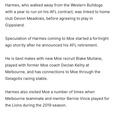
Harmes, who walked away from the Western Bulldogs
with a year to run on his AFL contract, was linked to home
club Devon Meadows, before agreeing to play in
Gippsland.
Speculation of Harmes coming to Moe started a fortnight
ago shortly after he announced his AFL retirement.
He is best mates with new Moe recruit Blake Mullane,
played with former Moe coach Declan Keilty at
Melbourne, and has connections to Moe through the
Gelagotis racing stable.
Harmes also visited Moe a number of times when
Melbourne teammate and mentor Bernie Vince played for
the Lions during the 2019 season.