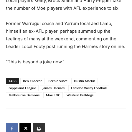
Local players Keilty, Brock Smith and Harry Pepper take
the number of Moe players with AFL experience to six.
Former Warragul coach and Yarram local Jed Lamb,
himself an ex-AFL player, perhaps summed up the
feelings of many at the weekend, commenting on the
Leader Local Footy post running the Harmes story online:
“This is beyond a joke now.”
TAGS
Ben Crocker
Bernie Vince
Dustin Martin
Gippsland League
James Harmes
Latrobe Valley Football
Melbourne Demons
Moe FNC
Western Bulldogs