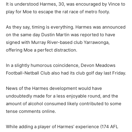
It is understood Harmes, 30, was encouraged by Vince to
play for Moe to escape the rat race of metro footy.
As they say, timing is everything. Harmes was announced
on the same day Dustin Martin was reported to have
signed with Murray River-based club Yarrawonga,
offering Moe a perfect distraction.
In a slightly humorous coincidence, Devon Meadows
Football-Netball Club also had its club golf day last Friday.
News of the Harmes development would have
undoubtedly made for a less enjoyable round, and the
amount of alcohol consumed likely contributed to some
tense comments online.
While adding a player of Harmes’ experience (174 AFL