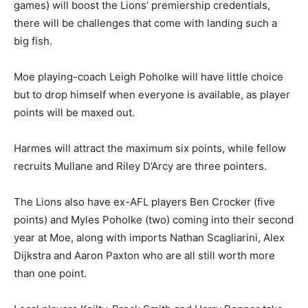
games) will boost the Lions’ premiership credentials,
there will be challenges that come with landing such a
big fish.
Moe playing-coach Leigh Poholke will have little choice
but to drop himself when everyone is available, as player
points will be maxed out.
Harmes will attract the maximum six points, while fellow
recruits Mullane and Riley D’Arcy are three pointers.
The Lions also have ex-AFL players Ben Crocker (five
points) and Myles Poholke (two) coming into their second
year at Moe, along with imports Nathan Scagliarini, Alex
Dijkstra and Aaron Paxton who are all still worth more
than one point.