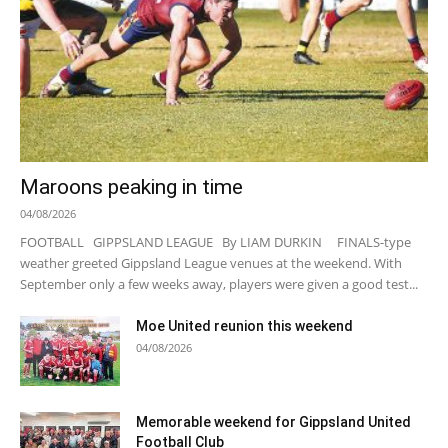
Maroons peaking in time
04/08/2026
FOOTBALL GIPPSLAND LEAGUE By LIAM DURKIN FINALS-type
weather greeted Gippsland League venues at the weekend. With
September only a few weeks away, players were given a good test...
Moe United reunion this weekend
04/08/2026
Memorable weekend for Gippsland United
Football Club