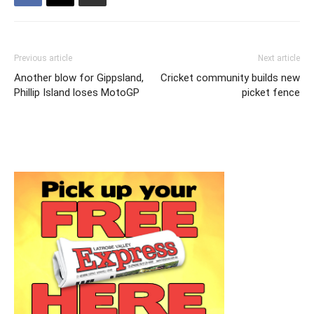
Previous article
Next article
Another blow for Gippsland,
Cricket community builds new
Phillip Island loses MotoGP
picket fence