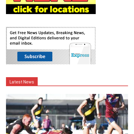
Latest News