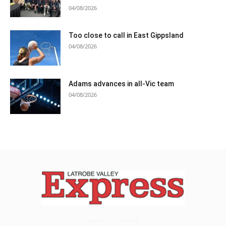
04/08/2026
Too close to call in East Gippsland
04/08/2026
Adams advances in all-Vic team
04/08/2026