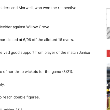
Raiders and Morwell, who won the respective
decider against Willow Grove.
nar closed at 6/96 off the allotted 16 overs.
eived good support from player of the match Janice
 of her three wickets for the game (3/21).
ly.
o reach double figures.
, taking 3/11.