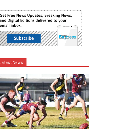
Latest News