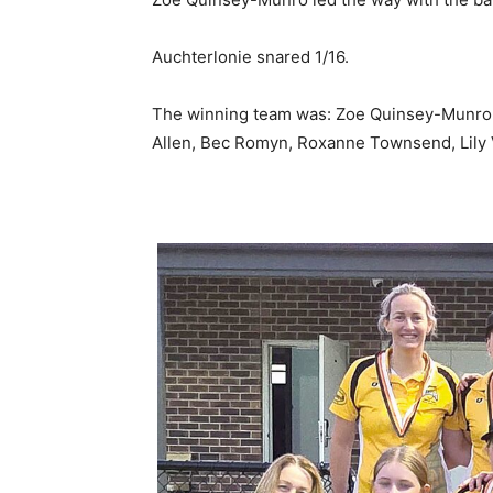
Auchterlonie snared 1/16.
The winning team was: Zoe Quinsey-Munro (c
Allen, Bec Romyn, Roxanne Townsend, Lily