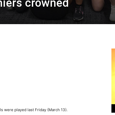
iers crowned
s were played last Friday (March 13).