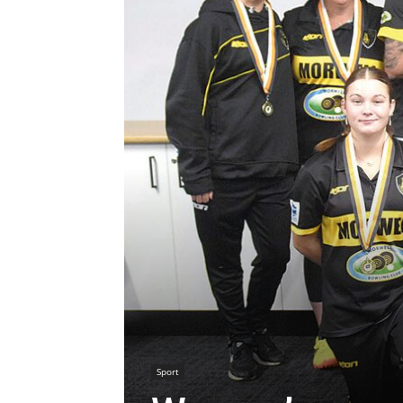
Sport