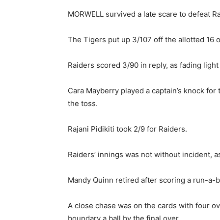
MORWELL survived a late scare to defeat Rai
The Tigers put up 3/107 off the allotted 16 o
Raiders scored 3/90 in reply, as fading lig
Cara Mayberry played a captain’s knock for t
the toss.
Rajani Pidikiti took 2/9 for Raiders.
Raiders’ innings was not without incident, as
Mandy Quinn retired after scoring a run-a-b
A close chase was on the cards with four ov
boundary a ball by the final over.