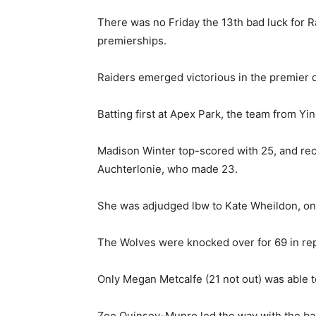
There was no Friday the 13th bad luck for 
premierships.
Raiders emerged victorious in the premier 
Batting first at Apex Park, the team from Yin
Madison Winter top-scored with 25, and rec
Auchterlonie, who made 23.
She was adjudged lbw to Kate Wheildon, one
The Wolves were knocked over for 69 in rep
Only Megan Metcalfe (21 not out) was able t
Zoe Quinsey-Munro led the way with the ball