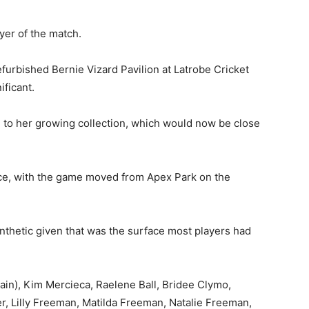
yer of the match.
furbished Bernie Vizard Pavilion at Latrobe Cricket
ificant.
 to her growing collection, which would now be close
ice, with the game moved from Apex Park on the
ynthetic given that was the surface most players had
in), Kim Mercieca, Raelene Ball, Bridee Clymo,
, Lilly Freeman, Matilda Freeman, Natalie Freeman,