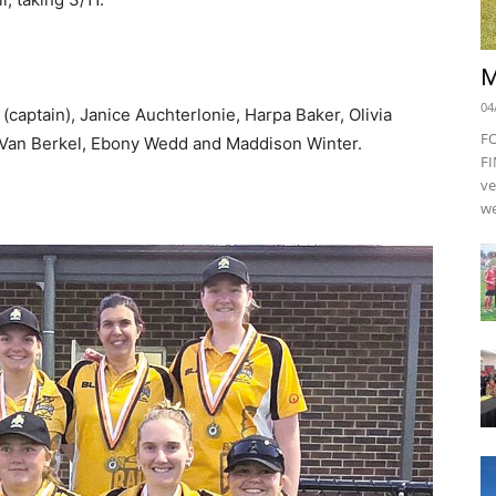
M
04
aptain), Janice Auchterlonie, Harpa Baker, Olivia
F
 Van Berkel, Ebony Wedd and Maddison Winter.
FI
ve
we