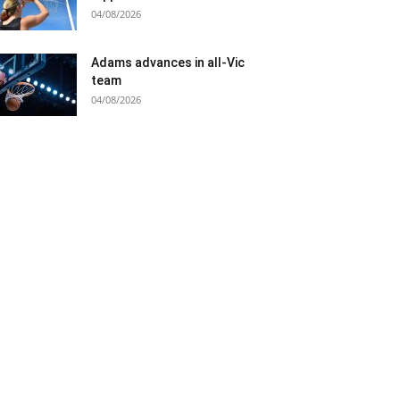
04/08/2026
Adams advances in all-Vic
team
04/08/2026