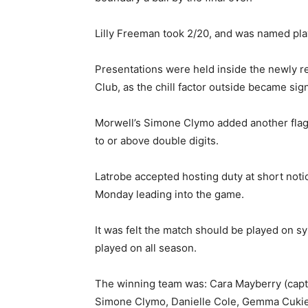
Lilly Freeman took 2/20, and was named pla
Presentations were held inside the newly re
Club, as the chill factor outside became sign
Morwell’s Simone Clymo added another flag
to or above double digits.
Latrobe accepted hosting duty at short not
Monday leading into the game.
It was felt the match should be played on s
played on all season.
The winning team was: Cara Mayberry (capta
Simone Clymo, Danielle Cole, Gemma Cukier