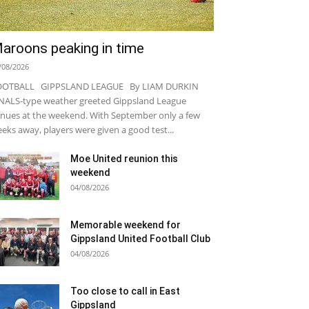
aroons peaking in time
/08/2026
OOTBALL GIPPSLAND LEAGUE By LIAM DURKIN
NALS-type weather greeted Gippsland League
nues at the weekend. With September only a few
eks away, players were given a good test...
Moe United reunion this
weekend
04/08/2026
Memorable weekend for
Gippsland United Football Club
04/08/2026
Too close to call in East
Gippsland