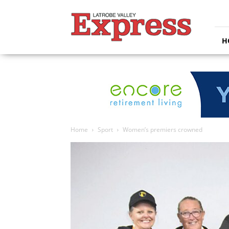
Latrobe
Valley
Express
H
Home
Sport
Women’s premiers crowned