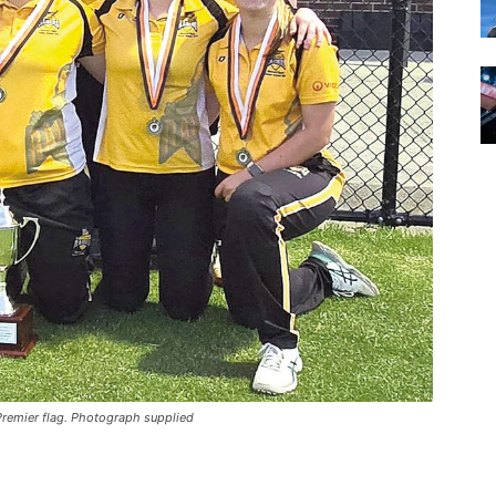
Premier flag. Photograph supplied