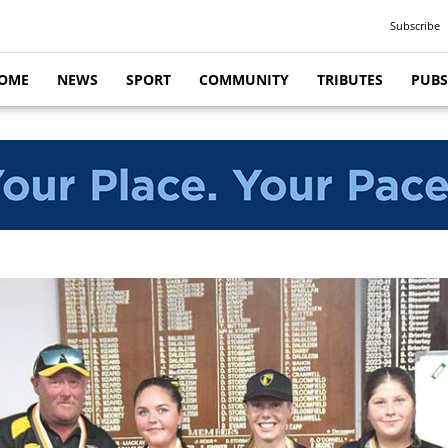
Subscribe
OME
NEWS
SPORT
COMMUNITY
TRIBUTES
PUBS