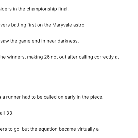
ders in the championship final.
vers batting first on the Maryvale astro.
ht saw the game end in near darkness.
he winners, making 26 not out after calling correctly at
 a runner had to be called on early in the piece.
all 33.
ers to go, but the equation became virtually a