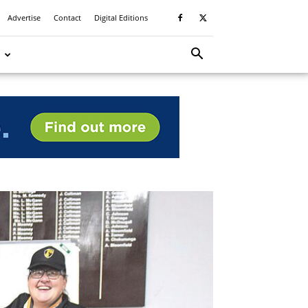
Advertise
Contact
Digital Editions