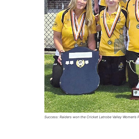
Success: Raiders won the Cricket Latrobe Valley Women’s 