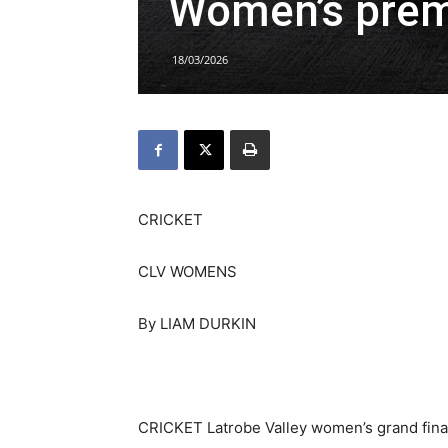
Women’s prem
18/03/2026
CRICKET
CLV WOMENS
By LIAM DURKIN
CRICKET Latrobe Valley women’s grand final