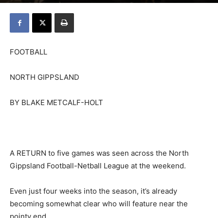
FOOTBALL
NORTH GIPPSLAND
BY BLAKE METCALF-HOLT
A RETURN to five games was seen across the North
Gippsland Football-Netball League at the weekend.
Even just four weeks into the season, it’s already
becoming somewhat clear who will feature near the
pointy end.