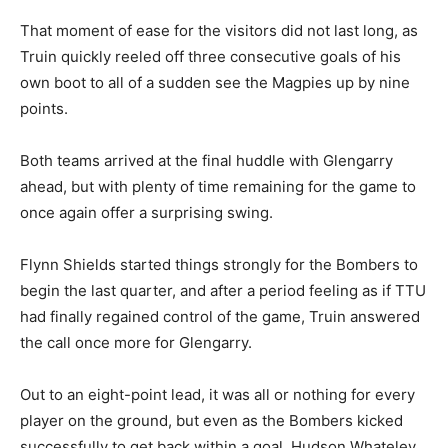
That moment of ease for the visitors did not last long, as
Truin quickly reeled off three consecutive goals of his
own boot to all of a sudden see the Magpies up by nine
points.
Both teams arrived at the final huddle with Glengarry
ahead, but with plenty of time remaining for the game to
once again offer a surprising swing.
Flynn Shields started things strongly for the Bombers to
begin the last quarter, and after a period feeling as if TTU
had finally regained control of the game, Truin answered
the call once more for Glengarry.
Out to an eight-point lead, it was all or nothing for every
player on the ground, but even as the Bombers kicked
successfully to get back within a goal, Hudson Whateley