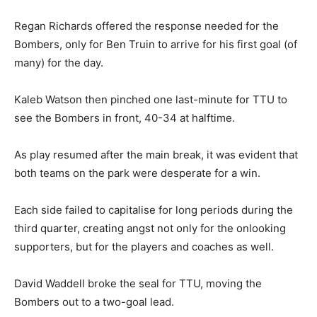
Regan Richards offered the response needed for the
Bombers, only for Ben Truin to arrive for his first goal (of
many) for the day.
Kaleb Watson then pinched one last-minute for TTU to
see the Bombers in front, 40-34 at halftime.
As play resumed after the main break, it was evident that
both teams on the park were desperate for a win.
Each side failed to capitalise for long periods during the
third quarter, creating angst not only for the onlooking
supporters, but for the players and coaches as well.
David Waddell broke the seal for TTU, moving the
Bombers out to a two-goal lead.