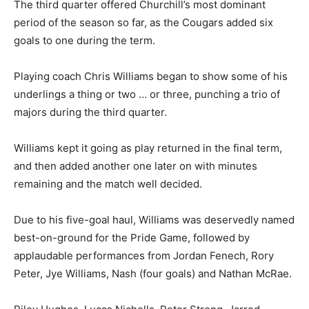
The third quarter offered Churchill’s most dominant
period of the season so far, as the Cougars added six
goals to one during the term.
Playing coach Chris Williams began to show some of his
underlings a thing or two … or three, punching a trio of
majors during the third quarter.
Williams kept it going as play returned in the final term,
and then added another one later on with minutes
remaining and the match well decided.
Due to his five-goal haul, Williams was deservedly named
best-on-ground for the Pride Game, followed by
applaudable performances from Jordan Fenech, Rory
Peter, Jye Williams, Nash (four goals) and Nathan McRae.