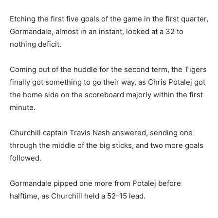
Etching the first five goals of the game in the first quarter,
Gormandale, almost in an instant, looked at a 32 to
nothing deficit.
Coming out of the huddle for the second term, the Tigers
finally got something to go their way, as Chris Potalej got
the home side on the scoreboard majorly within the first
minute.
Churchill captain Travis Nash answered, sending one
through the middle of the big sticks, and two more goals
followed.
Gormandale pipped one more from Potalej before
halftime, as Churchill held a 52-15 lead.