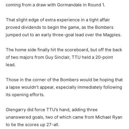
coming from a draw with Gormandale in Round 1.
That slight edge of extra experience in a tight affair
proved dividends to begin the game, as the Bombers
jumped out to an early three-goal lead over the Magpies.
The home side finally hit the scoreboard, but off the back
of two majors from Guy Sinclair, TTU held a 20-point
lead.
Those in the corner of the Bombers would be hoping that
a lapse wouldn’t appear, especially immediately following
its opening efforts.
Glengarry did force TTU’s hand, adding three
unanswered goals, two of which came from Michael Ryan
to tie the scores up 27-all.