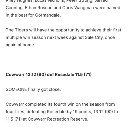
Riley Hughes, Lucas Nicholls, Peter Strong, Jarred
Canning, Ethan Roscoe and Chris Wangman were named
in the best for Gormandale.
The Tigers will have the opportunity to achieve their first
multiple win season next week against Sale City, once
again at home.
Cowwarr 13.12 (90) def Rosedale 11.5 (71)
SOMEONE finally got close.
Cowwarr completed its fourth win on the season from
four tries, defeating Rosedale by 19 points, 13.12 (90) to
11.5 (71) at Cowwarr Recreation Reserve.