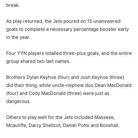
break.
As play returned, the Jets poured on 15 unanswered
goals to complete a necessary percentage booster early
in the year.
Four YYN players totalled three-plus goals, and the entire
group shared two last names.
Brothers Dylan Keyhoe (four) and Josh Keyhoe (three)
did their thing, while uncle-nephew duo Dean MacDonald
(four) and Cody MacDonald (three) were just as
dangerous.
Others to play well for the Jets included Massese,
Mcauliffe, Darcy Shellcot, Daniel Potts and Boxshall.