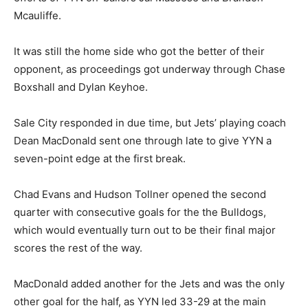
Mcauliffe.
It was still the home side who got the better of their
opponent, as proceedings got underway through Chase
Boxshall and Dylan Keyhoe.
Sale City responded in due time, but Jets’ playing coach
Dean MacDonald sent one through late to give YYN a
seven-point edge at the first break.
Chad Evans and Hudson Tollner opened the second
quarter with consecutive goals for the the Bulldogs,
which would eventually turn out to be their final major
scores the rest of the way.
MacDonald added another for the Jets and was the only
other goal for the half, as YYN led 33-29 at the main