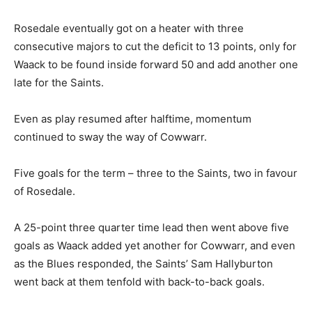
Rosedale eventually got on a heater with three
consecutive majors to cut the deficit to 13 points, only for
Waack to be found inside forward 50 and add another one
late for the Saints.
Even as play resumed after halftime, momentum
continued to sway the way of Cowwarr.
Five goals for the term – three to the Saints, two in favour
of Rosedale.
A 25-point three quarter time lead then went above five
goals as Waack added yet another for Cowwarr, and even
as the Blues responded, the Saints’ Sam Hallyburton
went back at them tenfold with back-to-back goals.