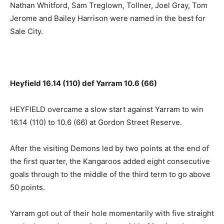
Nathan Whitford, Sam Treglown, Tollner, Joel Gray, Tom
Jerome and Bailey Harrison were named in the best for
Sale City.
Heyfield 16.14 (110) def Yarram 10.6 (66)
HEYFIELD overcame a slow start against Yarram to win
16.14 (110) to 10.6 (66) at Gordon Street Reserve.
After the visiting Demons led by two points at the end of
the first quarter, the Kangaroos added eight consecutive
goals through to the middle of the third term to go above
50 points.
Yarram got out of their hole momentarily with five straight