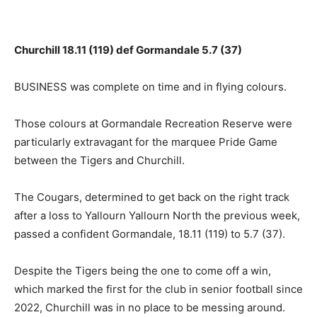
Churchill 18.11 (119) def Gormandale 5.7 (37)
BUSINESS was complete on time and in flying colours.
Those colours at Gormandale Recreation Reserve were
particularly extravagant for the marquee Pride Game
between the Tigers and Churchill.
The Cougars, determined to get back on the right track
after a loss to Yallourn Yallourn North the previous week,
passed a confident Gormandale, 18.11 (119) to 5.7 (37).
Despite the Tigers being the one to come off a win,
which marked the first for the club in senior football since
2022, Churchill was in no place to be messing around.