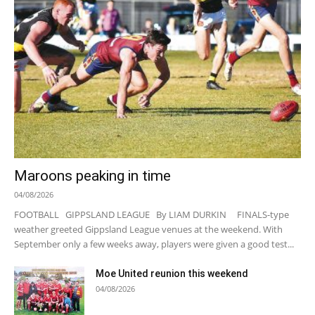
Maroons peaking in time
04/08/2026
FOOTBALL GIPPSLAND LEAGUE By LIAM DURKIN FINALS-type
weather greeted Gippsland League venues at the weekend. With
September only a few weeks away, players were given a good test...
Moe United reunion this weekend
04/08/2026