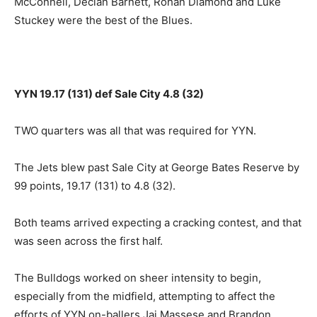
McConnell, Declan Barnett, Rohan Diamond and Luke
Stuckey were the best of the Blues.
YYN 19.17 (131) def Sale City 4.8 (32)
TWO quarters was all that was required for YYN.
The Jets blew past Sale City at George Bates Reserve by
99 points, 19.17 (131) to 4.8 (32).
Both teams arrived expecting a cracking contest, and that
was seen across the first half.
The Bulldogs worked on sheer intensity to begin,
especially from the midfield, attempting to affect the
efforts of YYN on-ballers Jai Massese and Brandon