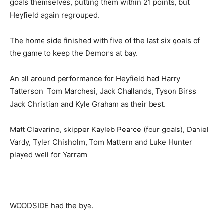
goals themselves, putting them within 21 points, but
Heyfield again regrouped.
The home side finished with five of the last six goals of
the game to keep the Demons at bay.
An all around performance for Heyfield had Harry
Tatterson, Tom Marchesi, Jack Challands, Tyson Birss,
Jack Christian and Kyle Graham as their best.
Matt Clavarino, skipper Kayleb Pearce (four goals), Daniel
Vardy, Tyler Chisholm, Tom Mattern and Luke Hunter
played well for Yarram.
WOODSIDE had the bye.