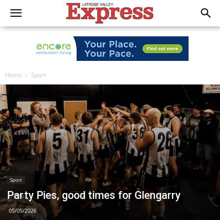
Home
Sport
Sport
Party Pies, good times for Glengarry
05/05/2026