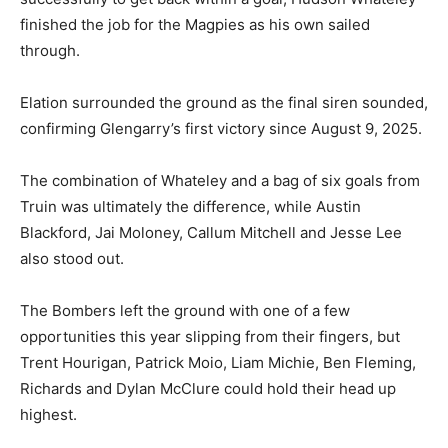
finished the job for the Magpies as his own sailed
through.
Elation surrounded the ground as the final siren sounded,
confirming Glengarry’s first victory since August 9, 2025.
The combination of Whateley and a bag of six goals from
Truin was ultimately the difference, while Austin
Blackford, Jai Moloney, Callum Mitchell and Jesse Lee
also stood out.
The Bombers left the ground with one of a few
opportunities this year slipping from their fingers, but
Trent Hourigan, Patrick Moio, Liam Michie, Ben Fleming,
Richards and Dylan McClure could hold their head up
highest.