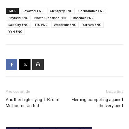
TAGS
Cowwarr FNC
Glengarry FNC
Gormandale FNC
Heyfield FNC
North Gippsland FNL
Rosedale FNC
Sale City FNC
TTU FNC
Woodside FNC
Yarram FNC
YYN FNC
Previous article
Next article
Another high-flying T-Bird at
Fleming competing against
Melbourne United
the very best