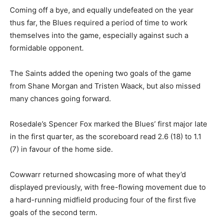
Coming off a bye, and equally undefeated on the year
thus far, the Blues required a period of time to work
themselves into the game, especially against such a
formidable opponent.
The Saints added the opening two goals of the game
from Shane Morgan and Tristen Waack, but also missed
many chances going forward.
Rosedale’s Spencer Fox marked the Blues’ first major late
in the first quarter, as the scoreboard read 2.6 (18) to 1.1
(7) in favour of the home side.
Cowwarr returned showcasing more of what they’d
displayed previously, with free-flowing movement due to
a hard-running midfield producing four of the first five
goals of the second term.