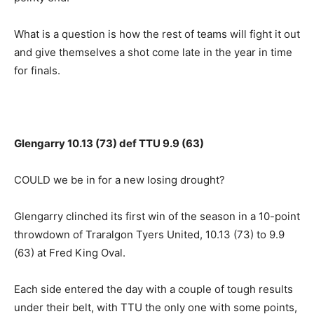
What is a question is how the rest of teams will fight it out
and give themselves a shot come late in the year in time
for finals.
Glengarry 10.13 (73) def TTU 9.9 (63)
COULD we be in for a new losing drought?
Glengarry clinched its first win of the season in a 10-point
throwdown of Traralgon Tyers United, 10.13 (73) to 9.9
(63) at Fred King Oval.
Each side entered the day with a couple of tough results
under their belt, with TTU the only one with some points,