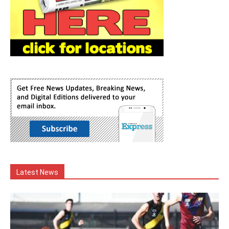
Latest News