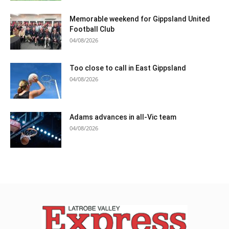
Memorable weekend for Gippsland United
Football Club
04/08/2026
Too close to call in East Gippsland
04/08/2026
Adams advances in all-Vic team
04/08/2026