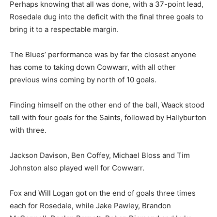
Perhaps knowing that all was done, with a 37-point lead,
Rosedale dug into the deficit with the final three goals to
bring it to a respectable margin.
The Blues’ performance was by far the closest anyone
has come to taking down Cowwarr, with all other
previous wins coming by north of 10 goals.
Finding himself on the other end of the ball, Waack stood
tall with four goals for the Saints, followed by Hallyburton
with three.
Jackson Davison, Ben Coffey, Michael Bloss and Tim
Johnston also played well for Cowwarr.
Fox and Will Logan got on the end of goals three times
each for Rosedale, while Jake Pawley, Brandon