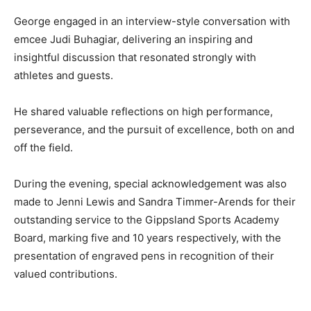
George engaged in an interview-style conversation with
emcee Judi Buhagiar, delivering an inspiring and
insightful discussion that resonated strongly with
athletes and guests.
He shared valuable reflections on high performance,
perseverance, and the pursuit of excellence, both on and
off the field.
During the evening, special acknowledgement was also
made to Jenni Lewis and Sandra Timmer-Arends for their
outstanding service to the Gippsland Sports Academy
Board, marking five and 10 years respectively, with the
presentation of engraved pens in recognition of their
valued contributions.