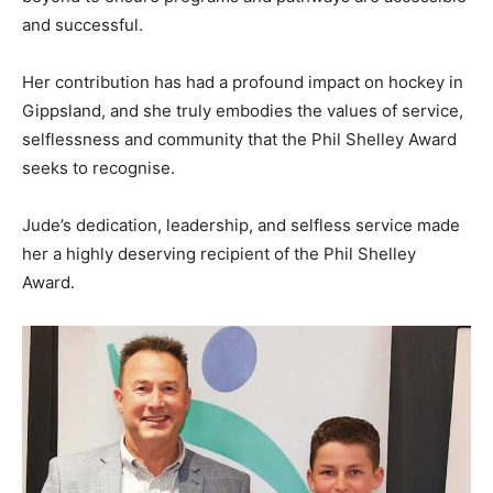
and successful.
Her contribution has had a profound impact on hockey in
Gippsland, and she truly embodies the values of service,
selflessness and community that the Phil Shelley Award
seeks to recognise.
Jude’s dedication, leadership, and selfless service made
her a highly deserving recipient of the Phil Shelley
Award.