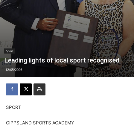
Sport
Leading lights of local sport recognised
12/05/2026
SPORT
GIPPSLAND SPORTS ACADEMY