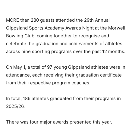
MORE than 280 guests attended the 29th Annual
Gippsland Sports Academy Awards Night at the Morwell
Bowling Club, coming together to recognise and
celebrate the graduation and achievements of athletes
across nine sporting programs over the past 12 months.
On May 1, a total of 97 young Gippsland athletes were in
attendance, each receiving their graduation certificate
from their respective program coaches.
In total, 186 athletes graduated from their programs in
2025/26.
There was four major awards presented this year.