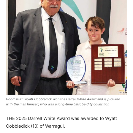
Good stuff: Wyatt Cobbledick won the Darrell White Award and is pictured
with the man himself, who was a long-time Latrobe City councillor.
THE 2025 Darrell White Award was awarded to Wyatt
Cobbledick (10) of Warragul.