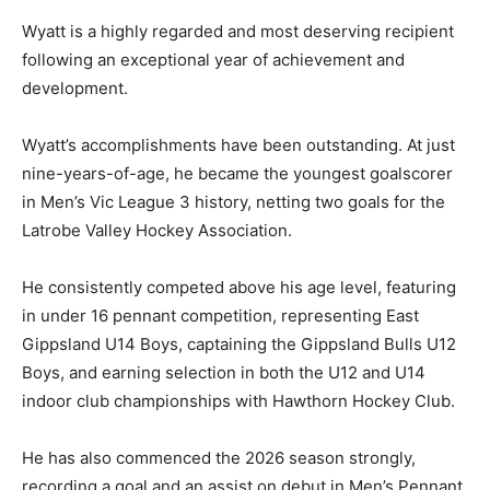
Wyatt is a highly regarded and most deserving recipient
following an exceptional year of achievement and
development.
Wyatt’s accomplishments have been outstanding. At just
nine-years-of-age, he became the youngest goalscorer
in Men’s Vic League 3 history, netting two goals for the
Latrobe Valley Hockey Association.
He consistently competed above his age level, featuring
in under 16 pennant competition, representing East
Gippsland U14 Boys, captaining the Gippsland Bulls U12
Boys, and earning selection in both the U12 and U14
indoor club championships with Hawthorn Hockey Club.
He has also commenced the 2026 season strongly,
recording a goal and an assist on debut in Men’s Pennant