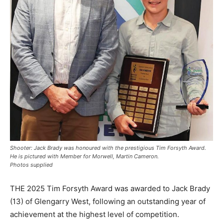
Shooter: Jack Brady was honoured with the prestigious Tim Forsyth Award.
He is pictured with Member for Morwell, Martin Cameron.
Photos supplied
THE 2025 Tim Forsyth Award was awarded to Jack Brady
(13) of Glengarry West, following an outstanding year of
achievement at the highest level of competition.