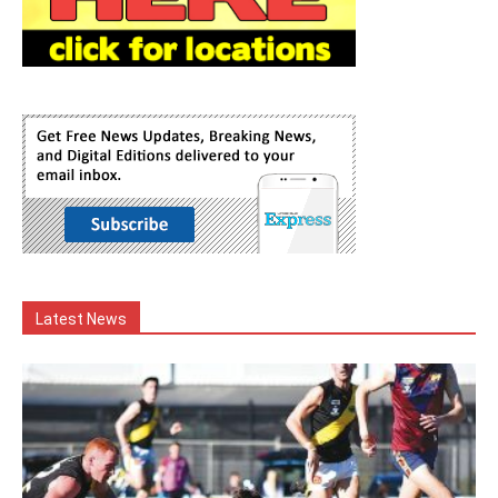
Latest News