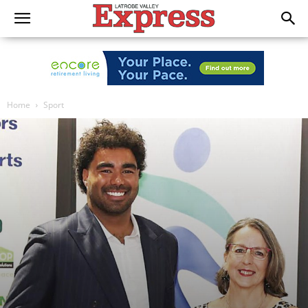
Home
Sport