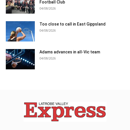
Football Club
04/08/2026
Too close to call in East Gippsland
04/08/2026
Adams advances in all-Vic team
04/08/2026