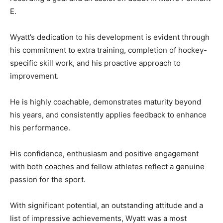
E.
Wyatt’s dedication to his development is evident through
his commitment to extra training, completion of hockey-
specific skill work, and his proactive approach to
improvement.
He is highly coachable, demonstrates maturity beyond
his years, and consistently applies feedback to enhance
his performance.
His confidence, enthusiasm and positive engagement
with both coaches and fellow athletes reflect a genuine
passion for the sport.
With significant potential, an outstanding attitude and a
list of impressive achievements, Wyatt was a most