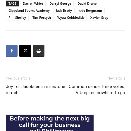
TAGS
Darrell White
Darryl George
David Drane
Gippsland Sports Academy
Jack Brady
Jude Bergmann
Phil Shelley
Tim Forsyth
Wyatt Cobbledick
Xavier Gray
Previous article
Next article
Joy for Jacobsen in milestone
Common sense, three votes:
match
LV Umpires nowhere to go