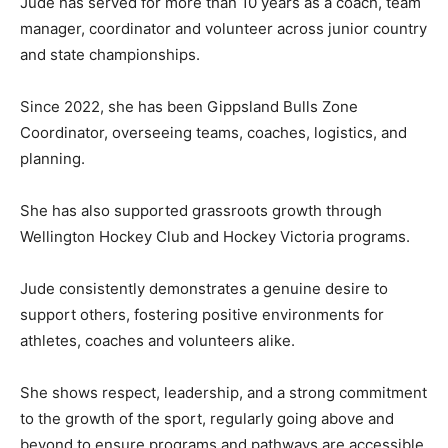
Jude has served for more than 10 years as a coach, team
manager, coordinator and volunteer across junior country
and state championships.
Since 2022, she has been Gippsland Bulls Zone
Coordinator, overseeing teams, coaches, logistics, and
planning.
She has also supported grassroots growth through
Wellington Hockey Club and Hockey Victoria programs.
Jude consistently demonstrates a genuine desire to
support others, fostering positive environments for
athletes, coaches and volunteers alike.
She shows respect, leadership, and a strong commitment
to the growth of the sport, regularly going above and
beyond to ensure programs and pathways are accessible