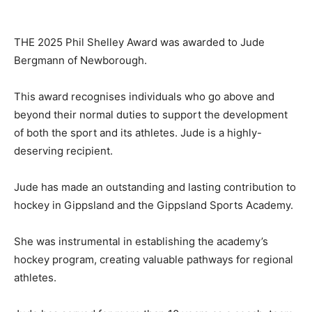
THE 2025 Phil Shelley Award was awarded to Jude
Bergmann of Newborough.
This award recognises individuals who go above and
beyond their normal duties to support the development
of both the sport and its athletes. Jude is a highly-
deserving recipient.
Jude has made an outstanding and lasting contribution to
hockey in Gippsland and the Gippsland Sports Academy.
She was instrumental in establishing the academy’s
hockey program, creating valuable pathways for regional
athletes.