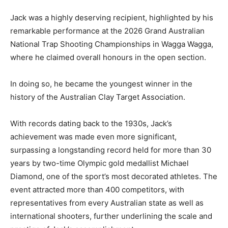
Jack was a highly deserving recipient, highlighted by his
remarkable performance at the 2026 Grand Australian
National Trap Shooting Championships in Wagga Wagga,
where he claimed overall honours in the open section.
In doing so, he became the youngest winner in the
history of the Australian Clay Target Association.
With records dating back to the 1930s, Jack’s
achievement was made even more significant,
surpassing a longstanding record held for more than 30
years by two-time Olympic gold medallist Michael
Diamond, one of the sport’s most decorated athletes. The
event attracted more than 400 competitors, with
representatives from every Australian state as well as
international shooters, further underlining the scale and