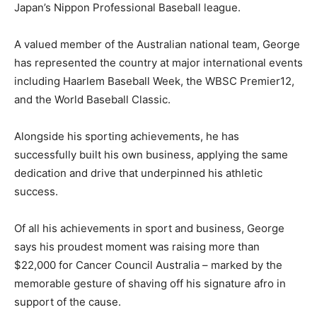
Japan’s Nippon Professional Baseball league.
A valued member of the Australian national team, George
has represented the country at major international events
including Haarlem Baseball Week, the WBSC Premier12,
and the World Baseball Classic.
Alongside his sporting achievements, he has
successfully built his own business, applying the same
dedication and drive that underpinned his athletic
success.
Of all his achievements in sport and business, George
says his proudest moment was raising more than
$22,000 for Cancer Council Australia – marked by the
memorable gesture of shaving off his signature afro in
support of the cause.