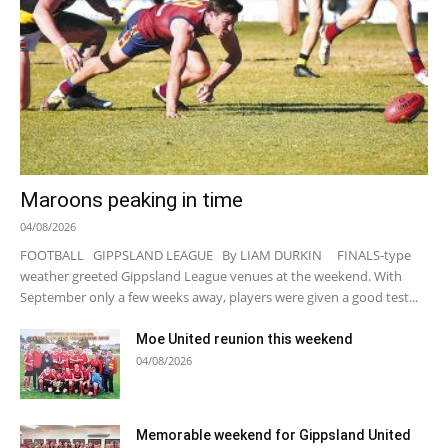
Maroons peaking in time
04/08/2026
FOOTBALL GIPPSLAND LEAGUE By LIAM DURKIN FINALS-type
weather greeted Gippsland League venues at the weekend. With
September only a few weeks away, players were given a good test...
Moe United reunion this weekend
04/08/2026
Memorable weekend for Gippsland United