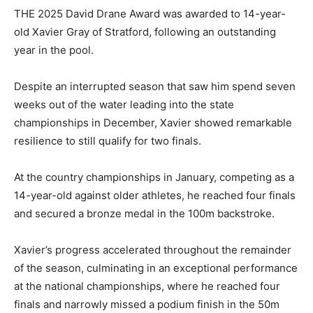
THE 2025 David Drane Award was awarded to 14-year-
old Xavier Gray of Stratford, following an outstanding
year in the pool.
Despite an interrupted season that saw him spend seven
weeks out of the water leading into the state
championships in December, Xavier showed remarkable
resilience to still qualify for two finals.
At the country championships in January, competing as a
14-year-old against older athletes, he reached four finals
and secured a bronze medal in the 100m backstroke.
Xavier’s progress accelerated throughout the remainder
of the season, culminating in an exceptional performance
at the national championships, where he reached four
finals and narrowly missed a podium finish in the 50m