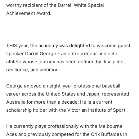
worthy recipient of the Darrell White Special
Achievement Award.
THIS year, the academy was delighted to welcome guest
speaker Darryl George – an entrepreneur and elite
athlete whose journey has been defined by discipline,
resilience, and ambition.
George enjoyed an eight-year professional baseball
career across the United States and Japan, represented
Australia for more than a decade. He is a current
scholarship holder with the Victorian Institute of Sport.
He currently plays professionally with the Melbourne
Aces and previously competed for the Orix Buffaloes in