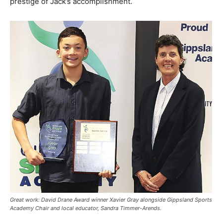
prestige of Jack’s accomplishment.
Great work: David Drane Award winner Xavier Gray alongside Gippsland Sports
Academy Chair and local educator, Sandra Timmer-Arends.