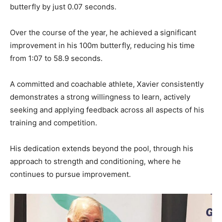
butterfly by just 0.07 seconds.
Over the course of the year, he achieved a significant
improvement in his 100m butterfly, reducing his time
from 1:07 to 58.9 seconds.
A committed and coachable athlete, Xavier consistently
demonstrates a strong willingness to learn, actively
seeking and applying feedback across all aspects of his
training and competition.
His dedication extends beyond the pool, through his
approach to strength and conditioning, where he
continues to pursue improvement.