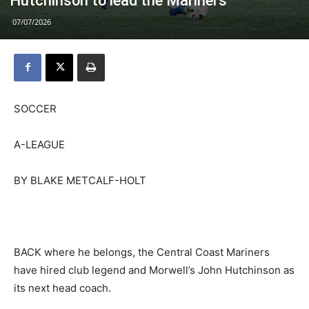
Hutchinson to lead the Mariners
07/07/2026
SOCCER
A-LEAGUE
BY BLAKE METCALF-HOLT
BACK where he belongs, the Central Coast Mariners
have hired club legend and Morwell’s John Hutchinson as
its next head coach.