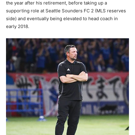
the year after his retirement, before taking up a
supporting role at Seattle Sounders FC 2 (MLS reserves
side) and eventually being elevated to head coach in
early 2018.