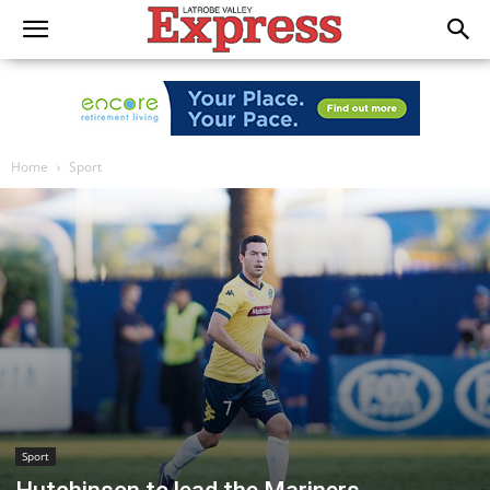
Home
Sport
Sport