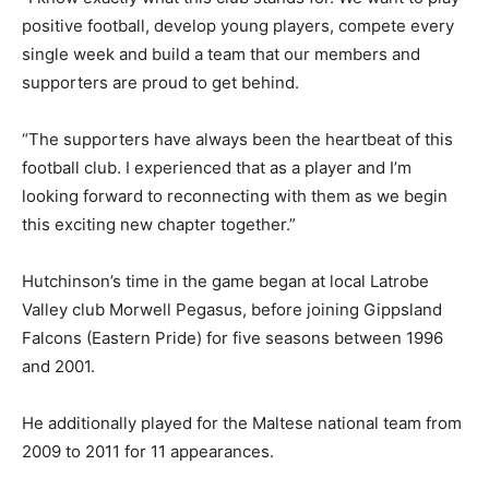
positive football, develop young players, compete every
single week and build a team that our members and
supporters are proud to get behind.
“The supporters have always been the heartbeat of this
football club. I experienced that as a player and I’m
looking forward to reconnecting with them as we begin
this exciting new chapter together.”
Hutchinson’s time in the game began at local Latrobe
Valley club Morwell Pegasus, before joining Gippsland
Falcons (Eastern Pride) for five seasons between 1996
and 2001.
He additionally played for the Maltese national team from
2009 to 2011 for 11 appearances.