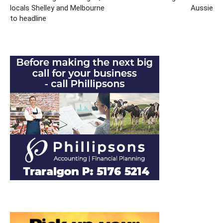
locals Shelley and Melbourne
Aussie
to headline