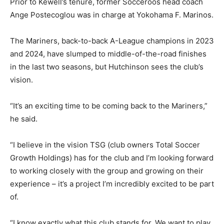
Prior to Kewell’s tenure, former Socceroos head coach
Ange Postecoglou was in charge at Yokohama F. Marinos.
The Mariners, back-to-back A-League champions in 2023
and 2024, have slumped to middle-of-the-road finishes
in the last two seasons, but Hutchinson sees the club’s
vision.
“It’s an exciting time to be coming back to the Mariners,”
he said.
“I believe in the vision TSG (club owners Total Soccer
Growth Holdings) has for the club and I’m looking forward
to working closely with the group and growing on their
experience – it’s a project I’m incredibly excited to be part
of.
“I know exactly what this club stands for. We want to play