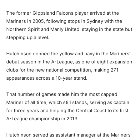
The former Gippsland Falcons player arrived at the
Mariners in 2005, following stops in Sydney with the
Northern Spirit and Manly United, staying in the state but
stepping up a level.
Hutchinson donned the yellow and navy in the Mariners’
debut season in the A-League, as one of eight expansion
clubs for the new national competition, making 271
appearances across a 10-year stand.
That number of games made him the most capped
Mariner of all time, which still stands, serving as captain
for three years and helping the Central Coast to its first
A-League championship in 2013.
Hutchinson served as assistant manager at the Mariners