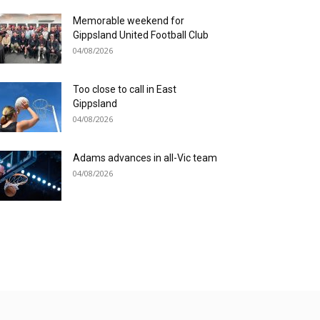
Memorable weekend for
Gippsland United Football Club
04/08/2026
Too close to call in East
Gippsland
04/08/2026
Adams advances in all-Vic team
04/08/2026