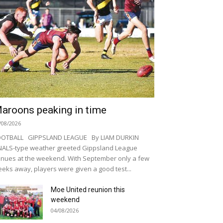
aroons peaking in time
/08/2026
OOTBALL GIPPSLAND LEAGUE By LIAM DURKIN
NALS-type weather greeted Gippsland League
nues at the weekend. With September only a few
eks away, players were given a good test...
Moe United reunion this
weekend
04/08/2026