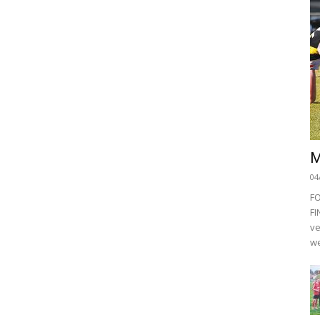
M
04
F
FI
ve
we