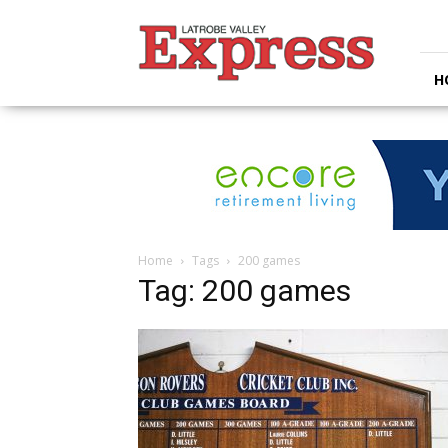
Latrobe
Valley
Express
H
Home
Tags
200 games
Tag: 200 games