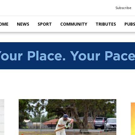
Subscribe
OME
NEWS
SPORT
COMMUNITY
TRIBUTES
PUB