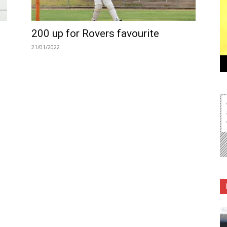
200 up for Rovers favourite
21/01/2022