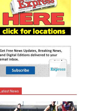
Latest News