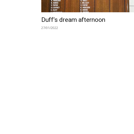
Duff’s dream afternoon
27/01/2022