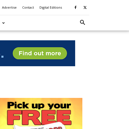
Advertise
Contact
Digital Editions
S