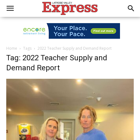
Home
Tags
2022 Teacher Supply and Demand Report
Tag: 2022 Teacher Supply and
Demand Report