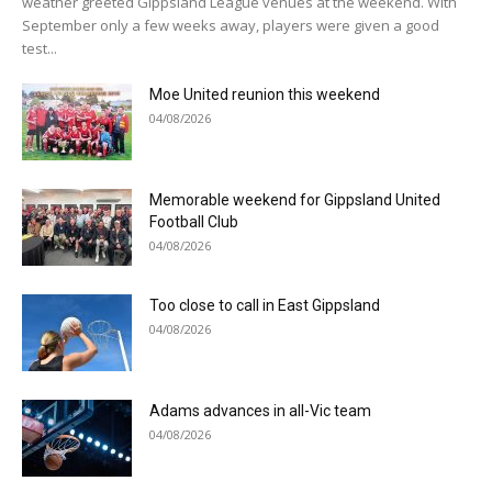
weather greeted Gippsland League venues at the weekend. With
September only a few weeks away, players were given a good
test...
Moe United reunion this weekend
04/08/2026
Memorable weekend for Gippsland United
Football Club
04/08/2026
Too close to call in East Gippsland
04/08/2026
Adams advances in all-Vic team
04/08/2026