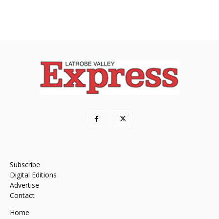
Subscribe
Digital Editions
Advertise
Contact
Home