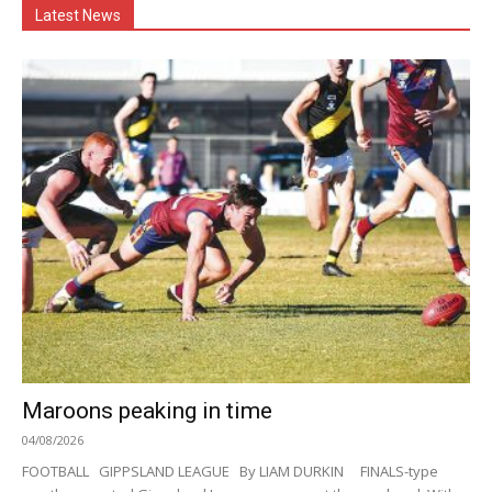
Latest News
Maroons peaking in time
04/08/2026
FOOTBALL GIPPSLAND LEAGUE By LIAM DURKIN FINALS-type