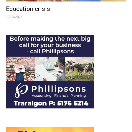
Education crisis
02/04/2024