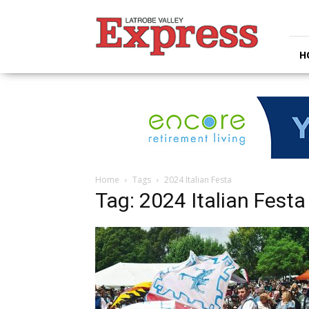
Latrobe
Valley
Express
H
Home
Tags
2024 Italian Festa
Tag: 2024 Italian Festa