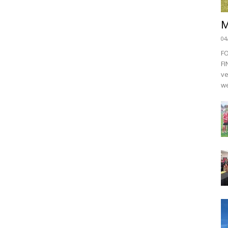
M
04
F
FI
ve
we