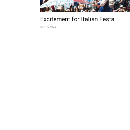
Excitement for Italian Festa
07/02/2024