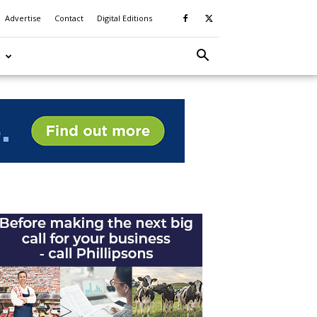
Advertise
Contact
Digital Editions
S