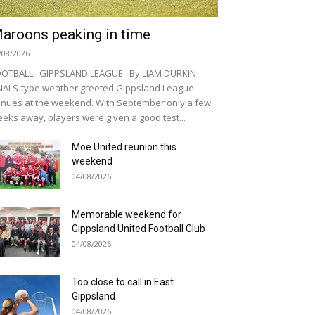
aroons peaking in time
/08/2026
OOTBALL GIPPSLAND LEAGUE By LIAM DURKIN
NALS-type weather greeted Gippsland League
nues at the weekend. With September only a few
eks away, players were given a good test...
Moe United reunion this
weekend
04/08/2026
Memorable weekend for
Gippsland United Football Club
04/08/2026
Too close to call in East
Gippsland
04/08/2026