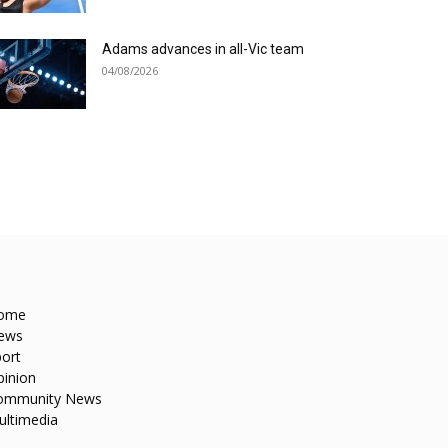
Adams advances in all-Vic team
04/08/2026
ome
ews
ort
pinion
ommunity News
ultimedia