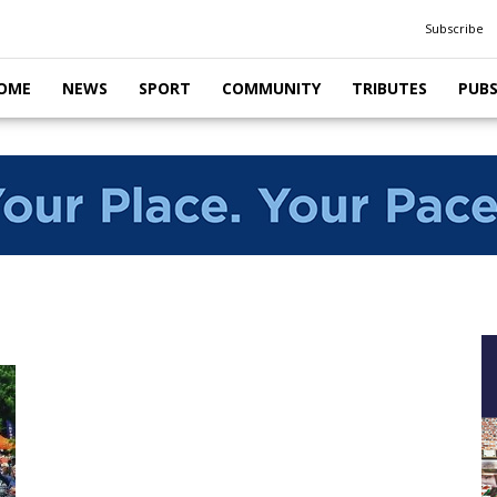
Subscribe
OME
NEWS
SPORT
COMMUNITY
TRIBUTES
PUB