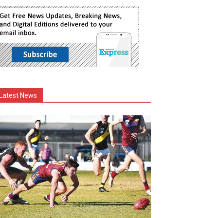
Latest News