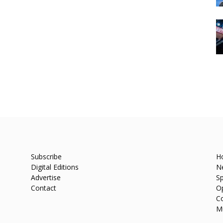
Subscribe
H
Digital Editions
N
Advertise
Sp
Contact
O
C
M