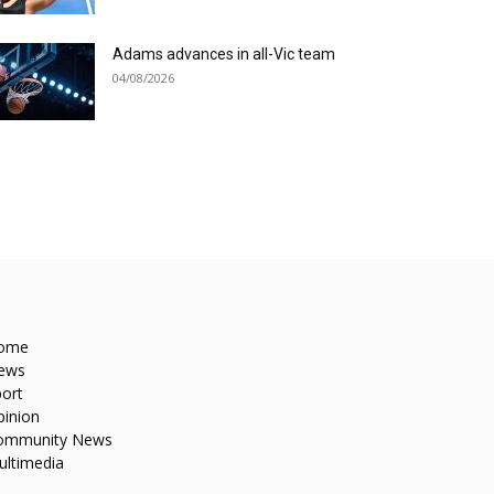
Adams advances in all-Vic team
04/08/2026
ome
ews
ort
pinion
ommunity News
ultimedia