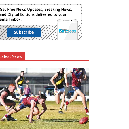
Latest News