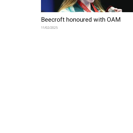
Beecroft honoured with OAM
11/02/2025