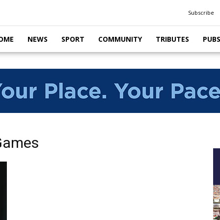
Subscribe
OME
NEWS
SPORT
COMMUNITY
TRIBUTES
PUB
 Games