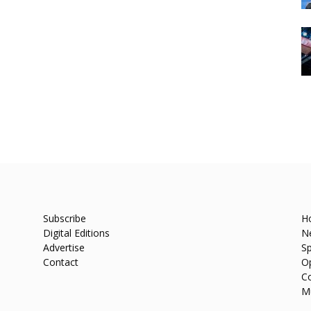
Subscribe
H
Digital Editions
N
Advertise
Sp
Contact
O
C
M