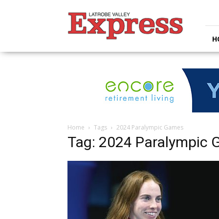
Latrobe
Valley
Express
H
Home
Tags
2024 Paralympic Games
Tag: 2024 Paralympic