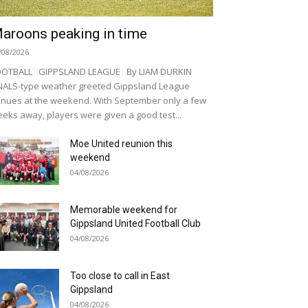
aroons peaking in time
/08/2026
OOTBALL GIPPSLAND LEAGUE By LIAM DURKIN
NALS-type weather greeted Gippsland League
nues at the weekend. With September only a few
eks away, players were given a good test...
Moe United reunion this
weekend
04/08/2026
Memorable weekend for
Gippsland United Football Club
04/08/2026
Too close to call in East
Gippsland
04/08/2026