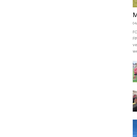
M
04
F
FI
ve
we