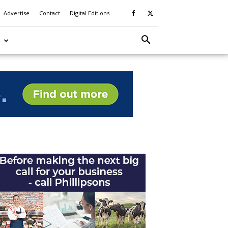
Advertise
Contact
Digital Editions
S