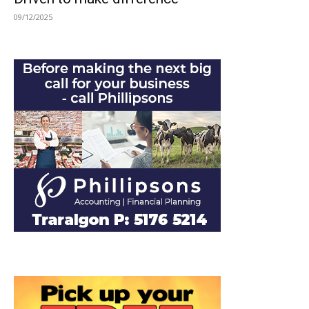
09/12/2025