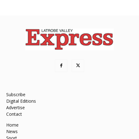
Subscribe
Digital Editions
Advertise
Contact
Home
News
Sport