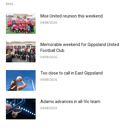
test...
Moe United reunion this weekend
04/08/2026
Memorable weekend for Gippsland United
Football Club
04/08/2026
Too close to call in East Gippsland
04/08/2026
Adams advances in all-Vic team
04/08/2026