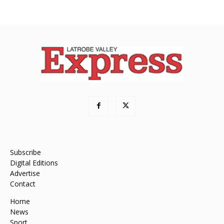
Subscribe
Digital Editions
Advertise
Contact
Home
News
Sport