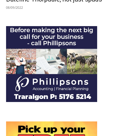
08/09/2022