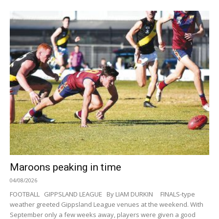
Maroons peaking in time
04/08/2026
FOOTBALL GIPPSLAND LEAGUE By LIAM DURKIN FINALS-type
weather greeted Gippsland League venues at the weekend. With
September only a few weeks away, players were given a good