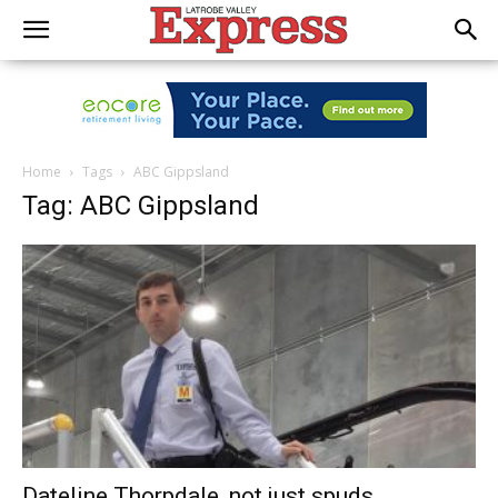
Home
Tags
ABC Gippsland
Tag: ABC Gippsland
Dateline Thorpdale, not just spuds