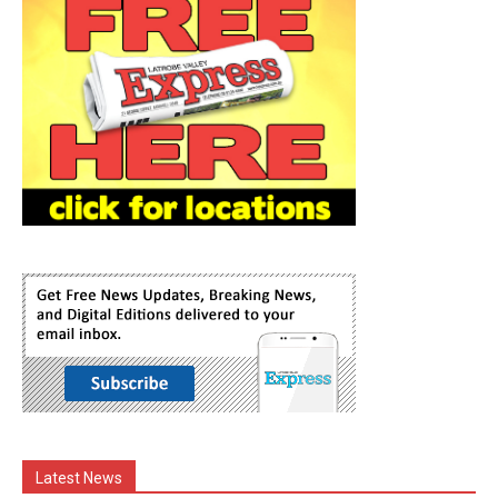
Latest News