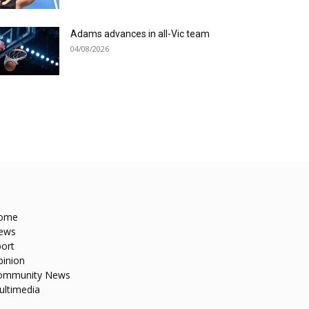
Adams advances in all-Vic team
04/08/2026
ome
ews
ort
pinion
ommunity News
ultimedia