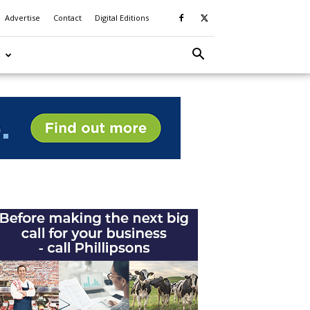
Advertise
Contact
Digital Editions
S