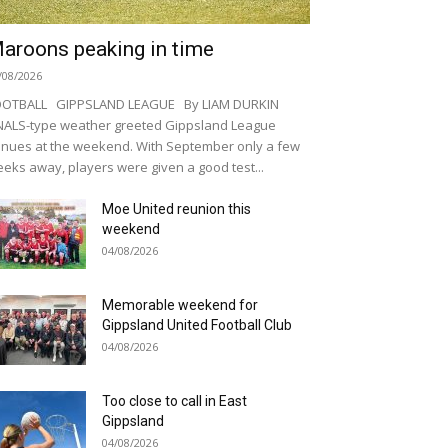
aroons peaking in time
/08/2026
OOTBALL GIPPSLAND LEAGUE By LIAM DURKIN
NALS-type weather greeted Gippsland League
nues at the weekend. With September only a few
eks away, players were given a good test...
Moe United reunion this
weekend
04/08/2026
Memorable weekend for
Gippsland United Football Club
04/08/2026
Too close to call in East
Gippsland
04/08/2026