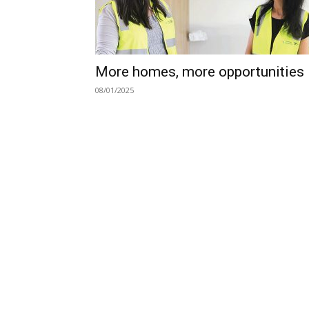
More homes, more opportunities
08/01/2025