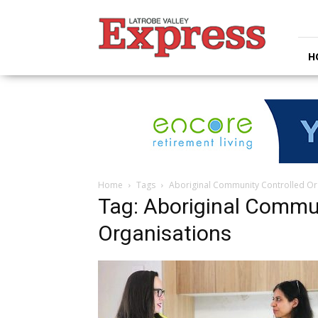
Latrobe
Valley
Express
H
Home
Tags
Aboriginal Community Controlled Or
Tag: Aboriginal Commu
Organisations