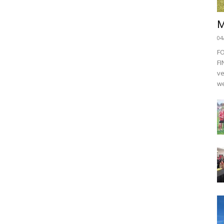
M
04
F
FI
ve
we