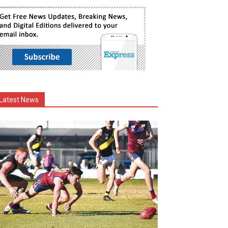
Latest News