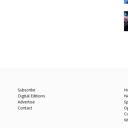
Subscribe
H
Digital Editions
N
Advertise
Sp
Contact
O
C
M