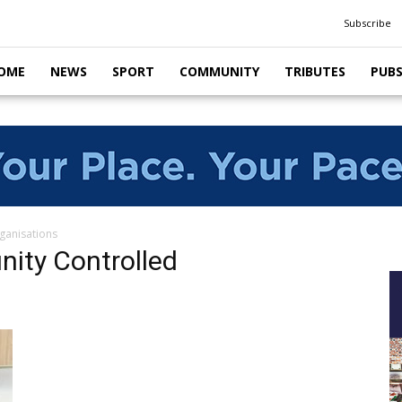
Subscribe
OME
NEWS
SPORT
COMMUNITY
TRIBUTES
PUB
ganisations
nity Controlled