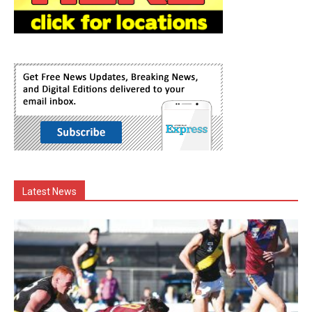
Latest News