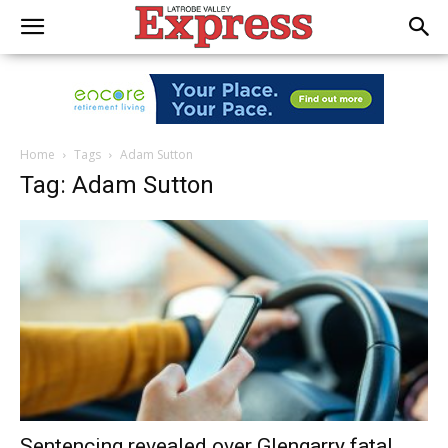
Home
Tags
Adam Sutton
Tag: Adam Sutton
Sentencing revealed over Glengarry fatal