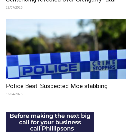
22/07/2025
Police Beat: Suspected Moe stabbing
16/04/2025