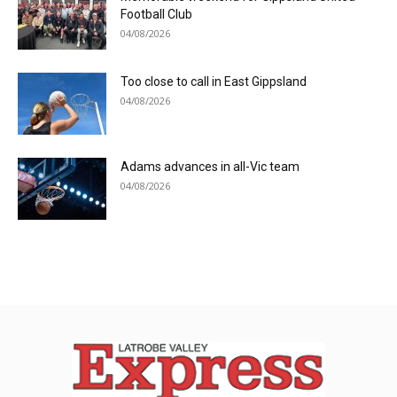
Football Club
04/08/2026
Too close to call in East Gippsland
04/08/2026
Adams advances in all-Vic team
04/08/2026