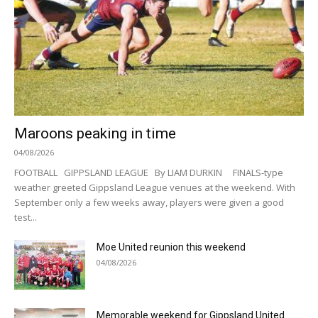
Maroons peaking in time
04/08/2026
FOOTBALL GIPPSLAND LEAGUE By LIAM DURKIN FINALS-type
weather greeted Gippsland League venues at the weekend. With
September only a few weeks away, players were given a good
test...
Moe United reunion this weekend
04/08/2026
Memorable weekend for Gippsland United